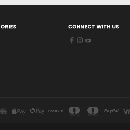
ORIES
CONNECT WITH US