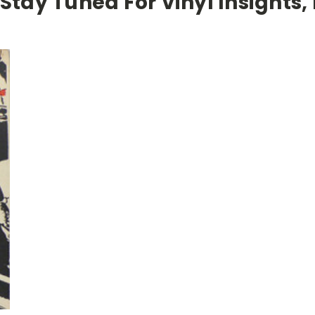
 Stay Tuned For Vinyl Insights