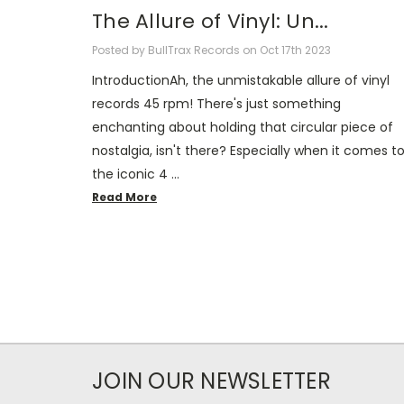
​The Allure of Vinyl: Un...
Posted by BullTrax Records on Oct 17th 2023
IntroductionAh, the unmistakable allure of vinyl
records 45 rpm! There's just something
enchanting about holding that circular piece of
nostalgia, isn't there? Especially when it comes t
the iconic 4 …
Read More
JOIN OUR NEWSLETTER