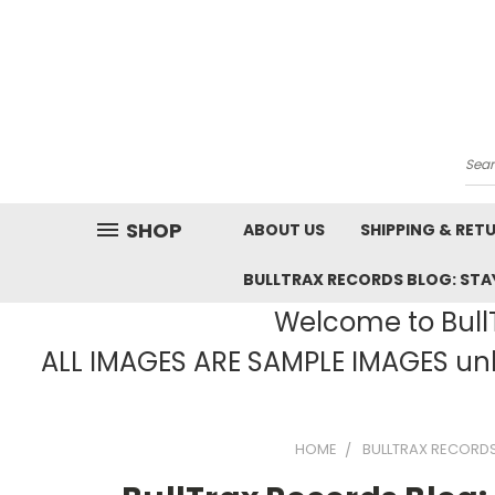
Sea
SHOP
ABOUT US
SHIPPING & RET
BULLTRAX RECORDS BLOG: STAY
Welcome to BullT
ALL IMAGES ARE SAMPLE IMAGES unle
HOME
BULLTRAX RECORDS 