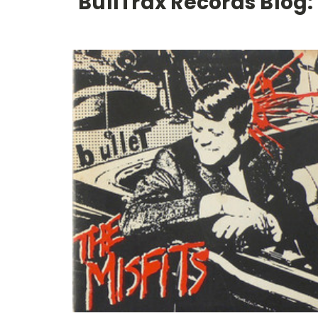
BullTrax Records Blog: