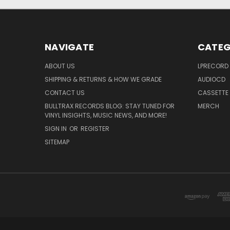
NAVIGATE
CATEG
ABOUT US
LPRECORD
SHIPPING & RETURNS & HOW WE GRADE
AUDIOCD
CONTACT US
CASSETTE
BULLTRAX RECORDS BLOG: STAY TUNED FOR
MERCH
VINYL INSIGHTS, MUSIC NEWS, AND MORE!
SIGN IN
OR
REGISTER
SITEMAP