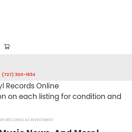
‪(727) 300-1934‬
yl Records Online
 on each listing for condition and
NYL RECORDS AS INVESTMENT