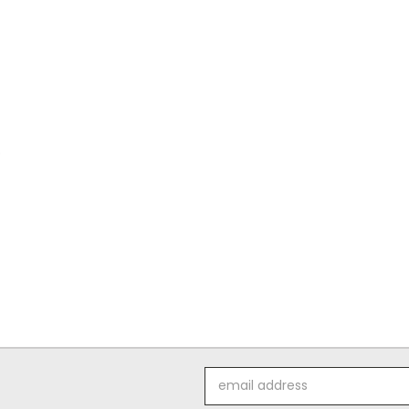
o
Email
Address