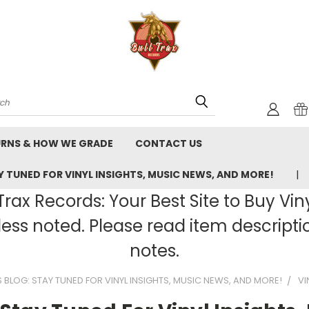
rch
URNS & HOW WE GRADE
CONTACT US
 TUNED FOR VINYL INSIGHTS, MUSIC NEWS, AND MORE!
rax Records: Your Best Site to Buy Vin
ss noted. Please read item description
notes.
BLOG: STAY TUNED FOR VINYL INSIGHTS, MUSIC NEWS, AND MORE!
VI