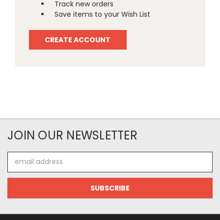
Track new orders
Save items to your Wish List
CREATE ACCOUNT
JOIN OUR NEWSLETTER
Email
Address