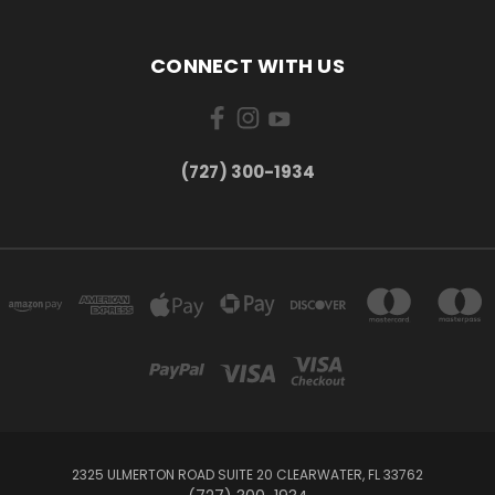
CONNECT WITH US
‪(727) 300-1934‬
2325 ULMERTON ROAD SUITE 20 CLEARWATER, FL 33762