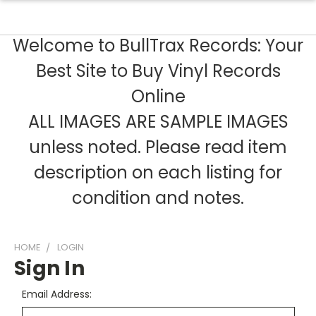
Welcome to BullTrax Records: Your
Best Site to Buy Vinyl Records
Online
ALL IMAGES ARE SAMPLE IMAGES
unless noted. Please read item
description on each listing for
condition and notes.
HOME
LOGIN
Sign In
Email Address: