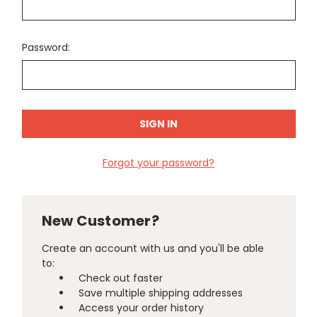
Password:
Forgot your password?
New Customer?
Create an account with us and you'll be able
to:
Check out faster
Save multiple shipping addresses
Access your order history