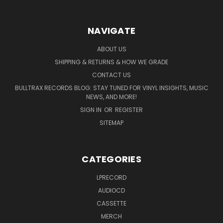
NAVIGATE
ABOUT US
SHIPPING & RETURNS & HOW WE GRADE
CONTACT US
BULLTRAX RECORDS BLOG: STAY TUNED FOR VINYL INSIGHTS, MUSIC
NEWS, AND MORE!
SIGN IN
OR
REGISTER
SITEMAP
CATEGORIES
LPRECORD
AUDIOCD
CASSETTE
MERCH