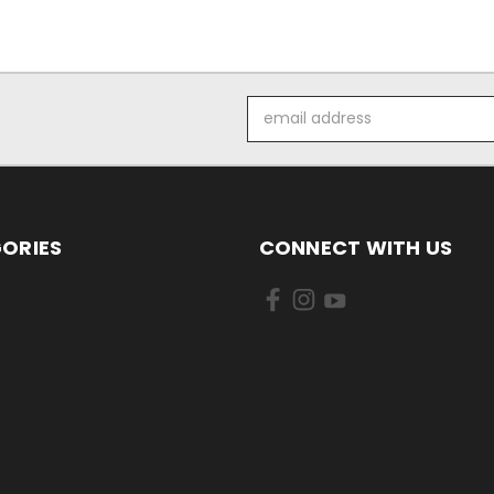
Email
Address
ORIES
CONNECT WITH US