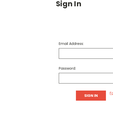
Sign In
Email Address:
Password:
F