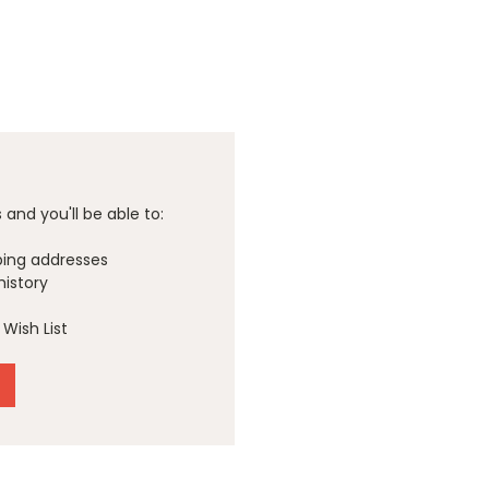
and you'll be able to:
ping addresses
history
Wish List