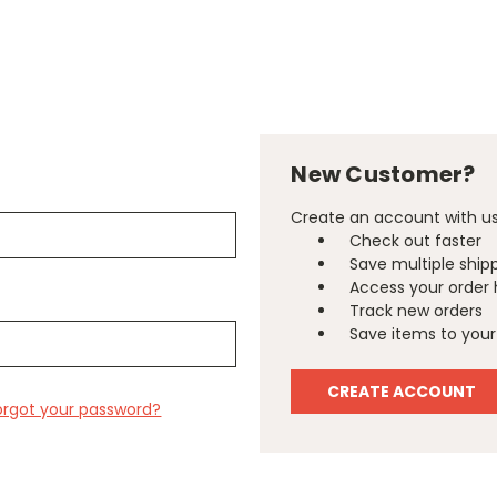
New Customer?
Create an account with us 
Check out faster
Save multiple ship
Access your order 
Track new orders
Save items to your 
CREATE ACCOUNT
orgot your password?