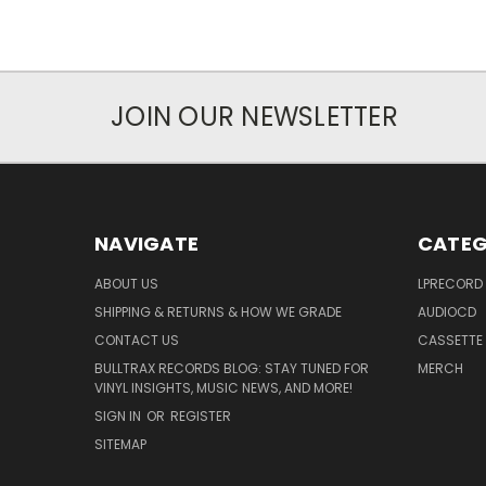
JOIN OUR NEWSLETTER
NAVIGATE
CATEG
ABOUT US
LPRECORD
SHIPPING & RETURNS & HOW WE GRADE
AUDIOCD
CONTACT US
CASSETTE
BULLTRAX RECORDS BLOG: STAY TUNED FOR
MERCH
VINYL INSIGHTS, MUSIC NEWS, AND MORE!
SIGN IN
OR
REGISTER
SITEMAP