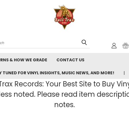
rch
URNS & HOW WE GRADE
CONTACT US
 TUNED FOR VINYL INSIGHTS, MUSIC NEWS, AND MORE!
rax Records: Your Best Site to Buy Vin
ss noted. Please read item description
notes.