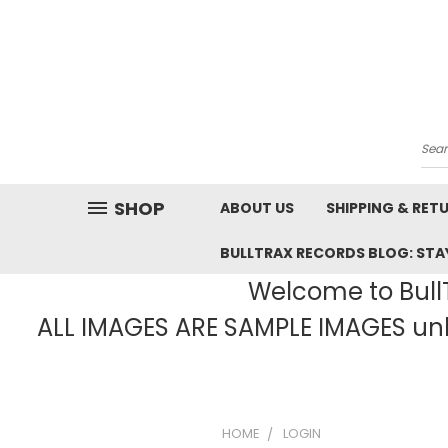
Sea
SHOP
ABOUT US
SHIPPING & RET
BULLTRAX RECORDS BLOG: STAY
Welcome to BullT
ALL IMAGES ARE SAMPLE IMAGES unle
HOME
LOGIN