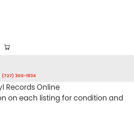
‪(727) 300-1934‬
yl Records Online
 on each listing for condition and