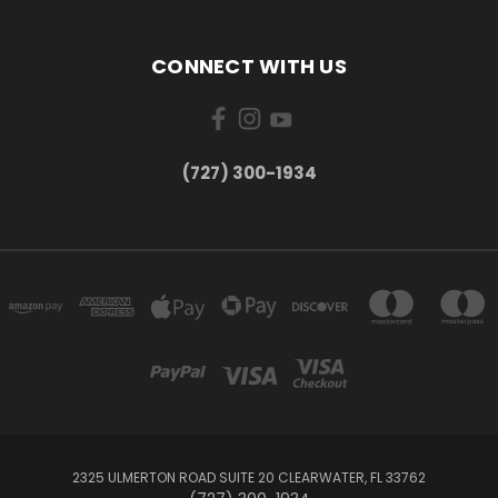
CONNECT WITH US
‪(727) 300-1934‬
2325 ULMERTON ROAD SUITE 20 CLEARWATER, FL 33762