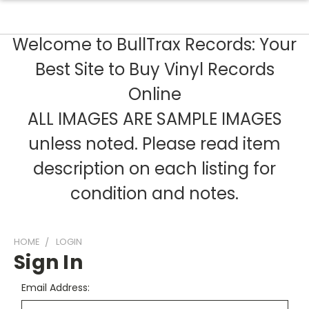
Welcome to BullTrax Records: Your
Best Site to Buy Vinyl Records
Online
ALL IMAGES ARE SAMPLE IMAGES
unless noted. Please read item
description on each listing for
condition and notes.
HOME
LOGIN
Sign In
Email Address: