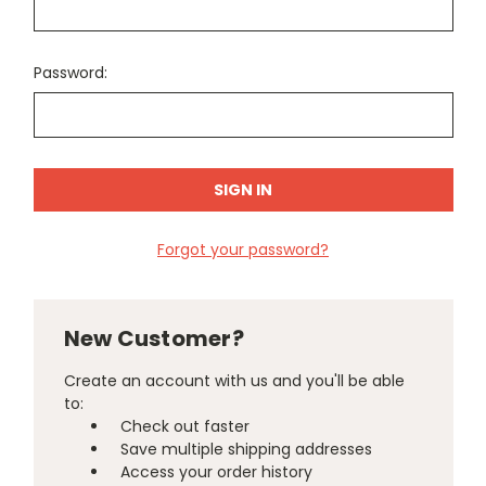
Password:
Forgot your password?
New Customer?
Create an account with us and you'll be able
to:
Check out faster
Save multiple shipping addresses
Access your order history