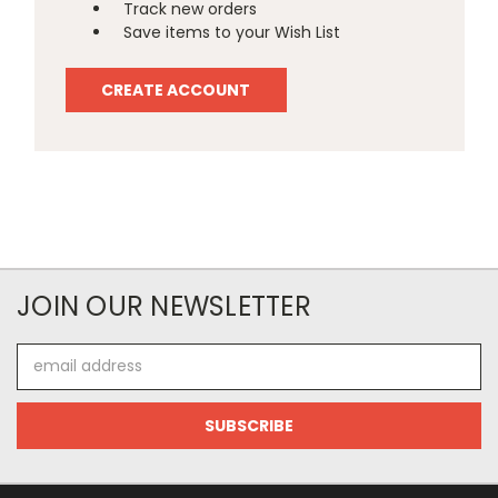
Track new orders
Save items to your Wish List
CREATE ACCOUNT
JOIN OUR NEWSLETTER
Email
Address