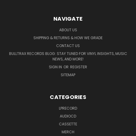
NAVIGATE
ABOUT US
SHIPPING & RETURNS & HOW WE GRADE
CONTACT US
BULLTRAX RECORDS BLOG: STAY TUNED FOR VINYL INSIGHTS, MUSIC
NEWS, AND MORE!
SIGN IN
OR
REGISTER
SITEMAP
CATEGORIES
LPRECORD
AUDIOCD
CASSETTE
MERCH