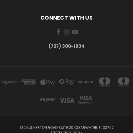
CONNECT WITH US
‪(727) 300-1934‬
2325 ULMERTON ROAD SUITE 20 CLEARWATER, FL 33762