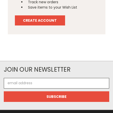
Track new orders
Save items to your Wish List
CREATE ACCOUNT
JOIN OUR NEWSLETTER
Email
Address