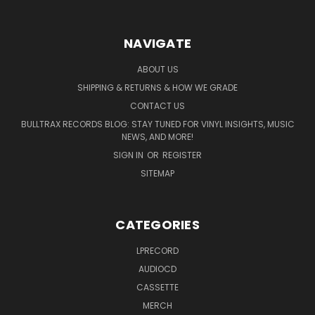
NAVIGATE
ABOUT US
SHIPPING & RETURNS & HOW WE GRADE
CONTACT US
BULLTRAX RECORDS BLOG: STAY TUNED FOR VINYL INSIGHTS, MUSIC
NEWS, AND MORE!
SIGN IN
OR
REGISTER
SITEMAP
CATEGORIES
LPRECORD
AUDIOCD
CASSETTE
MERCH