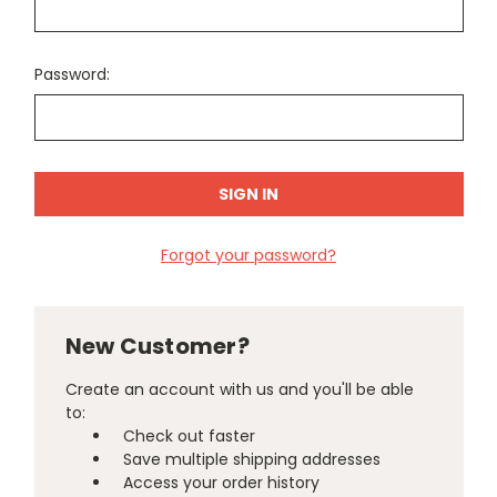
Password:
Forgot your password?
New Customer?
Create an account with us and you'll be able
to:
Check out faster
Save multiple shipping addresses
Access your order history