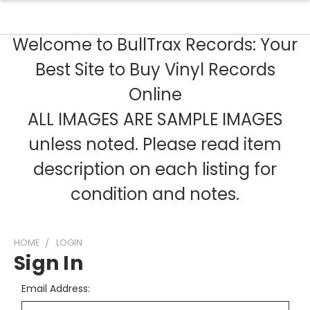
Welcome to BullTrax Records: Your
Best Site to Buy Vinyl Records
Online
ALL IMAGES ARE SAMPLE IMAGES
unless noted. Please read item
description on each listing for
condition and notes.
HOME
LOGIN
Sign In
Email Address: