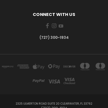
CONNECT WITH US
‪(727) 300-1934‬
2325 ULMERTON ROAD SUITE 20 CLEARWATER, FL 33762