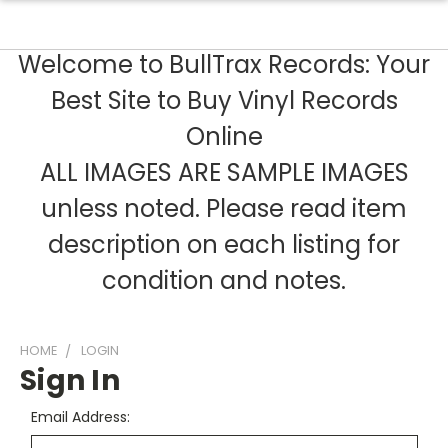
Welcome to BullTrax Records: Your
Best Site to Buy Vinyl Records
Online
ALL IMAGES ARE SAMPLE IMAGES
unless noted. Please read item
description on each listing for
condition and notes.
HOME
LOGIN
Sign In
Email Address: