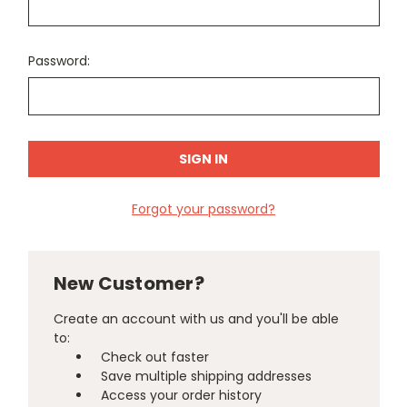
Password:
Forgot your password?
New Customer?
Create an account with us and you'll be able
to:
Check out faster
Save multiple shipping addresses
Access your order history