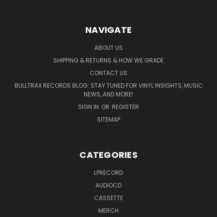
NAVIGATE
ABOUT US
SHIPPING & RETURNS & HOW WE GRADE
CONTACT US
BULLTRAX RECORDS BLOG: STAY TUNED FOR VINYL INSIGHTS, MUSIC
NEWS, AND MORE!
SIGN IN
OR
REGISTER
SITEMAP
CATEGORIES
LPRECORD
AUDIOCD
CASSETTE
MERCH