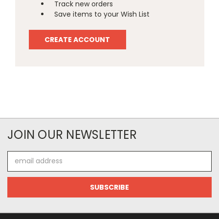
Track new orders
Save items to your Wish List
CREATE ACCOUNT
JOIN OUR NEWSLETTER
Email
Address