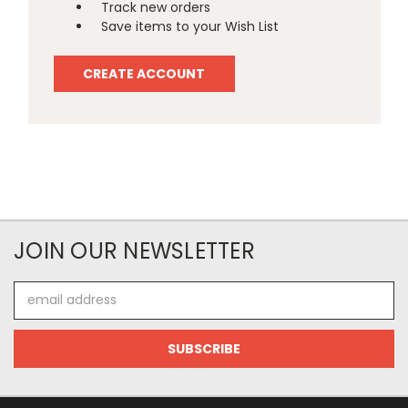
Track new orders
Save items to your Wish List
CREATE ACCOUNT
JOIN OUR NEWSLETTER
Email
Address