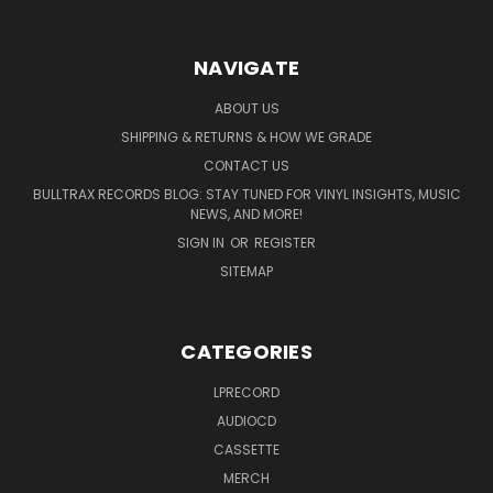
NAVIGATE
ABOUT US
SHIPPING & RETURNS & HOW WE GRADE
CONTACT US
BULLTRAX RECORDS BLOG: STAY TUNED FOR VINYL INSIGHTS, MUSIC
NEWS, AND MORE!
SIGN IN
OR
REGISTER
SITEMAP
CATEGORIES
LPRECORD
AUDIOCD
CASSETTE
MERCH