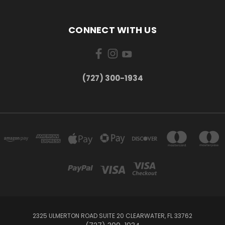
CONNECT WITH US
‪(727) 300-1934‬
2325 ULMERTON ROAD SUITE 20 CLEARWATER, FL 33762