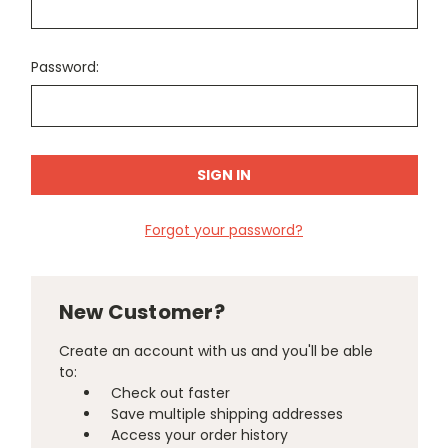
Password:
Forgot your password?
New Customer?
Create an account with us and you'll be able
to:
Check out faster
Save multiple shipping addresses
Access your order history