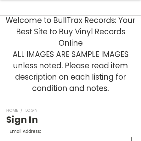
Welcome to BullTrax Records: Your
Best Site to Buy Vinyl Records
Online
ALL IMAGES ARE SAMPLE IMAGES
unless noted. Please read item
description on each listing for
condition and notes.
HOME
LOGIN
Sign In
Email Address: