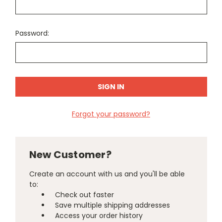
Password:
Forgot your password?
New Customer?
Create an account with us and you'll be able
to:
Check out faster
Save multiple shipping addresses
Access your order history