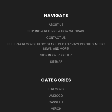
NAVIGATE
ABOUT US
SHIPPING & RETURNS & HOW WE GRADE
CONTACT US
BULLTRAX RECORDS BLOG: STAY TUNED FOR VINYL INSIGHTS, MUSIC
NEWS, AND MORE!
SIGN IN
OR
REGISTER
SITEMAP
CATEGORIES
LPRECORD
AUDIOCD
CASSETTE
MERCH