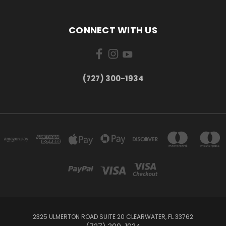
CONNECT WITH US
‪(727) 300-1934‬
2325 ULMERTON ROAD SUITE 20 CLEARWATER, FL 33762