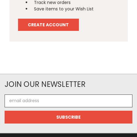
Track new orders
Save items to your Wish List
CREATE ACCOUNT
JOIN OUR NEWSLETTER
Email
Address