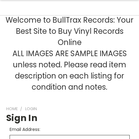
Welcome to BullTrax Records: Your
Best Site to Buy Vinyl Records
Online
ALL IMAGES ARE SAMPLE IMAGES
unless noted. Please read item
description on each listing for
condition and notes.
HOME
LOGIN
Sign In
Email Address: