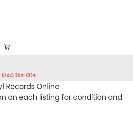
‪(727) 300-1934‬
yl Records Online
 on each listing for condition and