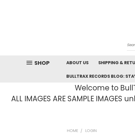
Sea
SHOP
ABOUT US
SHIPPING & RET
BULLTRAX RECORDS BLOG: STAY
Welcome to BullT
ALL IMAGES ARE SAMPLE IMAGES unle
HOME
LOGIN