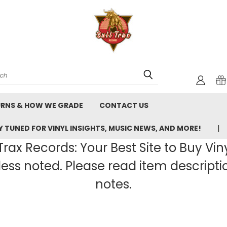
rch
URNS & HOW WE GRADE
CONTACT US
 TUNED FOR VINYL INSIGHTS, MUSIC NEWS, AND MORE!
rax Records: Your Best Site to Buy Vin
ss noted. Please read item description
notes.