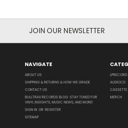
JOIN OUR NEWSLETTER
NAVIGATE
CATEG
ABOUT US
LPRECORD
SHIPPING & RETURNS & HOW WE GRADE
AUDIOCD
CONTACT US
CASSETTE
BULLTRAX RECORDS BLOG: STAY TUNED FOR
MERCH
VINYL INSIGHTS, MUSIC NEWS, AND MORE!
SIGN IN
OR
REGISTER
SITEMAP