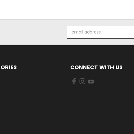
Email
Address
ORIES
CONNECT WITH US