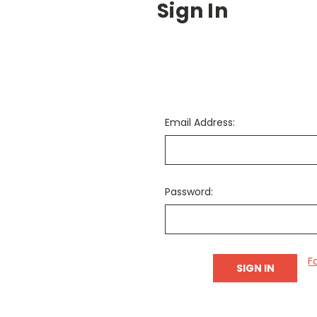
Sign In
Email Address:
Password:
F