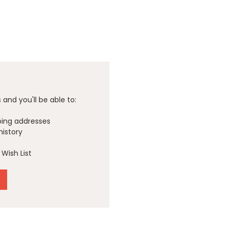
and you'll be able to:
ping addresses
history
Wish List