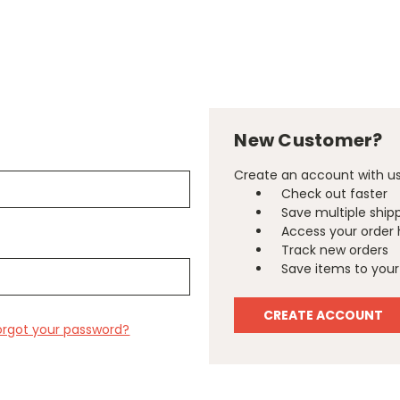
New Customer?
Create an account with us 
Check out faster
Save multiple ship
Access your order 
Track new orders
Save items to your 
CREATE ACCOUNT
orgot your password?