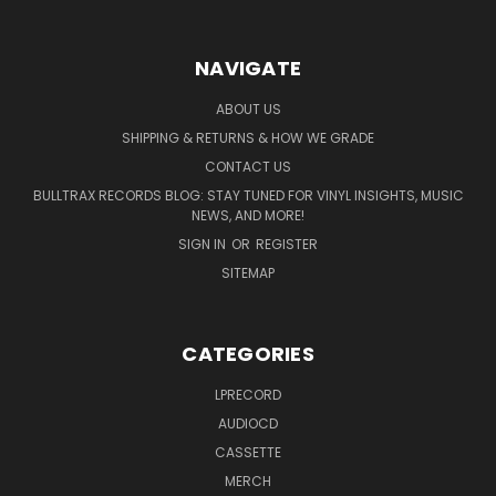
NAVIGATE
ABOUT US
SHIPPING & RETURNS & HOW WE GRADE
CONTACT US
BULLTRAX RECORDS BLOG: STAY TUNED FOR VINYL INSIGHTS, MUSIC
NEWS, AND MORE!
SIGN IN
OR
REGISTER
SITEMAP
CATEGORIES
LPRECORD
AUDIOCD
CASSETTE
MERCH