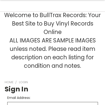
Welcome to BullTrax Records: Your
Best Site to Buy Vinyl Records
Online
ALL IMAGES ARE SAMPLE IMAGES
unless noted. Please read item
description on each listing for
condition and notes.
HOME
LOGIN
Sign In
Email Address: