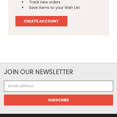
Track new orders
Save items to your Wish List
CREATE ACCOUNT
JOIN OUR NEWSLETTER
Email
Address