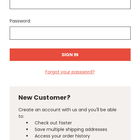
Password:
Forgot your password?
New Customer?
Create an account with us and you'll be able
to:
Check out faster
Save multiple shipping addresses
Access your order history