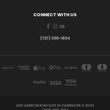
CONNECT WITH US
‪(727) 300-1934‬
2325 ULMERTON ROAD SUITE 20 CLEARWATER, FL 33762