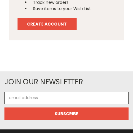
Track new orders
Save items to your Wish List
CREATE ACCOUNT
JOIN OUR NEWSLETTER
Email
Address