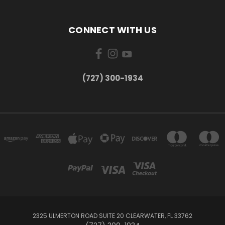
CONNECT WITH US
‪(727) 300-1934‬
2325 ULMERTON ROAD SUITE 20 CLEARWATER, FL 33762