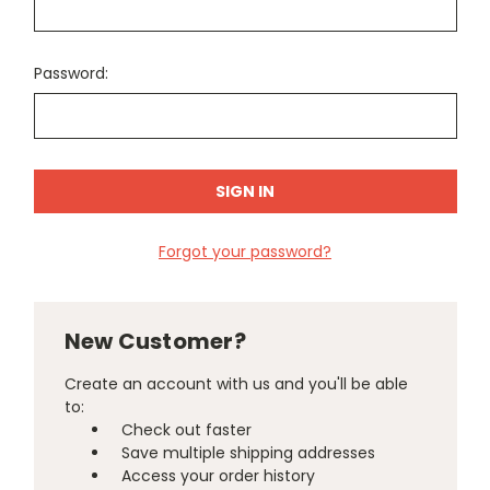
Password:
Forgot your password?
New Customer?
Create an account with us and you'll be able
to:
Check out faster
Save multiple shipping addresses
Access your order history