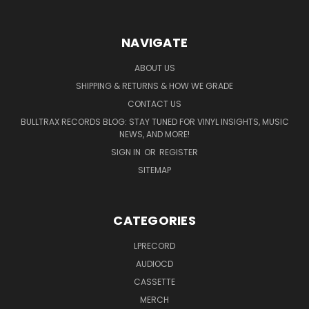
NAVIGATE
ABOUT US
SHIPPING & RETURNS & HOW WE GRADE
CONTACT US
BULLTRAX RECORDS BLOG: STAY TUNED FOR VINYL INSIGHTS, MUSIC
NEWS, AND MORE!
SIGN IN
OR
REGISTER
SITEMAP
CATEGORIES
LPRECORD
AUDIOCD
CASSETTE
MERCH