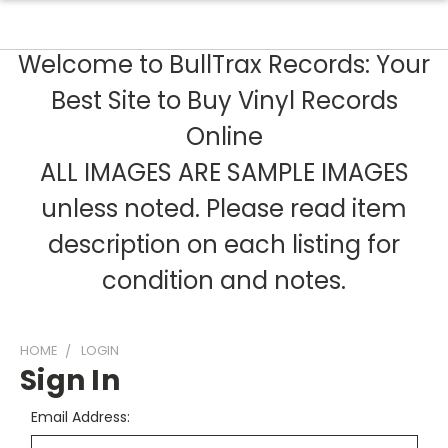
Welcome to BullTrax Records: Your
Best Site to Buy Vinyl Records
Online
ALL IMAGES ARE SAMPLE IMAGES
unless noted. Please read item
description on each listing for
condition and notes.
HOME
LOGIN
Sign In
Email Address: