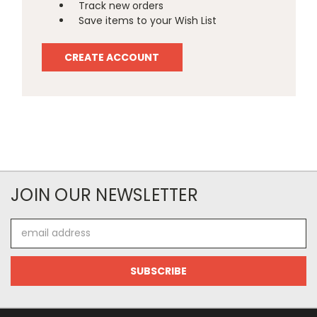
Track new orders
Save items to your Wish List
CREATE ACCOUNT
JOIN OUR NEWSLETTER
Email
Address