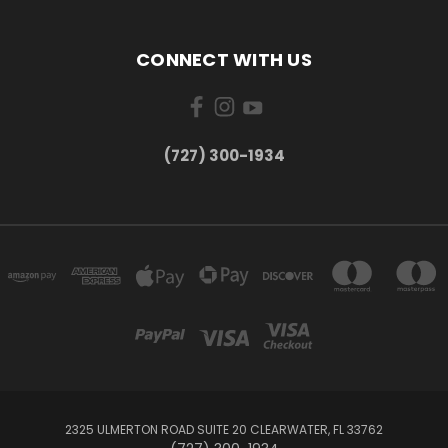
CONNECT WITH US
‪(727) 300-1934‬
2325 ULMERTON ROAD SUITE 20 CLEARWATER, FL 33762