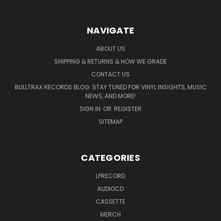
NAVIGATE
ABOUT US
SHIPPING & RETURNS & HOW WE GRADE
CONTACT US
BULLTRAX RECORDS BLOG: STAY TUNED FOR VINYL INSIGHTS, MUSIC
NEWS, AND MORE!
SIGN IN
OR
REGISTER
SITEMAP
CATEGORIES
LPRECORD
AUDIOCD
CASSETTE
MERCH