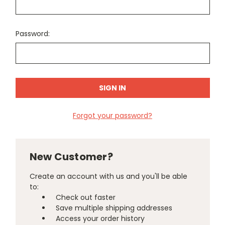
Password:
Forgot your password?
New Customer?
Create an account with us and you'll be able
to:
Check out faster
Save multiple shipping addresses
Access your order history