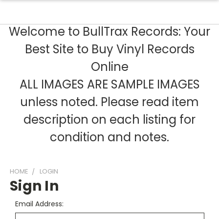
Welcome to BullTrax Records: Your
Best Site to Buy Vinyl Records
Online
ALL IMAGES ARE SAMPLE IMAGES
unless noted. Please read item
description on each listing for
condition and notes.
HOME
LOGIN
Sign In
Email Address: