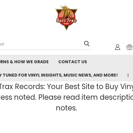
rch
URNS & HOW WE GRADE
CONTACT US
 TUNED FOR VINYL INSIGHTS, MUSIC NEWS, AND MORE!
rax Records: Your Best Site to Buy Vin
ss noted. Please read item description
notes.