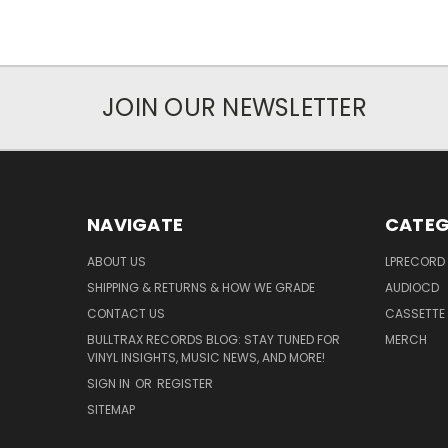
JOIN OUR NEWSLETTER
NAVIGATE
CATEG
ABOUT US
LPRECORD
SHIPPING & RETURNS & HOW WE GRADE
AUDIOCD
CONTACT US
CASSETTE
BULLTRAX RECORDS BLOG: STAY TUNED FOR
MERCH
VINYL INSIGHTS, MUSIC NEWS, AND MORE!
SIGN IN
OR
REGISTER
SITEMAP