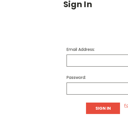
Sign In
Email Address:
Password:
F