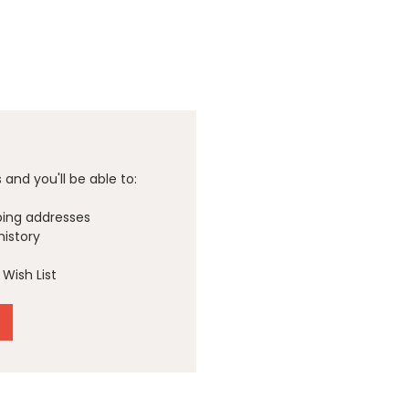
and you'll be able to:
ping addresses
history
Wish List