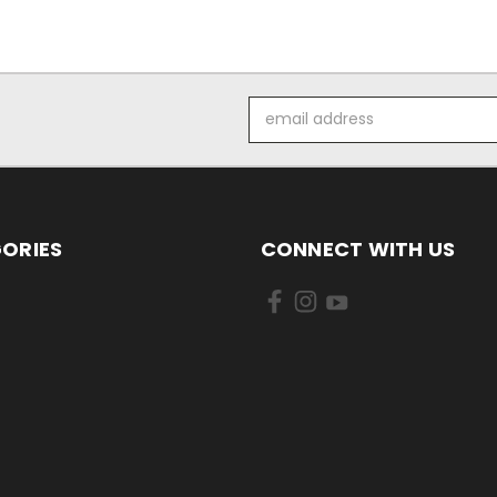
Email
Address
ORIES
CONNECT WITH US