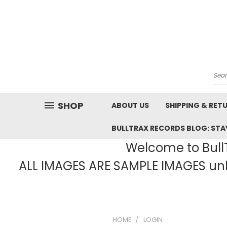
Sea
SHOP
ABOUT US
SHIPPING & RET
BULLTRAX RECORDS BLOG: STAY
Welcome to BullT
ALL IMAGES ARE SAMPLE IMAGES unle
HOME
LOGIN