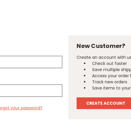
New Customer?
Create an account with us 
Check out faster
Save multiple ship
Access your order 
Track new orders
Save items to your 
CREATE ACCOUNT
orgot your password?