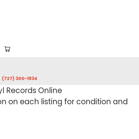
‪(727) 300-1934‬
yl Records Online
 on each listing for condition and