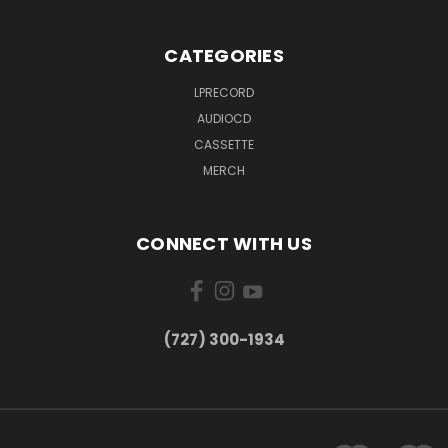
CATEGORIES
LPRECORD
AUDIOCD
CASSETTE
MERCH
CONNECT WITH US
‪(727) 300-1934‬