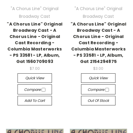
"A Chorus Line" Original
"A Chorus Line" Original
Broadway Cast
Broadway Cast
"A Chorus Line" Original
"A Chorus Line" Original
Broadway Cast - A
Broadway Cast - A
Chorus Line - Original
Chorus Line - Original
Cast Recording -
Cast Recording -
Columbia Masterworks
Columbia Masterworks
- PS 33581 - LP, Album,
- PS 33581 - LP, Album,
Gat 1560709093
Gat 2154294875
$7.00
$3.00
Quick View
Quick View
Compare
Compare
Add To Cart
Out Of Stock