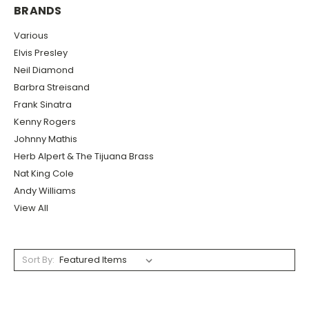
BRANDS
Various
Elvis Presley
Neil Diamond
Barbra Streisand
Frank Sinatra
Kenny Rogers
Johnny Mathis
Herb Alpert & The Tijuana Brass
Nat King Cole
Andy Williams
View All
Sort By: