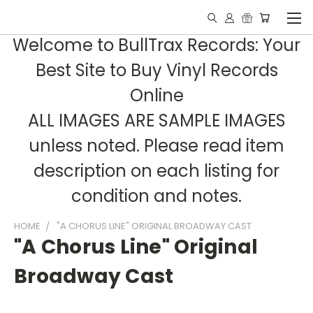
Welcome to BullTrax Records: Your
Best Site to Buy Vinyl Records
Online
ALL IMAGES ARE SAMPLE IMAGES
unless noted. Please read item
description on each listing for
condition and notes.
HOME
"A CHORUS LINE" ORIGINAL BROADWAY CAST
"A Chorus Line" Original
Broadway Cast