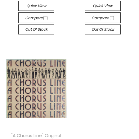
Quick View
Quick View
Compare
Compare
Out Of Stock
Out Of Stock
"A Chorus Line" Original