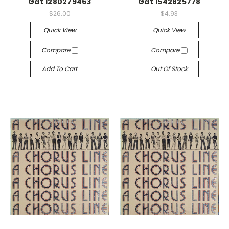
Gat 1280279463
Gat 1542825778
$26.00
$4.93
Quick View
Quick View
Compare
Compare
Add To Cart
Out Of Stock