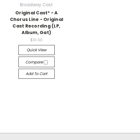
Broadway Cast
Original Cast* - A
Chorus Line - Original
Cast Recording (LP,
Album, Gat)
$10.00
Quick View
Compare
Add To Cart