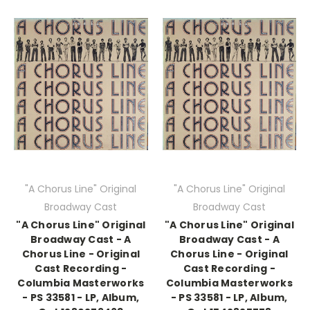
"A Chorus Line" Original
"A Chorus Line" Original
Broadway Cast
Broadway Cast
"A Chorus Line" Original
"A Chorus Line" Original
Broadway Cast - A
Broadway Cast - A
Chorus Line - Original
Chorus Line - Original
Cast Recording -
Cast Recording -
Columbia Masterworks
Columbia Masterworks
- PS 33581 - LP, Album,
- PS 33581 - LP, Album,