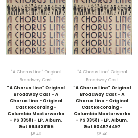
"A Chorus Line" Original
"A Chorus Line" Original
Broadway Cast
Broadway Cast
"A Chorus Line" Original
"A Chorus Line" Original
Broadway Cast - A
Broadway Cast - A
Chorus Line - Original
Chorus Line - Original
Cast Recording -
Cast Recording -
Columbia Masterworks
Columbia Masterworks
- PS 33581 - LP, Album,
- PS 33581 - LP, Album,
Gat 864438186
Gat 904574497
$5.40
$5.40