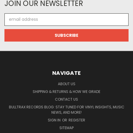
JOIN OUR NEWSLETTER
Email
Address
NAVIGATE
ABOUT US
SHIPPING & RETURNS & HOW WE GRADE
CONTACT US
BULLTRAX RECORDS BLOG: STAY TUNED FOR VINYL INSIGHTS, MUSIC
NEWS, AND MORE!
SIGN IN
OR
REGISTER
SITEMAP