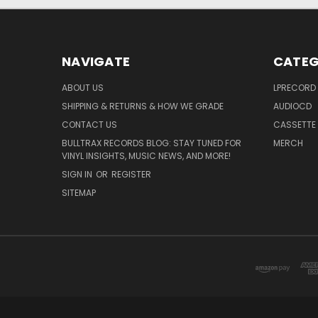
NAVIGATE
CATEG
ABOUT US
LPRECORD
SHIPPING & RETURNS & HOW WE GRADE
AUDIOCD
CONTACT US
CASSETTE
BULLTRAX RECORDS BLOG: STAY TUNED FOR
MERCH
VINYL INSIGHTS, MUSIC NEWS, AND MORE!
SIGN IN
OR
REGISTER
SITEMAP