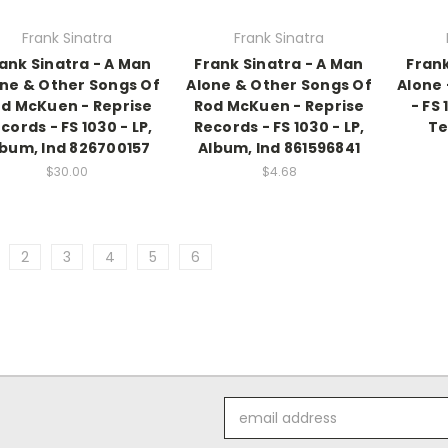
Frank Sinatra
Frank Sinatra
ank Sinatra - A Man
Frank Sinatra - A Man
Frank
ne & Other Songs Of
Alone & Other Songs Of
Alone 
d McKuen - Reprise
Rod McKuen - Reprise
- FS 
cords - FS 1030 - LP,
Records - FS 1030 - LP,
Te
lbum, Ind 826700157
Album, Ind 861596841
$30.00
$4.68
2
3
4
5
6
Email
Address