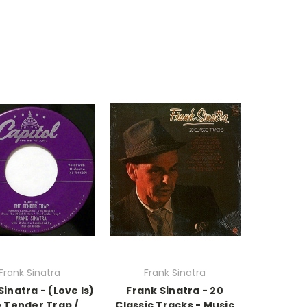
Frank Sinatra
Frank Sinatra
Sinatra - (Love Is)
Frank Sinatra - 20
 Tender Trap /
Classic Tracks - Music