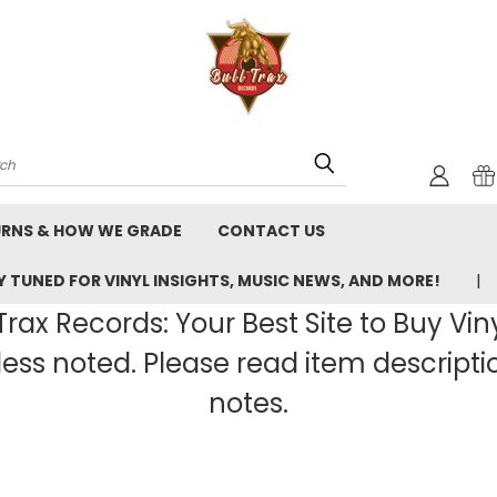
rch
URNS & HOW WE GRADE
CONTACT US
 TUNED FOR VINYL INSIGHTS, MUSIC NEWS, AND MORE!
rax Records: Your Best Site to Buy Vin
ss noted. Please read item description
notes.