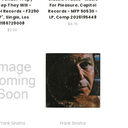
ep They Will -
For Pleasure, Capitol
l Records - F3290
Records - MFP 50530 -
7", Single, Los
LP, Comp 2026195448
1186729008
$4.76
$2.00
Frank Sinatra
Frank Sinatra