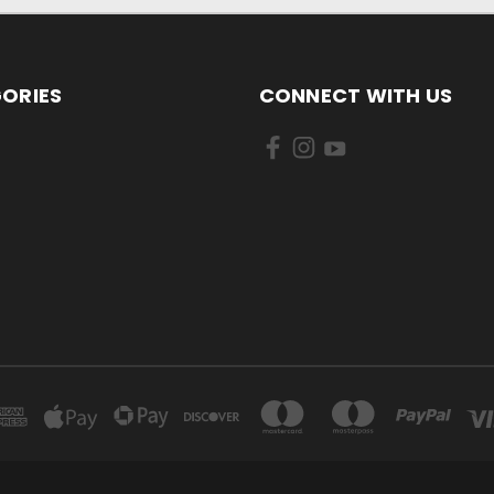
ORIES
CONNECT WITH US