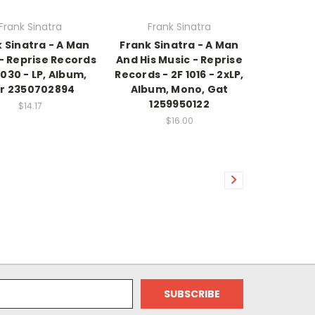
Frank Sinatra
Frank Sinatra
 Sinatra - A Man
Frank Sinatra - A Man
- Reprise Records
And His Music - Reprise
1030 - LP, Album,
Records - 2F 1016 - 2xLP,
r 2350702894
Album, Mono, Gat
1259950122
$14.17
$16.00