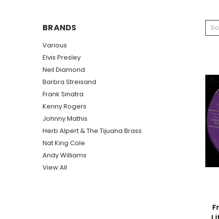
BRANDS
So
Various
Elvis Presley
Neil Diamond
Barbra Streisand
Frank Sinatra
Kenny Rogers
Johnny Mathis
Herb Alpert & The Tijuana Brass
Nat King Cole
Andy Williams
View All
F
Li