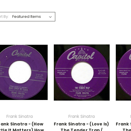
rt By:
Frank Sinatra
Frank Sinatra
rank Sinatra - (How
Frank Sinatra - (Love Is)
Frank 
ttle It Matters) How
The Tender Trap /
The