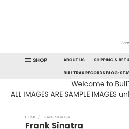
Sea
SHOP
ABOUT US
SHIPPING & RET
BULLTRAX RECORDS BLOG: STAY
Welcome to BullT
ALL IMAGES ARE SAMPLE IMAGES unle
HOME
FRANK SINATRA
Frank Sinatra