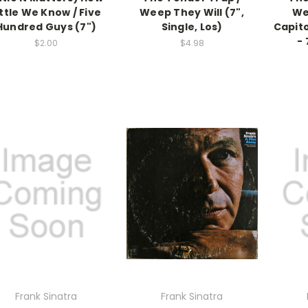
ittle We Know / Five
Weep They Will (7",
We
Hundred Guys (7")
Single, Los)
Capito
- 
$2.00
$4.98
Frank Sinatra
Frank Sinatra