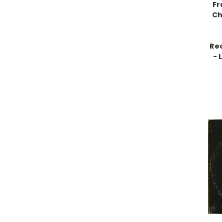
Fr
Ch
Re
- 