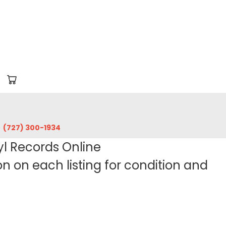
‪(727) 300-1934‬
yl Records Online
 on each listing for condition and