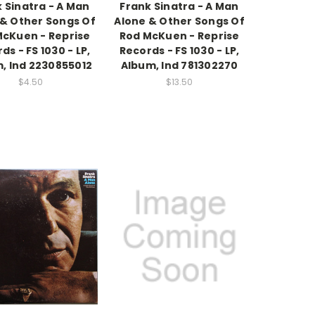
 Sinatra - A Man
Frank Sinatra - A Man
 & Other Songs Of
Alone & Other Songs Of
McKuen - Reprise
Rod McKuen - Reprise
ds - FS 1030 - LP,
Records - FS 1030 - LP,
, Ind 2230855012
Album, Ind 781302270
$4.50
$13.50