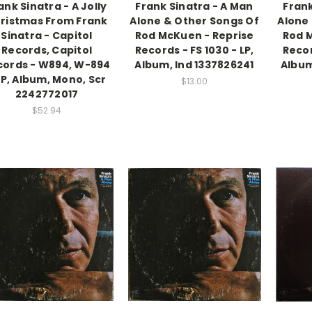
ank Sinatra - A Jolly
Frank Sinatra - A Man
Frank
ristmas From Frank
Alone & Other Songs Of
Alone
Sinatra - Capitol
Rod McKuen - Reprise
Rod 
Records, Capitol
Records - FS 1030 - LP,
Recor
cords - W894, W-894
Album, Ind 1337826241
Album
LP, Album, Mono, Scr
$13.00
2242772017
$52.94