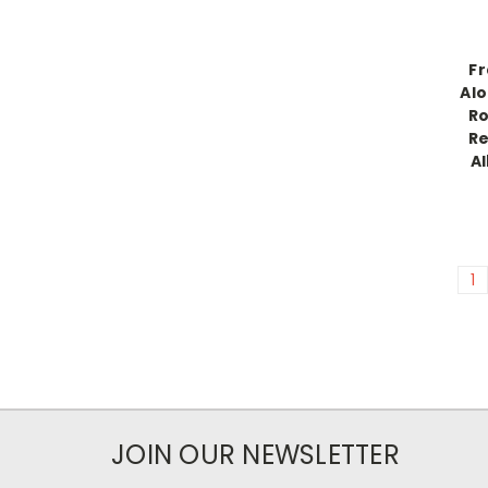
Fr
Alo
Ro
Re
A
1
JOIN OUR NEWSLETTER