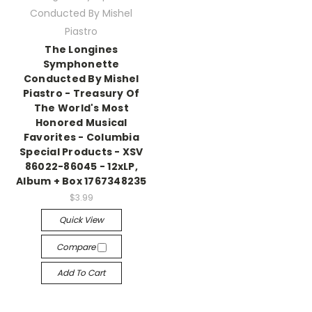
Conducted By Mishel
Piastro
The Longines
Symphonette
Conducted By Mishel
Piastro - Treasury Of
The World's Most
Honored Musical
Favorites - Columbia
Special Products - XSV
86022-86045 - 12xLP,
Album + Box 1767348235
$3.99
Quick View
Compare
Add To Cart