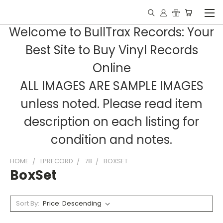
Welcome to BullTrax Records: Your
Best Site to Buy Vinyl Records
Online
ALL IMAGES ARE SAMPLE IMAGES
unless noted. Please read item
description on each listing for
condition and notes.
HOME
LPRECORD
78
BOXSET
BoxSet
Sort By: