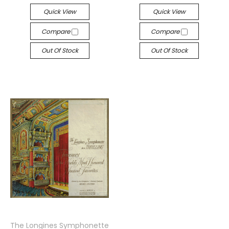
Quick View
Quick View
Compare
Compare
Out Of Stock
Out Of Stock
The Longines Symphonette