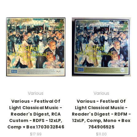
Various
Various
Various - Festival Of
Various - Festival Of
Light Classical Music -
Light Classical Music -
Reader's Digest, RCA
Reader's Digest - RDFM -
Custom - RDFS - 12xLP,
12xLP, Comp, Mono + Box
Comp + Box 1703032846
764906525
$17.99
$11.00