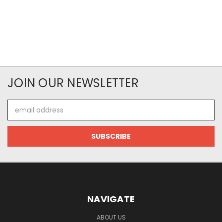
JOIN OUR NEWSLETTER
Email
Address
NAVIGATE
ABOUT US