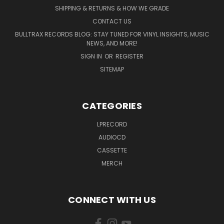
SHIPPING & RETURNS & HOW WE GRADE
CONTACT US
BULLTRAX RECORDS BLOG: STAY TUNED FOR VINYL INSIGHTS, MUSIC
NEWS, AND MORE!
SIGN IN
OR
REGISTER
SITEMAP
CATEGORIES
LPRECORD
AUDIOCD
CASSETTE
MERCH
CONNECT WITH US