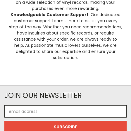
on a wide selection of vinyl records, making your
purchases even more rewarding.
Knowledgeable Customer Support
: Our dedicated
customer support team is here to assist you every
step of the way. Whether you need recommendations,
have inquiries about specific records, or require
assistance with your order, we are always ready to
help. As passionate music lovers ourselves, we are
delighted to share our expertise and ensure your
satisfaction.
JOIN OUR NEWSLETTER
Email
Address