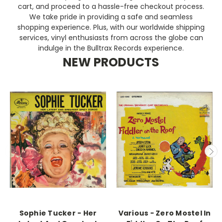
cart, and proceed to a hassle-free checkout process.
We take pride in providing a safe and seamless
shopping experience. Plus, with our worldwide shipping
services, vinyl enthusiasts from across the globe can
indulge in the Bulltrax Records experience.
NEW PRODUCTS
Sophie Tucker - Her
Various - Zero Mostel In