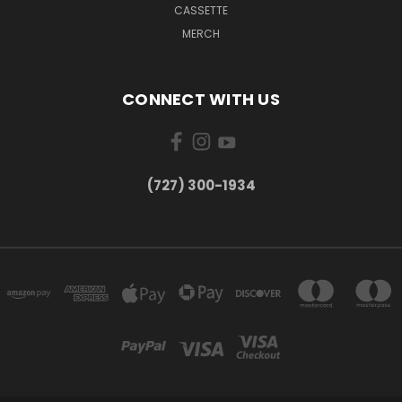
CASSETTE
MERCH
CONNECT WITH US
‪(727) 300-1934‬