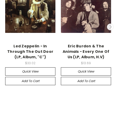
Led Zeppelin - In
Eric Burdon & The
Through The Out Door
Animals - Every One Of
(LP, Album, "C")
Us (LP, Album, H.V)
$33.02
$13.69
Quick View
Quick View
Add To Cart
Add To Cart