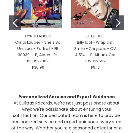
CYNDI LAUPER
BILLY IDOL
Cyndi Lauper - She's So
Billy Idol - Whiplash
Unusual - Portrait - FR
Smile - Chrysalis - OV
38930 - LP, Album, Pit
41514 - LP, Album, Car
1533577309
732362592
$36.99
$9.13
Personalized Service and Expert Guidance
At Bulltrax Records, we're not just passionate about
vinyl; we're passionate about ensuring your
satisfaction. Our dedicated team is here to provide
personalized service and expert guidance every step
of the way. Whether you're a seasoned collector or a