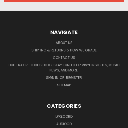
NAVIGATE
ABOUT US
SHIPPING & RETURNS & HOW WE GRADE
CONTACT US
BULLTRAX RECORDS BLOG: STAY TUNED FOR VINYL INSIGHTS, MUSIC
NEWS, AND MORE!
SIGN IN
OR
REGISTER
SITEMAP
CATEGORIES
LPRECORD
AUDIOCD