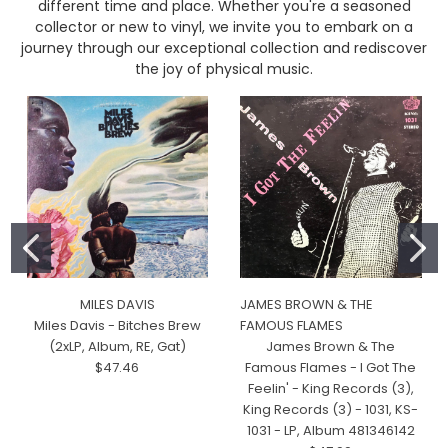
different time and place. Whether you're a seasoned
collector or new to vinyl, we invite you to embark on a
journey through our exceptional collection and rediscover
the joy of physical music.
MILES DAVIS
JAMES BROWN & THE
Miles Davis - Bitches Brew
FAMOUS FLAMES
(2xLP, Album, RE, Gat)
James Brown & The
$47.46
Famous Flames - I Got The
Feelin' - King Records (3),
King Records (3) - 1031, KS-
1031 - LP, Album 481346142