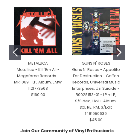
METALLICA
GUNS N' ROSES
Metallica - Kill 'Em All -
Guns N' Roses - Appetite
Megaforce Records -
For Destruction - Geffen
M
MRI 069 - LP, Album, EMW
Records, Universal Music
1121773563
Enterprises, Uzi Suicide -
$160.00
B0028153-01 - LP + LP,
S/Sided, Hol + Album,
Ltd, RE, RM, S/Edit
1481950639
$45.00
Join Our Community of Vinyl Enthusiasts