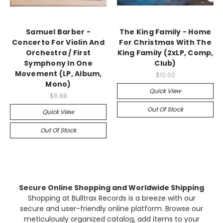
Samuel Barber -
The King Family - Home
Concerto For Violin And
For Christmas With The
Orchestra / First
King Family (2xLP, Comp,
Symphony In One
Club)
Movement (LP, Album,
$10.00
Mono)
Quick View
$6.88
Out Of Stock
Quick View
Out Of Stock
Secure Online Shopping and Worldwide Shipping
Shopping at Bulltrax Records is a breeze with our
secure and user-friendly online platform. Browse our
meticulously organized catalog, add items to your