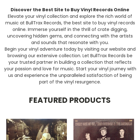
Discover the Best Site to Buy Vinyl Records Online
Elevate your vinyl collection and explore the rich world of
music at BullTrax Records, the best site to buy vinyl records
online. Immerse yourself in the thrill of crate digging,
uncovering hidden gems, and connecting with the artists
and sounds that resonate with you.
Begin your vinyl adventure today by visiting our website and
browsing our extensive collection. Let BullTrax Records be
your trusted partner in building a collection that reflects
your passion and love for music. Start your vinyl journey with
us and experience the unparalleled satisfaction of being
part of the vinyl resurgence.
FEATURED PRODUCTS