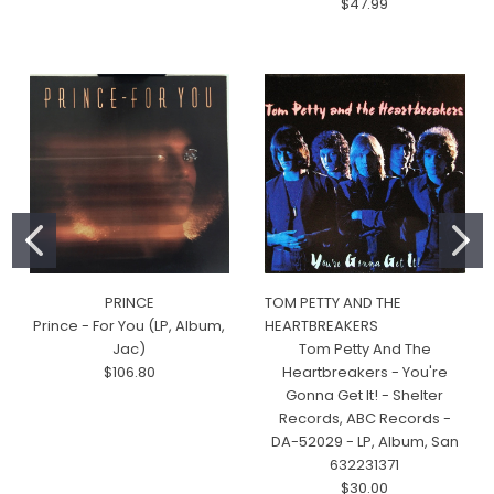
$47.99
PRINCE
TOM PETTY AND THE
Prince - For You (LP, Album,
HEARTBREAKERS
Jac)
Tom Petty And The
$106.80
Heartbreakers - You're
Gonna Get It! - Shelter
Records, ABC Records -
DA-52029 - LP, Album, San
632231371
$30.00