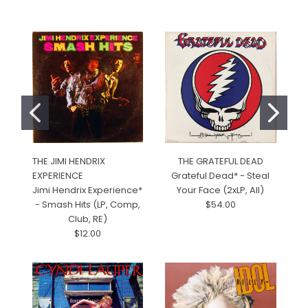
THE JIMI HENDRIX
THE GRATEFUL DEAD
C
EXPERIENCE
Grateful Dead* - Steal
RE
Jimi Hendrix Experience*
Your Face (2xLP, All)
C
- Smash Hits (LP, Comp,
$54.00
R
Club, RE)
$12.00