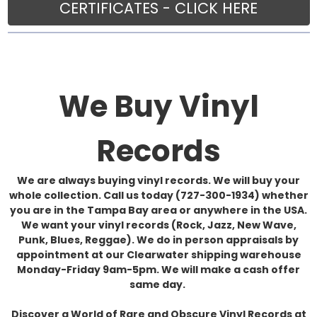
CERTIFICATES - CLICK HERE
We Buy Vinyl
Records
We are always buying vinyl records. We will buy your
whole collection. Call us today (727-300-1934) whether
you are in the Tampa Bay area or anywhere in the USA.
We want your vinyl records (Rock, Jazz, New Wave,
Punk, Blues, Reggae). We do in person appraisals by
appointment at our Clearwater shipping warehouse
Monday-Friday 9am-5pm. We will make a cash offer
same day.
Discover a World of Rare and Obscure Vinyl Records at