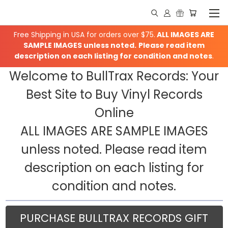
Free Shipping in USA for orders over $75.
ALL IMAGES ARE
SAMPLE IMAGES unless noted.
Please read item
description on each listing for condition and notes
.
Welcome to BullTrax Records: Your
Best Site to Buy Vinyl Records
Online
ALL IMAGES ARE SAMPLE IMAGES
unless noted. Please read item
description on each listing for
condition and notes.
PURCHASE BULLTRAX RECORDS GIFT