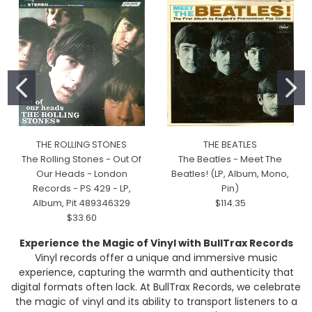
THE ROLLING STONES
THE BEATLES
The Rolling Stones - Out Of
The Beatles - Meet The
Our Heads - London
Beatles! (LP, Album, Mono,
Records - PS 429 - LP,
Pin)
Album, Pit 489346329
$114.35
$33.60
Experience the Magic of Vinyl with BullTrax Records
Vinyl records offer a unique and immersive music
experience, capturing the warmth and authenticity that
digital formats often lack. At BullTrax Records, we celebrate
the magic of vinyl and its ability to transport listeners to a