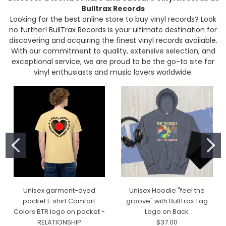
Bulltrax Records
Looking for the best online store to buy vinyl records? Look
no further! BullTrax Records is your ultimate destination for
discovering and acquiring the finest vinyl records available.
With our commitment to quality, extensive selection, and
exceptional service, we are proud to be the go-to site for
vinyl enthusiasts and music lovers worldwide.
Unisex garment-dyed
Unisex Hoodie "feel the
pocket t-shirt Comfort
groove" with BullTrax Tag
Colors BTR logo on pocket -
Logo on Back
RELATIONSHIP
$37.00