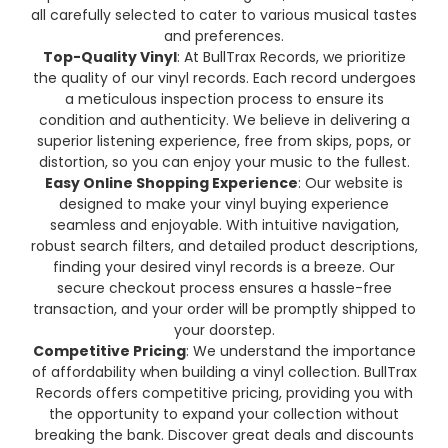
all carefully selected to cater to various musical tastes
and preferences.
Top-Quality Vinyl
: At BullTrax Records, we prioritize
the quality of our vinyl records. Each record undergoes
a meticulous inspection process to ensure its
condition and authenticity. We believe in delivering a
superior listening experience, free from skips, pops, or
distortion, so you can enjoy your music to the fullest.
Easy Online Shopping Experience
: Our website is
designed to make your vinyl buying experience
seamless and enjoyable. With intuitive navigation,
robust search filters, and detailed product descriptions,
finding your desired vinyl records is a breeze. Our
secure checkout process ensures a hassle-free
transaction, and your order will be promptly shipped to
your doorstep.
Competitive Pricing
: We understand the importance
of affordability when building a vinyl collection. BullTrax
Records offers competitive pricing, providing you with
the opportunity to expand your collection without
breaking the bank. Discover great deals and discounts