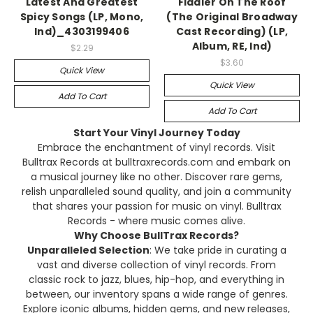
Latest And Greatest
Fiddler On The Roof
Spicy Songs (LP, Mono,
(The Original Broadway
Ind)_4303199406
Cast Recording) (LP,
Album, RE, Ind)
$2.29
$3.60
Quick View
Quick View
Add To Cart
Add To Cart
Start Your Vinyl Journey Today
Embrace the enchantment of vinyl records. Visit
Bulltrax Records at bulltraxrecords.com and embark on
a musical journey like no other. Discover rare gems,
relish unparalleled sound quality, and join a community
that shares your passion for music on vinyl. Bulltrax
Records - where music comes alive.
Why Choose BullTrax Records?
Unparalleled Selection
: We take pride in curating a
vast and diverse collection of vinyl records. From
classic rock to jazz, blues, hip-hop, and everything in
between, our inventory spans a wide range of genres.
Explore iconic albums, hidden gems, and new releases,