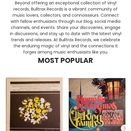
Beyond offering an exceptional collection of vinyl
records, Bulltrax Records is a vibrant community of
music lovers, collectors, and connoisseurs. Connect
with fellow enthusiasts through our blog, social media
channels, and events. Share your discoveries, engage
in discussions, and stay up to date with the latest vinyl
trends and releases. At Bulltrax Records, we celebrate
the enduring magic of vinyl and the connections it
forges among music enthusiasts like you.
MOST POPULAR