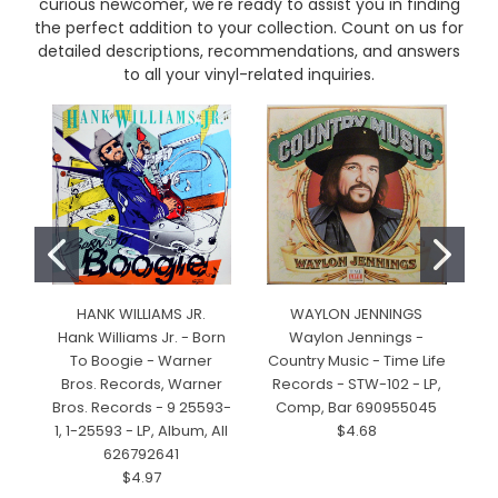
curious newcomer, we're ready to assist you in finding
the perfect addition to your collection. Count on us for
detailed descriptions, recommendations, and answers
to all your vinyl-related inquiries.
HANK WILLIAMS JR.
WAYLON JENNINGS
Hank Williams Jr. - Born
Waylon Jennings -
W
To Boogie - Warner
Country Music - Time Life
E
Bros. Records, Warner
Records - STW-102 - LP,
Bros. Records - 9 25593-
Comp, Bar 690955045
1, 1-25593 - LP, Album, All
$4.68
626792641
$4.97