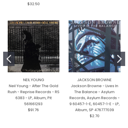
$32.50
NEIL YOUNG
JACKSON BROWNE
Neil Young - After The Gold
Jackson Browne - Lives In
Rush - Reprise Records - RS
The Balance - Asylum
6383 - LP, Album, Pit
Records, Asylum Records -
561661293
9 60457-1-E, 60457-1-E - LP,
$91.76
Album, SP 476777039
$2.70