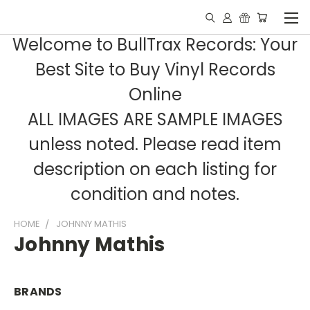
Welcome to BullTrax Records: Your
Best Site to Buy Vinyl Records
Online
ALL IMAGES ARE SAMPLE IMAGES
unless noted. Please read item
description on each listing for
condition and notes.
HOME
JOHNNY MATHIS
Johnny Mathis
BRANDS