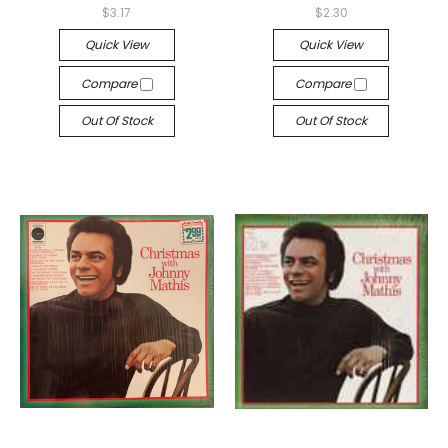
$3.17
$2.30
Quick View
Quick View
Compare
Compare
Out Of Stock
Out Of Stock