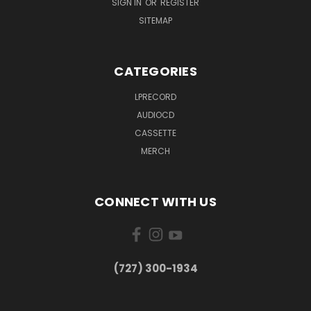
SIGN IN
OR
REGISTER
SITEMAP
CATEGORIES
LPRECORD
AUDIOCD
CASSETTE
MERCH
CONNECT WITH US
‪(727) 300-1934‬