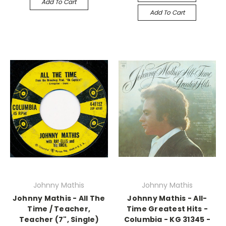
Add To Cart
Add To Cart
Johnny Mathis
Johnny Mathis
Johnny Mathis - All The
Johnny Mathis - All-
Time / Teacher,
Time Greatest Hits -
Teacher (7", Single)
Columbia - KG 31345 -