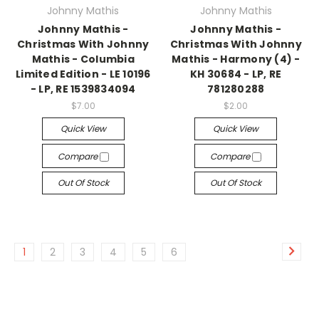
Johnny Mathis
Johnny Mathis
Johnny Mathis -
Johnny Mathis -
Christmas With Johnny
Christmas With Johnny
Mathis - Columbia
Mathis - Harmony (4) -
Limited Edition - LE 10196
KH 30684 - LP, RE
- LP, RE 1539834094
781280288
$7.00
$2.00
Quick View
Quick View
Compare
Compare
Out Of Stock
Out Of Stock
1
2
3
4
5
6