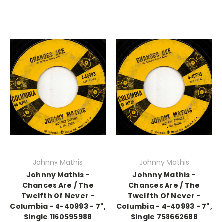
Johnny Mathis
Johnny Mathis
Johnny Mathis -
Johnny Mathis -
Chances Are / The
Chances Are / The
Twelfth Of Never -
Twelfth Of Never -
Columbia - 4-40993 - 7",
Columbia - 4-40993 - 7",
Single 1160595988
Single 758662688