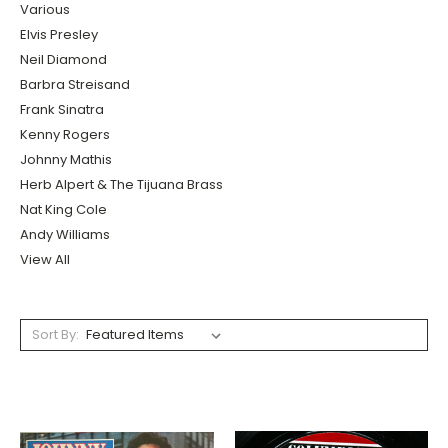
Various
Elvis Presley
Neil Diamond
Barbra Streisand
Frank Sinatra
Kenny Rogers
Johnny Mathis
Herb Alpert & The Tijuana Brass
Nat King Cole
Andy Williams
View All
Sort By: