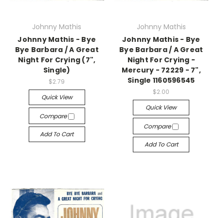
Johnny Mathis
Johnny Mathis
Johnny Mathis - Bye
Johnny Mathis - Bye
Bye Barbara / A Great
Bye Barbara / A Great
Night For Crying (7",
Night For Crying -
Single)
Mercury - 72229 - 7",
Single 1160596545
$2.79
$2.00
Quick View
Quick View
Compare
Compare
Add To Cart
Add To Cart