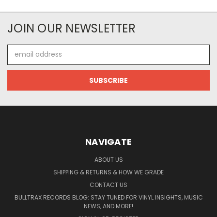
JOIN OUR NEWSLETTER
Email
Address
NAVIGATE
ABOUT US
SHIPPING & RETURNS & HOW WE GRADE
CONTACT US
BULLTRAX RECORDS BLOG: STAY TUNED FOR VINYL INSIGHTS, MUSIC
NEWS, AND MORE!