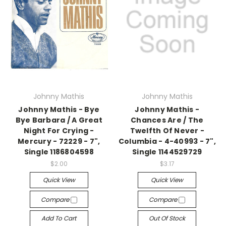
Johnny Mathis
Johnny Mathis
Johnny Mathis - Bye
Johnny Mathis -
Bye Barbara / A Great
Chances Are / The
Night For Crying -
Twelfth Of Never -
Mercury - 72229 - 7",
Columbia - 4-40993 - 7",
Single 1186804598
Single 1144529729
$2.00
$3.17
Quick View
Quick View
Compare
Compare
Add To Cart
Out Of Stock