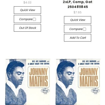
2xLP, Comp, Gat
$4.03
2504811845
Quick View
$7.65
Compare
Quick View
Out Of Stock
Compare
Add To Cart