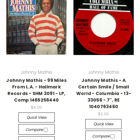
Johnny Mathis
Johnny Mathis
Johnny Mathis - 99 Miles
Johnny Mathis - A
From L.A. - Hallmark
Certain Smile / Small
Records - SHM 3091 - LP,
World - Columbia - 13-
Comp 1465256440
33056 - 7", RE
1040763460
$4.00
$2.00
Quick View
Quick View
Compare
Compare