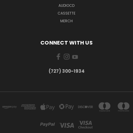
AUDIOCD
CASSETTE
MERCH
CONNECT WITH US
‪(727) 300-1934‬