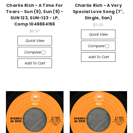
Charlie Rich - A Time For
Charlie Rich - A Very
Tears - Sun (9), Sun (9) -
Special Love Song (7",
SUN 123, SUN-123 - LP,
Single, San)
Comp 1046664156
$2.00
$6.97
Quick View
Quick View
Compare
Compare
Add To Cart
Add To Cart