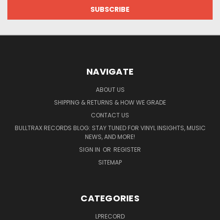
NAVIGATE
ABOUT US
SHIPPING & RETURNS & HOW WE GRADE
CONTACT US
BULLTRAX RECORDS BLOG: STAY TUNED FOR VINYL INSIGHTS, MUSIC
NEWS, AND MORE!
SIGN IN
OR
REGISTER
SITEMAP
CATEGORIES
LPRECORD