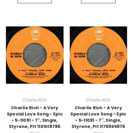
Charlie Rich
Charlie Rich
Charlie Rich - A Very
Charlie Rich - A Very
Special Love Song - Epic
Special Love Song - Epic
- 5-11091 - 7", Single,
- 5-11091 - 7", Single,
Styrene, Pit 1101018786
Styrene, Pit 1176945876