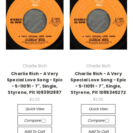
Charlie Rich
Charlie Rich
Charlie Rich - A Very
Charlie Rich - A Very
Special Love Song - Epic
Special Love Song - Epic
- 5-11091 - 7", Single,
- 5-11091 - 7", Single,
Styrene, Pit 1093912887
Styrene, Pit 1095345272
$2.00
$2.00
Quick View
Quick View
Compare
Compare
Add To Cart
Add To Cart