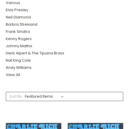
Various
Elvis Presley
Neil Diamond
Barbra Streisand
Frank Sinatra
Kenny Rogers
Johnny Mathis
Herb Alpert & The Tijuana Brass
Nat King Cole
Andy Williams
View All
Sort By: