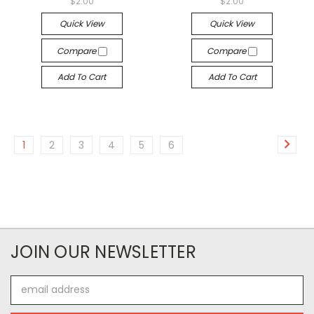
$2.00
$2.00
Quick View
Quick View
Compare
Compare
Add To Cart
Add To Cart
1
2
3
4
5
6
JOIN OUR NEWSLETTER
Email
Address