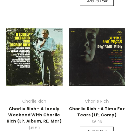
Add To Cart
Charlie Rich
Charlie Rich
Charlie Rich - A Lonely
Charlie Rich - A Time For
Weekend With Charlie
Tears (LP, Comp)
Rich (LP, Album, RE, Mer)
$6.06
$15.59