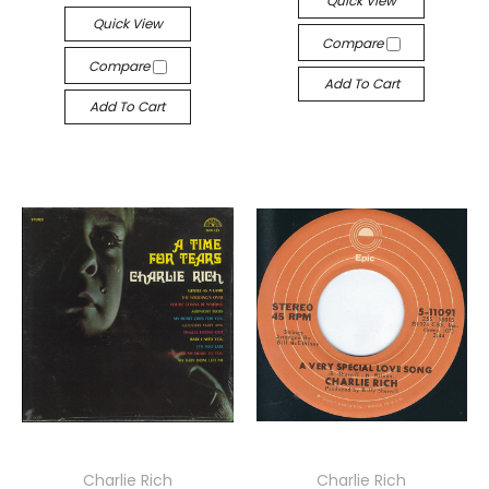
Quick View
Quick View
Compare
Compare
Add To Cart
Add To Cart
Charlie Rich
Charlie Rich