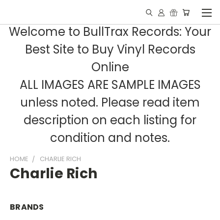
Welcome to BullTrax Records: Your
Best Site to Buy Vinyl Records
Online
ALL IMAGES ARE SAMPLE IMAGES
unless noted. Please read item
description on each listing for
condition and notes.
HOME
CHARLIE RICH
Charlie Rich
BRANDS