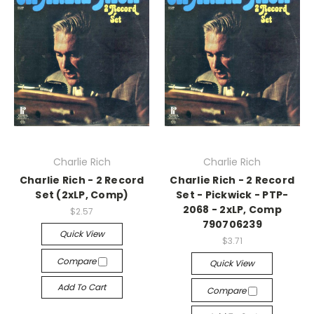
Charlie Rich
Charlie Rich
Charlie Rich - 2 Record
Charlie Rich - 2 Record
Set (2xLP, Comp)
Set - Pickwick - PTP-
2068 - 2xLP, Comp
$2.57
790706239
Quick View
$3.71
Compare
Quick View
Add To Cart
Compare