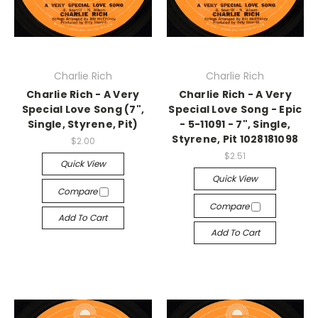
Charlie Rich
Charlie Rich
Charlie Rich - A Very
Charlie Rich - A Very
Special Love Song (7",
Special Love Song - Epic
Single, Styrene, Pit)
- 5-11091 - 7", Single,
Styrene, Pit 1028181098
$2.00
$2.51
Quick View
Quick View
Compare
Compare
Add To Cart
Add To Cart