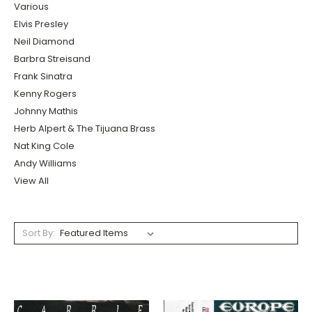
Various
Elvis Presley
Neil Diamond
Barbra Streisand
Frank Sinatra
Kenny Rogers
Johnny Mathis
Herb Alpert & The Tijuana Brass
Nat King Cole
Andy Williams
View All
Sort By: