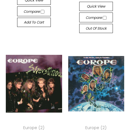
Quick View
Quick View
Compare
Compare
Add To Cart
Out Of Stock
Europe (2)
Europe (2)