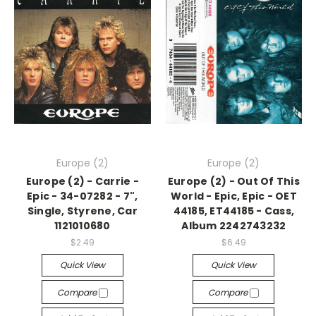
Europe (2)
Europe (2)
Europe (2) - Carrie -
Europe (2) - Out Of This
Epic - 34-07282 - 7",
World - Epic, Epic - OET
Single, Styrene, Car
44185, ET44185 - Cass,
1121010680
Album 2242743232
$2.49
$6.49
Quick View
Quick View
Compare
Compare