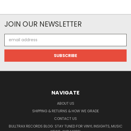
JOIN OUR NEWSLETTER
Email
Address
NAVIGATE
ABOUT US
SHIPPING & RETURNS & HOW WE GRADE
CONTACT US
BULLTRAX RECORDS BLOG: STAY TUNED FOR VINYL INSIGHTS, MUSIC