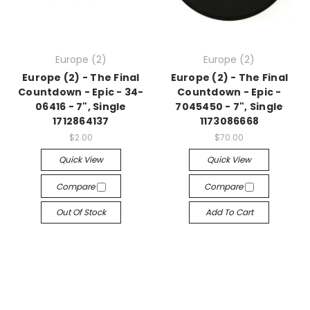
Europe (2)
Europe (2)
Europe (2) - The Final
Europe (2) - The Final
Countdown - Epic - 34-
Countdown - Epic -
06416 - 7", Single
7045450 - 7", Single
1712864137
1173086668
$2.00
$70.00
Quick View
Quick View
Compare
Compare
Out Of Stock
Add To Cart