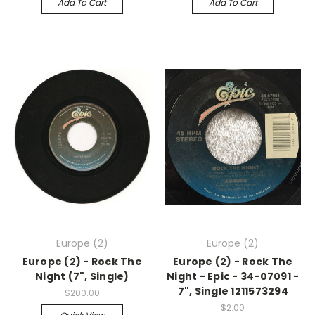
Add To Cart
Add To Cart
Europe (2)
Europe (2)
Europe (2) - Rock The
Europe (2) - Rock The
Night (7", Single)
Night - Epic - 34-07091 -
7", Single 1211573294
$200.00
$2.00