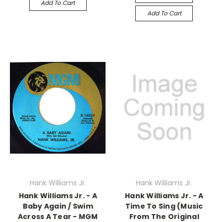
Add To Cart
Add To Cart
Hank Williams Jr.
Hank Williams Jr.
Hank Williams Jr. - A
Hank Williams Jr. - A
Baby Again / Swim
Time To Sing (Music
Across A Tear - MGM
From The Original