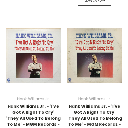
Add To Cart
Hank Williams Jr.
Hank Williams Jr.
Hank Williams Jr. - 'I've
Hank Williams Jr. - 'I've
Got A Right To Cry'
Got A Right To Cry'
'They All Used To Belong
'They All Used To Belong
To Me' - MGM Records -
To Me' - MGM Records -