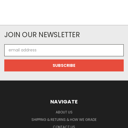
JOIN OUR NEWSLETTER
Email
Address
NAVIGATE
ABOUT US
SHIPPING & RETURNS & HOW WE GRADE
CONTACT US