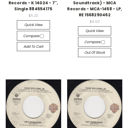
Records - K 14024 - 7",
Soundtrack) - MCA
Single 884554175
Records - MCA-1458 - LP,
RE 1568290462
$5.20
$4.00
Quick View
Quick View
Compare
Compare
Add To Cart
Out Of Stock