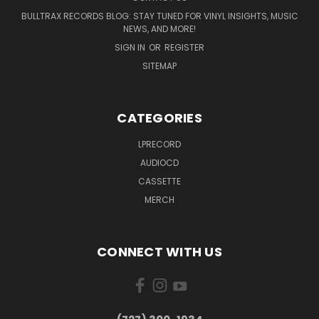
BULLTRAX RECORDS BLOG: STAY TUNED FOR VINYL INSIGHTS, MUSIC
NEWS, AND MORE!
SIGN IN
OR
REGISTER
SITEMAP
CATEGORIES
LPRECORD
AUDIOCD
CASSETTE
MERCH
CONNECT WITH US