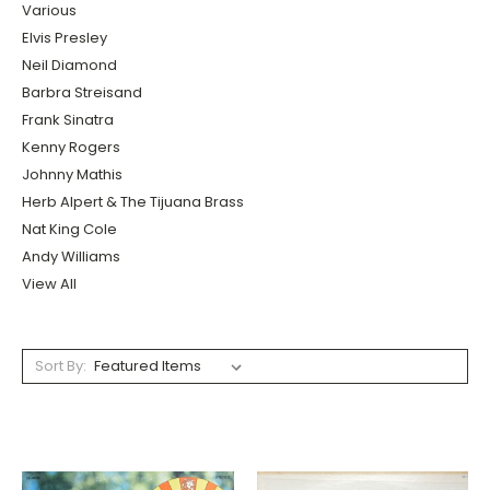
Various
Elvis Presley
Neil Diamond
Barbra Streisand
Frank Sinatra
Kenny Rogers
Johnny Mathis
Herb Alpert & The Tijuana Brass
Nat King Cole
Andy Williams
View All
Sort By: