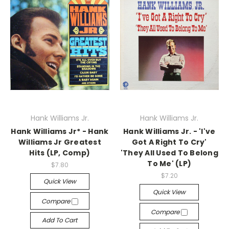
Hank Williams Jr.
Hank Williams Jr.
Hank Williams Jr* - Hank
Hank Williams Jr. - 'I've
Williams Jr Greatest
Got A Right To Cry'
Hits (LP, Comp)
'They All Used To Belong
To Me' (LP)
$7.80
$7.20
Quick View
Quick View
Compare
Compare
Add To Cart