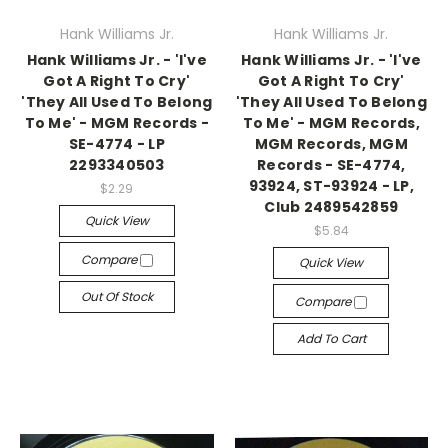
Hank Williams Jr.
Hank Williams Jr.
Hank Williams Jr. - 'I've
Hank Williams Jr. - 'I've
Got A Right To Cry'
Got A Right To Cry'
'They All Used To Belong
'They All Used To Belong
To Me' - MGM Records -
To Me' - MGM Records,
SE-4774 - LP
MGM Records, MGM
2293340503
Records - SE-4774,
93924, ST-93924 - LP,
$2.29
Club 2489542859
Quick View
$5.84
Compare
Quick View
Out Of Stock
Compare
Add To Cart