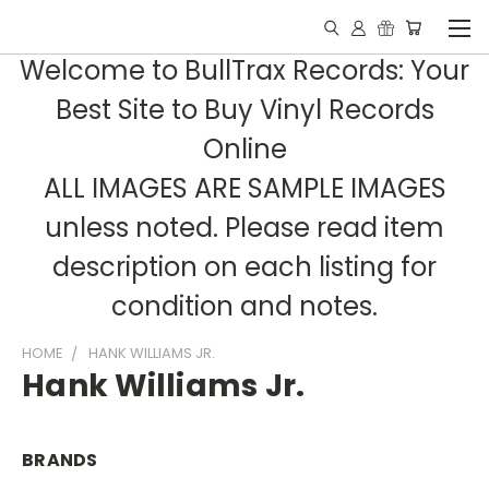
Welcome to BullTrax Records: Your
Best Site to Buy Vinyl Records
Online
ALL IMAGES ARE SAMPLE IMAGES
unless noted. Please read item
description on each listing for
condition and notes.
HOME
HANK WILLIAMS JR.
Hank Williams Jr.
BRANDS