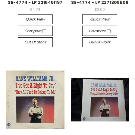
SE-4774 - LP 2215451197
SE-4774 - LP 2271308608
$4.74
$2.00
Quick View
Quick View
Compare
Compare
Out Of Stock
Out Of Stock