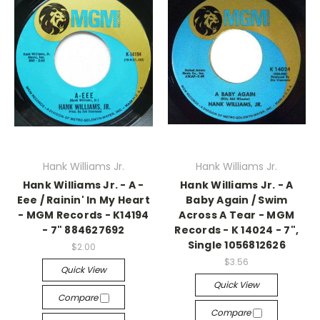
Hank Williams Jr.
Hank Williams Jr.
Hank Williams Jr. - A -
Hank Williams Jr. - A
Eee / Rainin' In My Heart
Baby Again / Swim
- MGM Records - K14194
Across A Tear - MGM
- 7" 884627692
Records - K 14024 - 7",
Single 1056812626
$2.00
$3.56
Quick View
Quick View
Compare
Compare