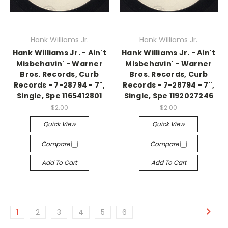
Hank Williams Jr.
Hank Williams Jr.
Hank Williams Jr. - Ain't
Hank Williams Jr. - Ain't
Misbehavin' - Warner
Misbehavin' - Warner
Bros. Records, Curb
Bros. Records, Curb
Records - 7-28794 - 7",
Records - 7-28794 - 7",
Single, Spe 1165412801
Single, Spe 1192027246
$2.00
$2.00
Quick View
Quick View
Compare
Compare
Add To Cart
Add To Cart
1
2
3
4
5
6