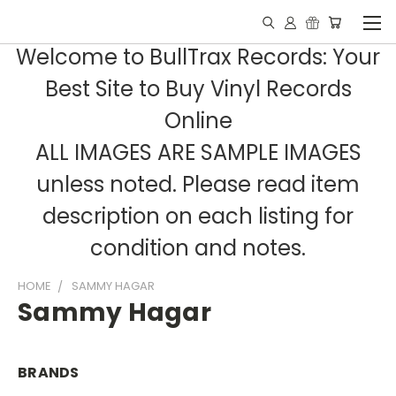
Welcome to BullTrax Records: Your
Best Site to Buy Vinyl Records
Online
ALL IMAGES ARE SAMPLE IMAGES
unless noted. Please read item
description on each listing for
condition and notes.
HOME
SAMMY HAGAR
Sammy Hagar
BRANDS