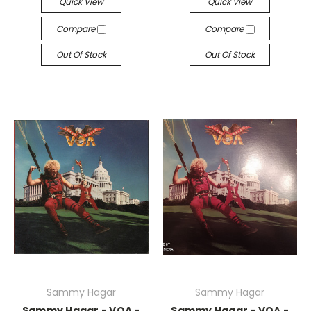
Quick View
Quick View
Compare
Compare
Out Of Stock
Out Of Stock
Sammy Hagar
Sammy Hagar
Sammy Hagar - VOA -
Sammy Hagar - VOA -