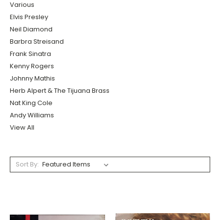
Various
Elvis Presley
Neil Diamond
Barbra Streisand
Frank Sinatra
Kenny Rogers
Johnny Mathis
Herb Alpert & The Tijuana Brass
Nat King Cole
Andy Williams
View All
Sort By: