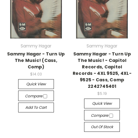
Sammy Hagar
Sammy Hagar
Sammy Hagar - Turn Up
Sammy Hagar - Turn Up
The Music! (Cass,
The Music! - Capitol
Comp)
Records, Capitol
Records - 4XL 9525, 4XL-
$14.03
9525 - Cass, Comp
Quick View
2242745401
$5.19
Compare
Quick View
Add To Cart
Compare
Out Of Stock