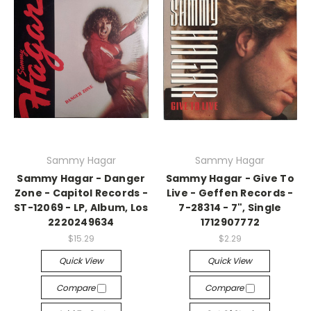
Sammy Hagar
Sammy Hagar
Sammy Hagar - Danger
Sammy Hagar - Give To
Zone - Capitol Records -
Live - Geffen Records -
ST-12069 - LP, Album, Los
7-28314 - 7", Single
2220249634
1712907772
$15.29
$2.29
Quick View
Quick View
Compare
Compare