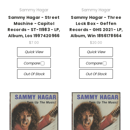
Sammy Hagar
Sammy Hagar
Sammy Hagar - Street
Sammy Hagar - Three
Machine - Capitol
Lock Box - Geffen
Records - ST-11983 - LP,
Records - GHS 2021 - LP,
Album, Los 1997420966
Album, Win 1856178664
$7.00
$20.00
Quick View
Quick View
Compare
Compare
Out Of Stock
Out Of Stock