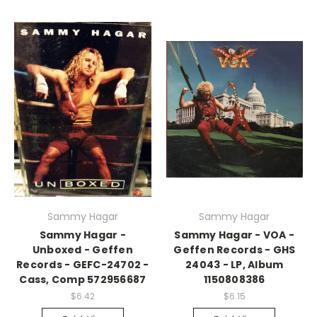
Sammy Hagar
Sammy Hagar
Sammy Hagar -
Sammy Hagar - VOA -
Unboxed - Geffen
Geffen Records - GHS
Records - GEFC-24702 -
24043 - LP, Album
Cass, Comp 572956687
1150808386
$6.42
$6.15