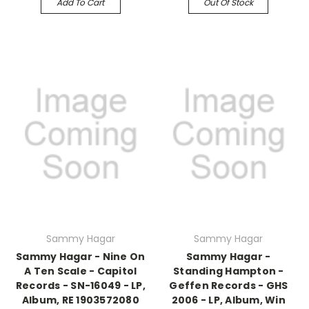
Add To Cart
Out Of Stock
Sammy Hagar
Sammy Hagar
Sammy Hagar - Nine On
Sammy Hagar -
A Ten Scale - Capitol
Standing Hampton -
Records - SN-16049 - LP,
Geffen Records - GHS
Album, RE 1903572080
2006 - LP, Album, Win