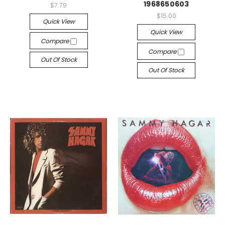
1968650603
$7.79
$15.00
Quick View
Quick View
Compare
Compare
Out Of Stock
Out Of Stock