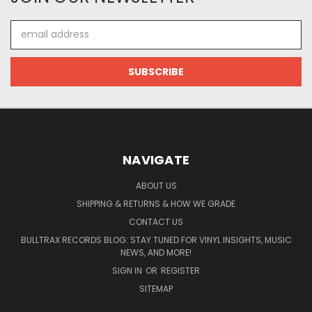
Email
Address
NAVIGATE
ABOUT US
SHIPPING & RETURNS & HOW WE GRADE
CONTACT US
BULLTRAX RECORDS BLOG: STAY TUNED FOR VINYL INSIGHTS, MUSIC
NEWS, AND MORE!
SIGN IN
OR
REGISTER
SITEMAP