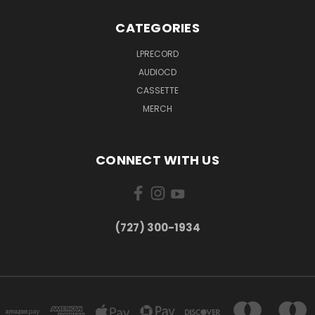
CATEGORIES
LPRECORD
AUDIOCD
CASSETTE
MERCH
CONNECT WITH US
‪(727) 300-1934‬