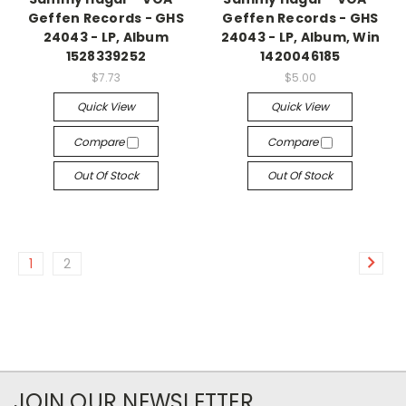
Geffen Records - GHS
Geffen Records - GHS
24043 - LP, Album
24043 - LP, Album, Win
1528339252
1420046185
$7.73
$5.00
Quick View
Quick View
Compare
Compare
Out Of Stock
Out Of Stock
1
2
JOIN OUR NEWSLETTER