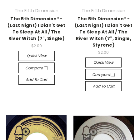
The Fifth Dimension
The Fifth Dimension
The 5th Dimension* -
The 5th Dimension* -
(Last Night) I Didn't Get
(Last Night) I Didn't Get
To Sleep At All / The
To Sleep At All / The
River Witch (7", Single)
River Witch (7", Single,
Styrene)
$2.00
$2.00
Quick View
Quick View
Compare
Compare
Add To Cart
Add To Cart