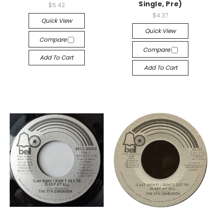
Single, Pre)
$5.42
$4.37
Quick View
Quick View
Compare
Compare
Add To Cart
Add To Cart