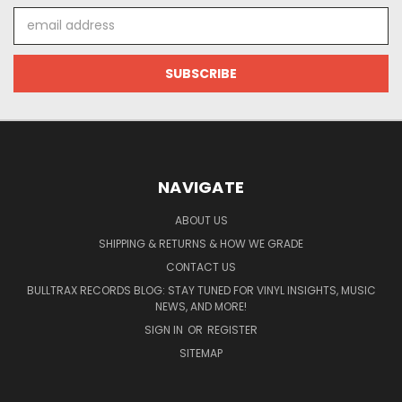
Email
Address
NAVIGATE
ABOUT US
SHIPPING & RETURNS & HOW WE GRADE
CONTACT US
BULLTRAX RECORDS BLOG: STAY TUNED FOR VINYL INSIGHTS, MUSIC
NEWS, AND MORE!
SIGN IN
OR
REGISTER
SITEMAP