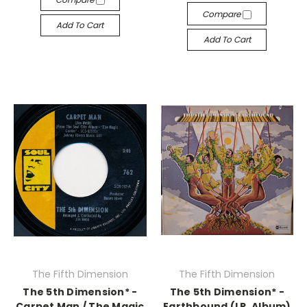
Compare
Add To Cart
Add To Cart
The Fifth Dimension
The Fifth Dimension
The 5th Dimension* -
The 5th Dimension* -
Carpet Man / The Magic
Earthbound (LP, Album)