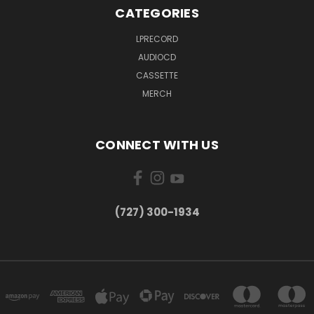
CATEGORIES
LPRECORD
AUDIOCD
CASSETTE
MERCH
CONNECT WITH US
‪(727) 300-1934‬