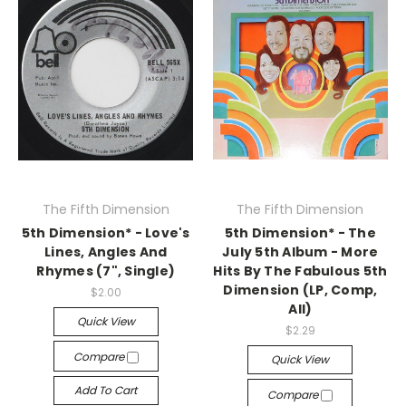
The Fifth Dimension
The Fifth Dimension
5th Dimension* - Love's
5th Dimension* - The
Lines, Angles And
July 5th Album - More
Rhymes (7", Single)
Hits By The Fabulous 5th
Dimension (LP, Comp,
$2.00
All)
Quick View
$2.29
Compare
Quick View
Add To Cart
Compare