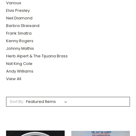
Various
Elvis Presley
Neil Diamond
Barbra Streisand
Frank Sinatra
Kenny Rogers
Johnny Mathis
Herb Alpert & The Tijuana Brass
Nat King Cole
Andy Williams
View All
Sort By: