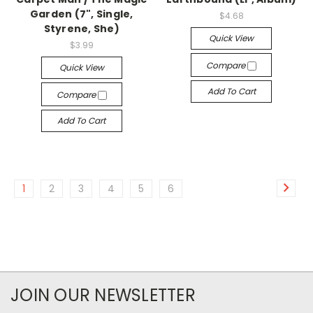
Garden (7", Single,
$4.68
Styrene, She)
Quick View
$3.99
Compare
Quick View
Add To Cart
Compare
Add To Cart
1
2
3
4
5
6
JOIN OUR NEWSLETTER