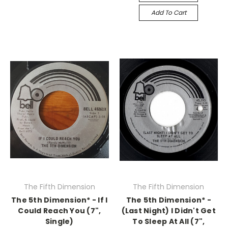
Add To Cart
The Fifth Dimension
The Fifth Dimension
The 5th Dimension* - If I
The 5th Dimension* -
Could Reach You (7",
(Last Night) I Didn't Get
Single)
To Sleep At All (7",