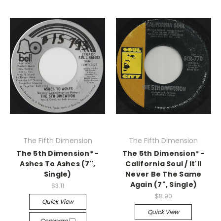
The Fifth Dimension
The Fifth Dimension
The 5th Dimension* -
The 5th Dimension* -
Ashes To Ashes (7",
California Soul / It'll
Single)
Never Be The Same
Again (7", Single)
$3.11
$8.90
Quick View
Quick View
Compare