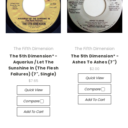
The Fifth Dimension
The Fifth Dimension
The 5th Dimension* -
The 5th Dimension* -
Aquarius / Let The
Ashes To Ashes (7")
Sunshine In (The Flesh
$2.00
Failures) (7", Single)
Quick View
$7.65
Compare
Quick View
Add To Cart
Compare
Add To Cart