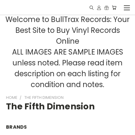
Welcome to BullTrax Records: Your
Best Site to Buy Vinyl Records
Online
ALL IMAGES ARE SAMPLE IMAGES
unless noted. Please read item
description on each listing for
condition and notes.
HOME
THE FIFTH DIMENSION
The Fifth Dimension
BRANDS