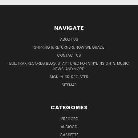
NAVIGATE
ABOUT US
SHIPPING & RETURNS & HOW WE GRADE
CONTACT US
BULLTRAX RECORDS BLOG: STAY TUNED FOR VINYL INSIGHTS, MUSIC
NEWS, AND MORE!
SIGN IN
OR
REGISTER
SITEMAP
CATEGORIES
LPRECORD
AUDIOCD
CASSETTE