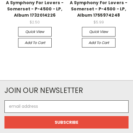
A Symphony For Lovers -
A Symphony For Lovers -
Somerset - P-4500 - LP,
Somerset - P-4500 - LP,
Album 1732014226
Album 1755974248
$2.50
$5.99
Quick View
Quick View
Add To Cart
Add To Cart
JOIN OUR NEWSLETTER
Email
Address