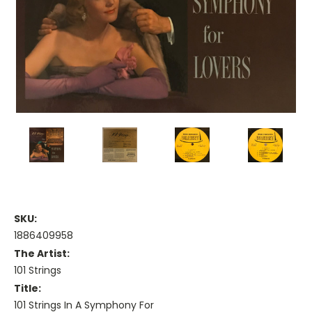
SKU:
1886409958
The Artist:
101 Strings
Title:
101 Strings In A Symphony For