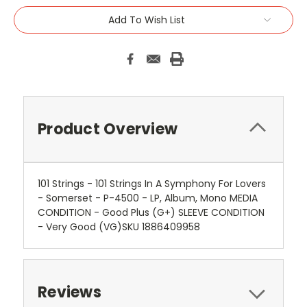
Add To Wish List
Product Overview
101 Strings - 101 Strings In A Symphony For Lovers
- Somerset - P-4500 - LP, Album, Mono MEDIA
CONDITION - Good Plus (G+) SLEEVE CONDITION
- Very Good (VG)SKU 1886409958
Reviews