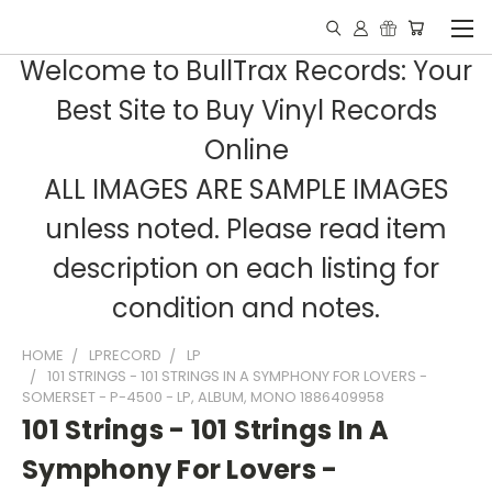
Welcome to BullTrax Records: Your
Best Site to Buy Vinyl Records
Online
ALL IMAGES ARE SAMPLE IMAGES
unless noted. Please read item
description on each listing for
condition and notes.
HOME
LPRECORD
LP
101 STRINGS - 101 STRINGS IN A SYMPHONY FOR LOVERS -
SOMERSET - P-4500 - LP, ALBUM, MONO 1886409958
101 Strings - 101 Strings In A
Symphony For Lovers -