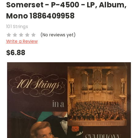
Somerset - P-4500 - LP, Album,
Mono 1886409958
101 Strings
(No reviews yet)
Write a Review
$6.88