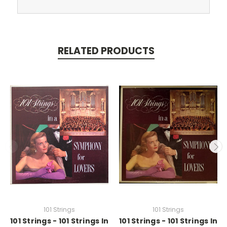
RELATED PRODUCTS
101 Strings
101 Strings
101 Strings - 101 Strings In
101 Strings - 101 Strings In