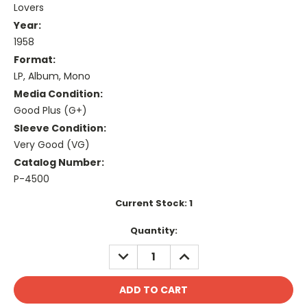
Lovers
Year:
1958
Format:
LP, Album, Mono
Media Condition:
Good Plus (G+)
Sleeve Condition:
Very Good (VG)
Catalog Number:
P-4500
Current Stock:
1
Quantity:
DECREASE
INCREASE
QUANTITY:
QUANTITY: