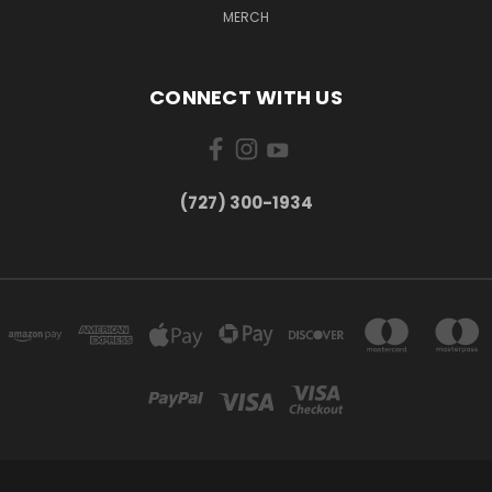
MERCH
CONNECT WITH US
‪(727) 300-1934‬