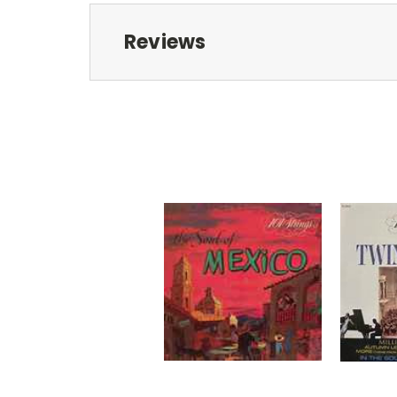
Reviews