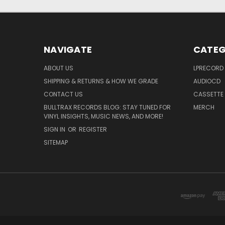
NAVIGATE
CATEG
ABOUT US
LPRECORD
SHIPPING & RETURNS & HOW WE GRADE
AUDIOCD
CONTACT US
CASSETTE
BULLTRAX RECORDS BLOG: STAY TUNED FOR
MERCH
VINYL INSIGHTS, MUSIC NEWS, AND MORE!
SIGN IN
OR
REGISTER
SITEMAP