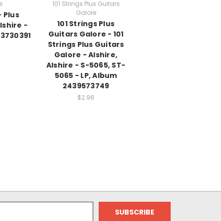
gs
101 Strings Plus Guitars
Galore
- Plus
101 Strings Plus
lshire -
Guitars Galore - 101
33730391
Strings Plus Guitars
Galore - Alshire,
Alshire - S-5065, ST-
5065 - LP, Album
2439573749
$2.98