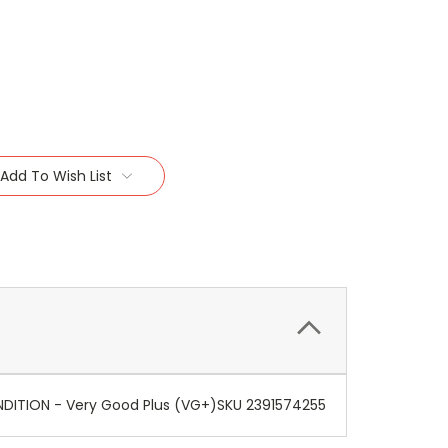
Add To Wish List
CONDITION - Very Good Plus (VG+)SKU 2391574255