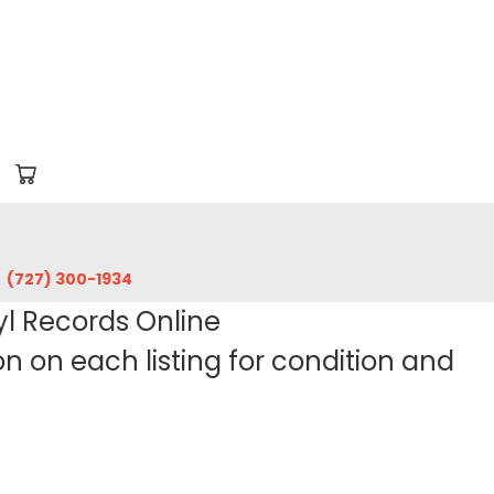
‪(727) 300-1934‬
yl Records Online
 on each listing for condition and