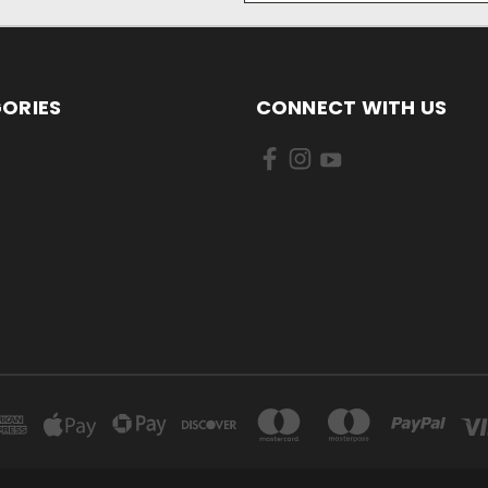
ORIES
CONNECT WITH US