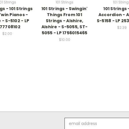
01 Strings
101 Strings
101 Strin
ngs - 101 Strings
101 Strings - Swingin'
101 Strings 
Twin Pianos -
Things From 101
Accordion - A
 - S-5102 - LP
Strings - Alshire,
S-5158 - LP 25
77708102
Alshire - S-5055, ST-
$2.39
5055 - LP 1756015465
$2.00
$10.00
Email
Address