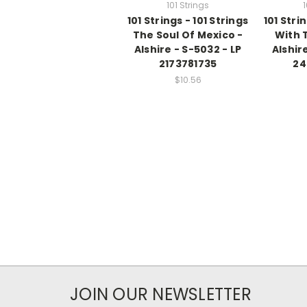
101 Strings
1
101 Strings - 101 Strings
101 Stri
The Soul Of Mexico -
With 
Alshire - S-5032 - LP
Alshire
2173781735
24
$10.56
JOIN OUR NEWSLETTER