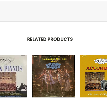
RELATED PRODUCTS