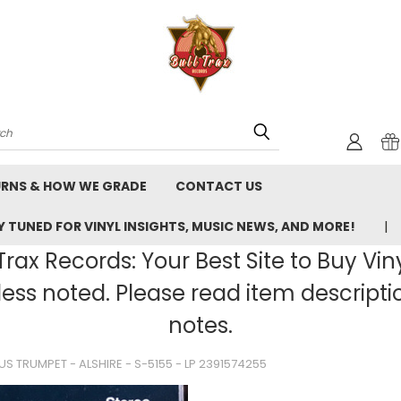
rch
URNS & HOW WE GRADE
CONTACT US
 TUNED FOR VINYL INSIGHTS, MUSIC NEWS, AND MORE!
rax Records: Your Best Site to Buy Vin
ss noted. Please read item description
notes.
LUS TRUMPET - ALSHIRE - S-5155 - LP 2391574255