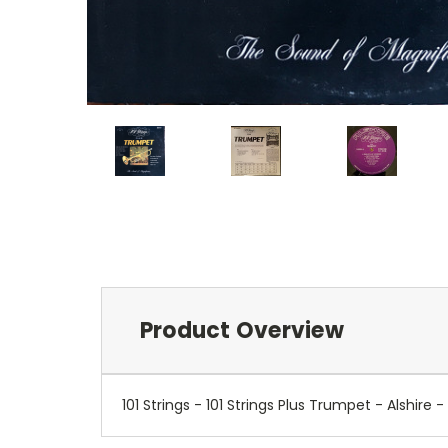
Product Overview
101 Strings - 101 Strings Plus Trumpet - Alsh