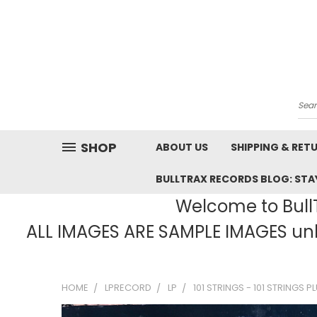
Sea
SHOP
ABOUT US
SHIPPING & RET
BULLTRAX RECORDS BLOG: STAY
Welcome to BullT
ALL IMAGES ARE SAMPLE IMAGES unle
HOME
LPRECORD
LP
101 STRINGS - 101 STRINGS P