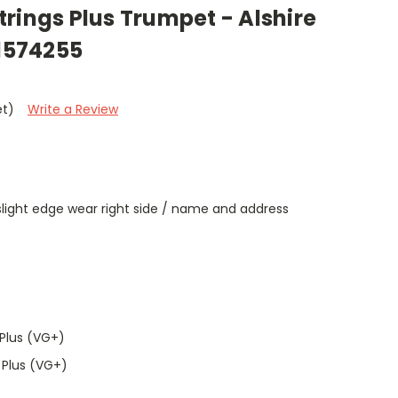
 Strings Plus Trumpet - Alshire
91574255
et)
Write a Review
/ slight edge wear right side / name and address
t
Plus (VG+)
 Plus (VG+)