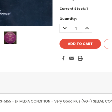
Current Stock:
1
Quantity:
DECREASE
INCREASE
QUANTITY:
QUANTITY:
ire - S-5155 - LP MEDIA CONDITION - Very Good Plus (VG+) SLEEVE 