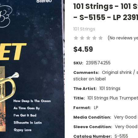
101 Strings - 101
- S-5155 - LP 23
101 Strings
(No reviews y
$4.59
2391574255
SKU:
Original shrink 
Comments:
sticker on label
101 Strings
The Artist:
101 Strings Plus Trumpe
Title:
LP
Format:
Very Good 
Media Condition:
Very Good
Sleeve Condition:
S-5155
Catalog Number: