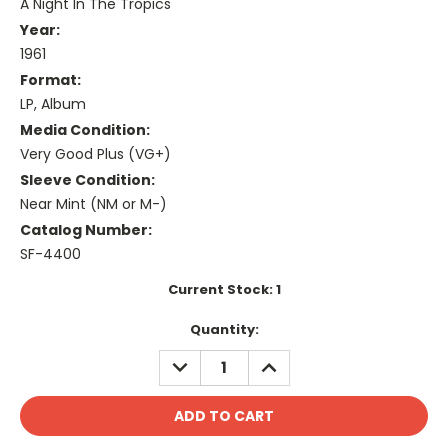
A Night In The Tropics
Year:
1961
Format:
LP, Album
Media Condition:
Very Good Plus (VG+)
Sleeve Condition:
Near Mint (NM or M-)
Catalog Number:
SF-4400
Current Stock:
1
Quantity:
DECREASE
INCREASE
QUANTITY:
QUANTITY: