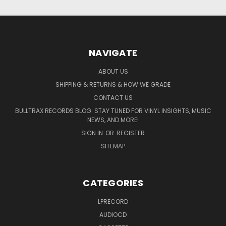
NAVIGATE
ABOUT US
SHIPPING & RETURNS & HOW WE GRADE
CONTACT US
BULLTRAX RECORDS BLOG: STAY TUNED FOR VINYL INSIGHTS, MUSIC
NEWS, AND MORE!
SIGN IN
OR
REGISTER
SITEMAP
CATEGORIES
LPRECORD
AUDIOCD