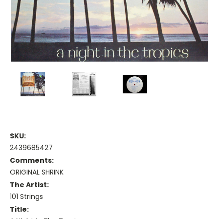
SKU:
2439685427
Comments:
ORIGINAL SHRINK
The Artist:
101 Strings
Title: