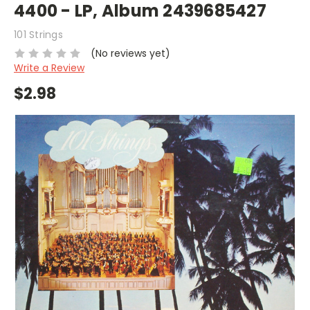
4400 - LP, Album 2439685427
101 Strings
(No reviews yet)
Write a Review
$2.98