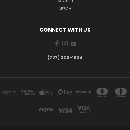
CASSETTE
MERCH
CONNECT WITH US
‪(727) 300-1934‬