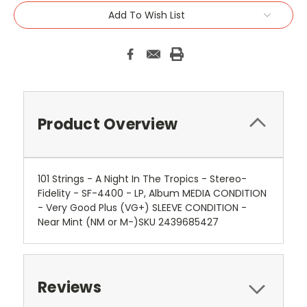
Add To Wish List
Product Overview
101 Strings - A Night In The Tropics - Stereo-
Fidelity - SF-4400 - LP, Album MEDIA CONDITION
- Very Good Plus (VG+) SLEEVE CONDITION -
Near Mint (NM or M-)SKU 2439685427
Reviews