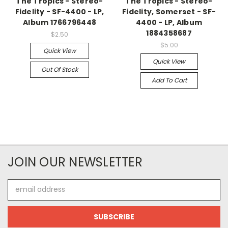
The Tropics - Stereo-
The Tropics - Stereo-
Fidelity - SF-4400 - LP,
Fidelity, Somerset - SF-
Album 1766796448
4400 - LP, Album
1884358687
$2.50
$5.00
Quick View
Quick View
Out Of Stock
Add To Cart
JOIN OUR NEWSLETTER
Email
Address