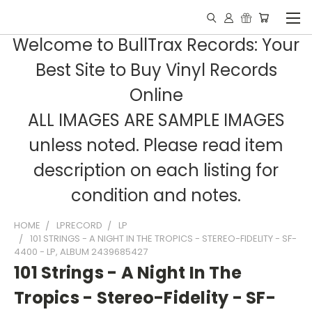
Welcome to BullTrax Records: Your
Best Site to Buy Vinyl Records
Online
ALL IMAGES ARE SAMPLE IMAGES
unless noted. Please read item
description on each listing for
condition and notes.
HOME
LPRECORD
LP
101 STRINGS - A NIGHT IN THE TROPICS - STEREO-FIDELITY - SF-
4400 - LP, ALBUM 2439685427
101 Strings - A Night In The
Tropics - Stereo-Fidelity - SF-