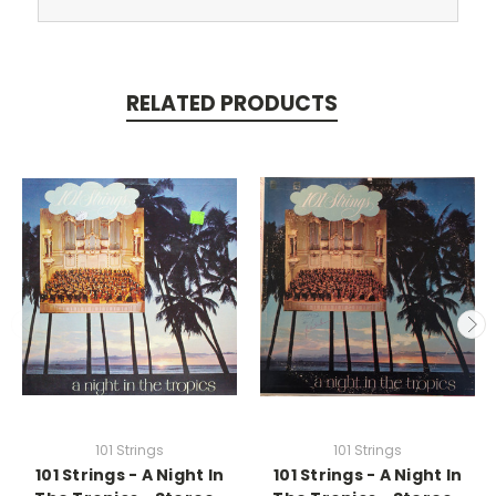
RELATED PRODUCTS
101 Strings
101 Strings
101 Strings - A Night In
101 Strings - A Night In