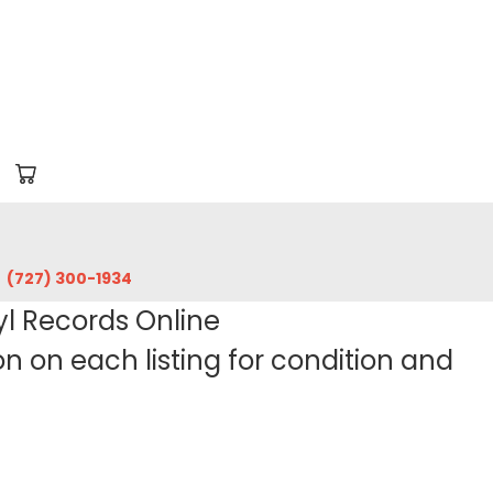
‪(727) 300-1934‬
yl Records Online
 on each listing for condition and