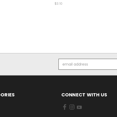
$3.10
Email
Address
ORIES
CONNECT WITH US