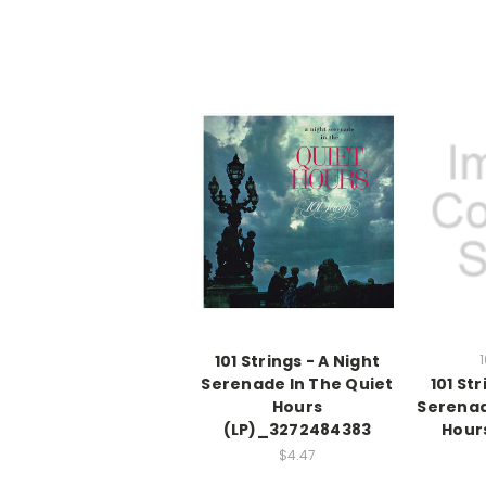
101 Strings - A Night
1
Serenade In The Quiet
101 Str
Hours
Serenad
(LP)_3272484383
Hour
$4.47