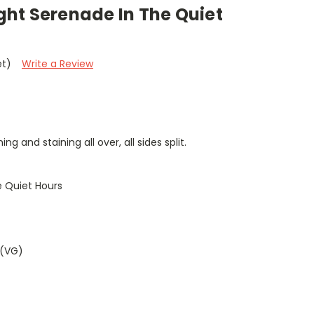
ight Serenade In The Quiet
et)
Write a Review
g and staining all over, all sides split.
e Quiet Hours
 (VG)