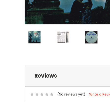
Reviews
(No reviews yet)
Write a Rev