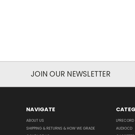
JOIN OUR NEWSLETTER
NAVIGATE
CATEG
ABOUT US
LPRECORD
SHIPPING & RETURNS & HOW WE GRADE
AUDIOCD