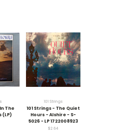
gs
101 Strings
 In The
101 Strings - The Quiet
 (LP)
Hours - Alshire - S-
5026 - LP 1722008923
$2.64