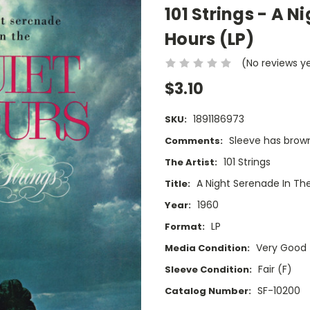
101 Strings - A N
Hours (LP)
(No reviews y
$3.10
1891186973
SKU:
Sleeve has brownin
Comments:
101 Strings
The Artist:
A Night Serenade In Th
Title:
1960
Year:
LP
Format:
Very Good
Media Condition:
Fair (F)
Sleeve Condition:
SF-10200
Catalog Number: