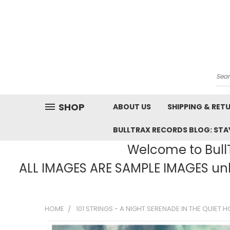
Sea
SHOP
ABOUT US
SHIPPING & RET
BULLTRAX RECORDS BLOG: STAY
Welcome to BullT
ALL IMAGES ARE SAMPLE IMAGES unle
HOME
101 STRINGS - A NIGHT SERENADE IN THE QUIET H