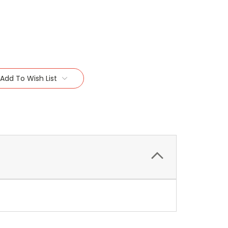
Add To Wish List