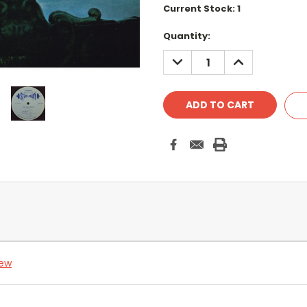
Current Stock:
1
Quantity:
DECREASE
INCREASE
QUANTITY:
QUANTITY:
iew