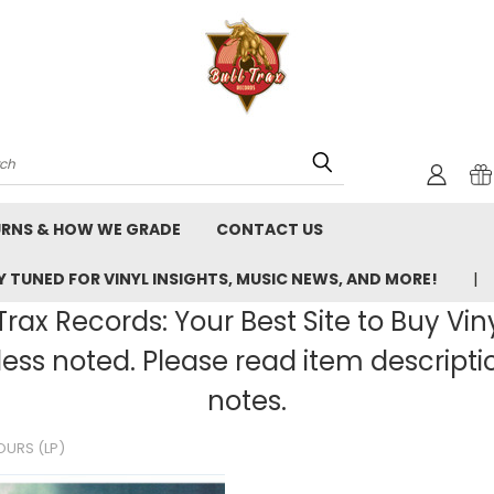
rch
URNS & HOW WE GRADE
CONTACT US
 TUNED FOR VINYL INSIGHTS, MUSIC NEWS, AND MORE!
rax Records: Your Best Site to Buy Vin
ss noted. Please read item description
notes.
OURS (LP)