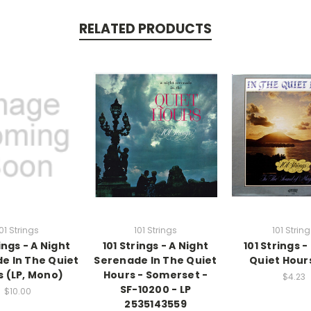
RELATED PRODUCTS
01 Strings
101 Strings
101 Strin
ings - A Night
101 Strings - A Night
101 Strings -
e In The Quiet
Serenade In The Quiet
Quiet Hours
s (LP, Mono)
Hours - Somerset -
$4.23
SF-10200 - LP
$10.00
2535143559