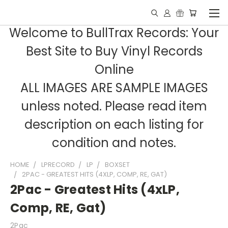
Welcome to BullTrax Records: Your
Best Site to Buy Vinyl Records
Online
ALL IMAGES ARE SAMPLE IMAGES
unless noted. Please read item
description on each listing for
condition and notes.
HOME
LPRECORD
LP
BOXSET
2PAC - GREATEST HITS (4XLP, COMP, RE, GAT)
2Pac - Greatest Hits (4xLP,
Comp, RE, Gat)
2Pac