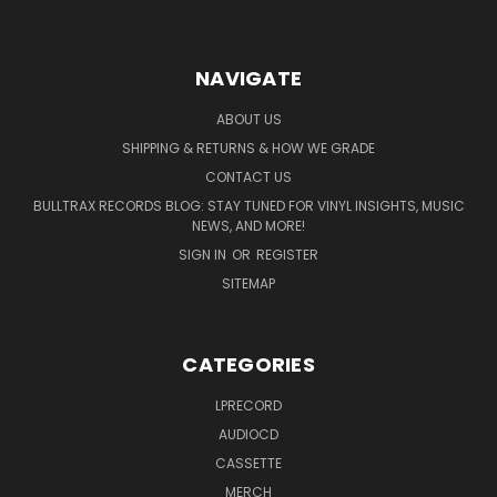
NAVIGATE
ABOUT US
SHIPPING & RETURNS & HOW WE GRADE
CONTACT US
BULLTRAX RECORDS BLOG: STAY TUNED FOR VINYL INSIGHTS, MUSIC
NEWS, AND MORE!
SIGN IN
OR
REGISTER
SITEMAP
CATEGORIES
LPRECORD
AUDIOCD
CASSETTE
MERCH