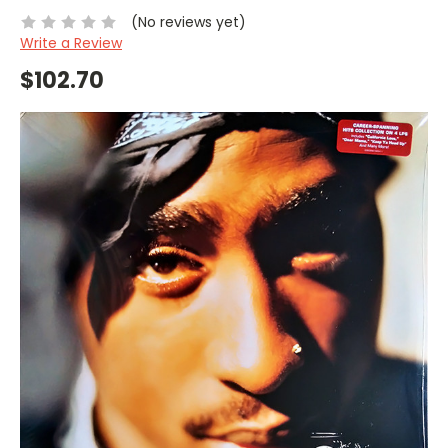
(No reviews yet)
Write a Review
$102.70