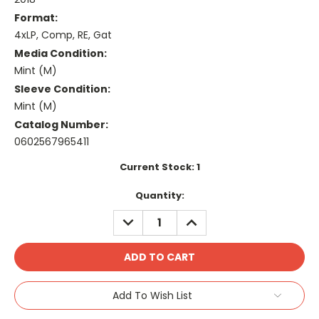
Format:
4xLP, Comp, RE, Gat
Media Condition:
Mint (M)
Sleeve Condition:
Mint (M)
Catalog Number:
0602567965411
Current Stock:
1
Quantity:
DECREASE
INCREASE
QUANTITY:
QUANTITY:
Add To Wish List