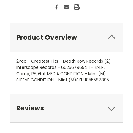
Product Overview
2Pac - Greatest Hits - Death Row Records (2),
Interscope Records - 602567965411 - 4xLP,
Comp, RE, Gat MEDIA CONDITION - Mint (M)
SLEEVE CONDITION - Mint (M)SKU 1855587895
Reviews