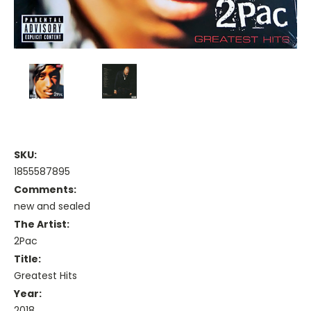
SKU:
1855587895
Comments:
new and sealed
The Artist:
2Pac
Title:
Greatest Hits
Year:
2018