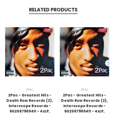
RELATED PRODUCTS
2Pac
2Pac
2Pac - Greatest Hits -
2Pac - Greatest Hits -
Death Row Records (2),
Death Row Records (2),
Interscope Records -
Interscope Records -
602567965411 - 4xLP,
602567965411 - 4xLP,