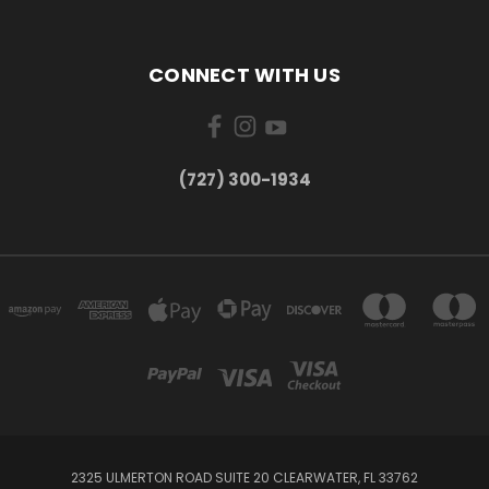
CONNECT WITH US
‪(727) 300-1934‬
2325 ULMERTON ROAD SUITE 20 CLEARWATER, FL 33762