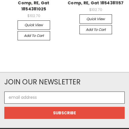
Comp, RE, Gat
Comp, RE, Gat 1854381157
1854381025
$102.70
$102.70
Quick View
Quick View
Add To Cart
Add To Cart
JOIN OUR NEWSLETTER
Email
Address