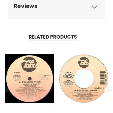
Reviews
RELATED PRODUCTS