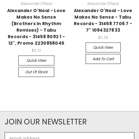
Alexander O'Neal
Alexander O'Neal
Alexander O'Neal - Love
Alexander O'Neal - Love
Makes No Sense
Makes No Sense - Tabu
(Brothers In Rhythm
Records - 31458 7706 7 -
Remixes) - Tabu
7" 1094327833
Records - 31458 8092 1 -
$2.29
12", Promo 2230858045
Quick View
$5.21
Add To Cart
Quick View
Out Of Stock
JOIN OUR NEWSLETTER
Email