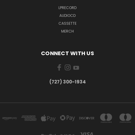
LPRECORD
AUDIOCD
CASSETTE
MERCH
CONNECT WITH US
‪(727) 300-1934‬