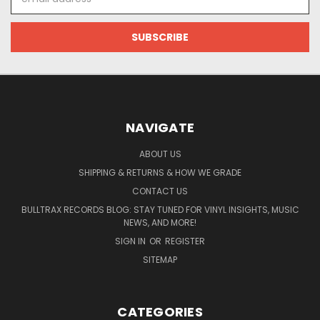
Address
NAVIGATE
ABOUT US
SHIPPING & RETURNS & HOW WE GRADE
CONTACT US
BULLTRAX RECORDS BLOG: STAY TUNED FOR VINYL INSIGHTS, MUSIC
NEWS, AND MORE!
SIGN IN
OR
REGISTER
SITEMAP
CATEGORIES