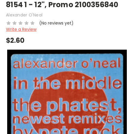
8154 1 - 12", Promo 2100356840
Alexander O'Neal
(No reviews yet)
Write a Review
$2.60