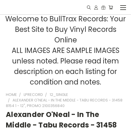
Welcome to BullTrax Records: Your
Best Site to Buy Vinyl Records
Online
ALL IMAGES ARE SAMPLE IMAGES
unless noted. Please read item
description on each listing for
condition and notes.
HOME
LPRECORD
12_SINGLE
ALEXANDER O'NEAL - IN THE MIDDLE - TABU RECORDS - 31458
8154 1 - 12", PROMO 2100356840
Alexander O'Neal - In The
Middle - Tabu Records - 31458