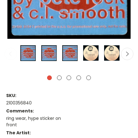
SKU:
2100356840
Comments:
ring wear, hype sticker on
front
The Artist: