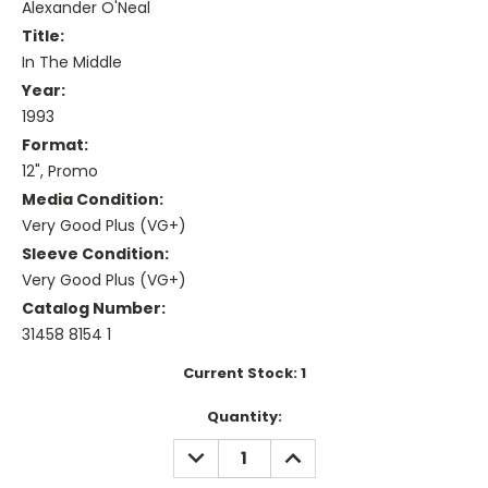
Alexander O'Neal
Title:
In The Middle
Year:
1993
Format:
12", Promo
Media Condition:
Very Good Plus (VG+)
Sleeve Condition:
Very Good Plus (VG+)
Catalog Number:
31458 8154 1
Current Stock:
1
Quantity:
DECREASE
INCREASE
QUANTITY:
QUANTITY: