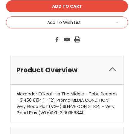
Add To Wish List
Product Overview
Alexander O'Neal - In The Middle - Tabu Records
- 31458 8154 1 - 12", Promo MEDIA CONDITION -
Very Good Plus (VG+) SLEEVE CONDITION - Very
Good Plus (VG+)SKU 2100356840