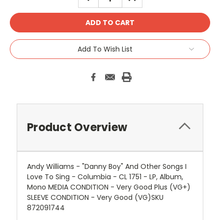
QUANTITY:
QUANTITY:
Add To Wish List
Product Overview
Andy Williams - "Danny Boy" And Other Songs I
Love To Sing - Columbia - CL 1751 - LP, Album,
Mono MEDIA CONDITION - Very Good Plus (VG+)
SLEEVE CONDITION - Very Good (VG)SKU
872091744