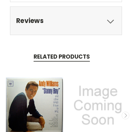
Reviews
RELATED PRODUCTS