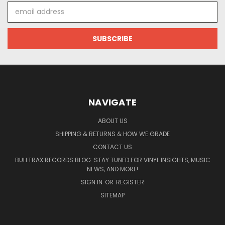
Email
Address
NAVIGATE
ABOUT US
SHIPPING & RETURNS & HOW WE GRADE
CONTACT US
BULLTRAX RECORDS BLOG: STAY TUNED FOR VINYL INSIGHTS, MUSIC
NEWS, AND MORE!
SIGN IN
OR
REGISTER
SITEMAP