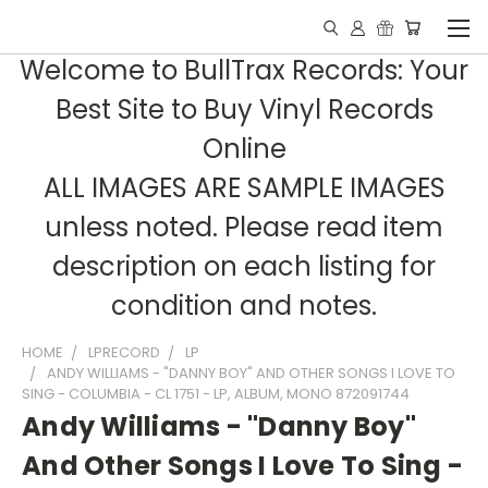
Welcome to BullTrax Records: Your
Best Site to Buy Vinyl Records
Online
ALL IMAGES ARE SAMPLE IMAGES
unless noted. Please read item
description on each listing for
condition and notes.
HOME
LPRECORD
LP
ANDY WILLIAMS - "DANNY BOY" AND OTHER SONGS I LOVE TO
SING - COLUMBIA - CL 1751 - LP, ALBUM, MONO 872091744
Andy Williams - "Danny Boy"
And Other Songs I Love To Sing -