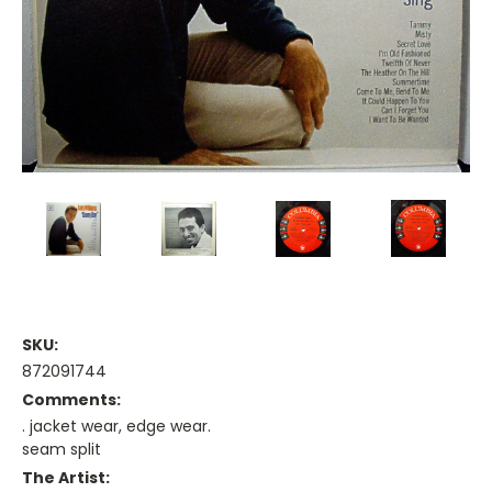
SKU:
872091744
Comments:
. jacket wear, edge wear.
seam split
The Artist: