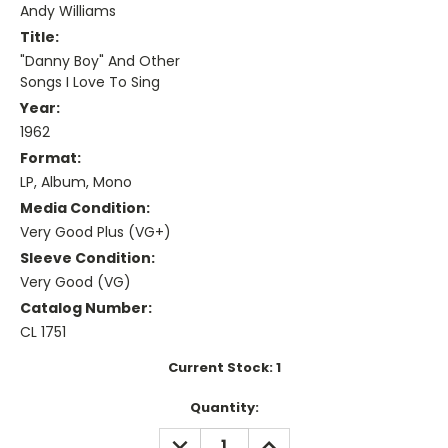
Andy Williams
Title:
"Danny Boy" And Other
Songs I Love To Sing
Year:
1962
Format:
LP, Album, Mono
Media Condition:
Very Good Plus (VG+)
Sleeve Condition:
Very Good (VG)
Catalog Number:
CL 1751
Current Stock:
1
Quantity:
DECREASE
INCREASE