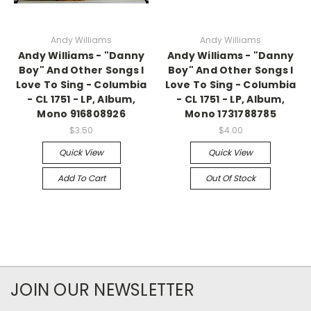
Andy Williams
Andy Williams
Andy Williams - "Danny
Andy Williams - "Danny
Boy" And Other Songs I
Boy" And Other Songs I
Love To Sing - Columbia
Love To Sing - Columbia
- CL 1751 - LP, Album,
- CL 1751 - LP, Album,
Mono 916808926
Mono 1731788785
$3.50
$4.00
Quick View
Quick View
Add To Cart
Out Of Stock
JOIN OUR NEWSLETTER