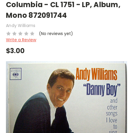
Columbia - CL 1751 - LP, Album,
Mono 872091744
Andy Williams
(No reviews yet)
Write a Review
$3.00