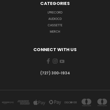
CATEGORIES
LPRECORD
AUDIOCD
CASSETTE
MERCH
CONNECT WITH US
‪(727) 300-1934‬