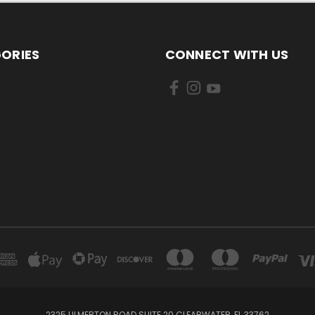
ORIES
CONNECT WITH US
2325 ULMERTON ROAD SUITE 20 CLEARWATER, FL 33762