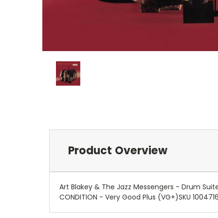
Product Overview
Art Blakey & The Jazz Messengers - Drum Suit
CONDITION - Very Good Plus (VG+)SKU 100471