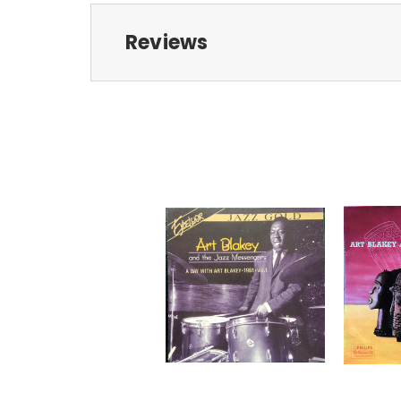
Reviews