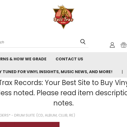
rch
URNS & HOW WE GRADE
CONTACT US
 TUNED FOR VINYL INSIGHTS, MUSIC NEWS, AND MORE!
rax Records: Your Best Site to Buy Vin
ss noted. Please read item description
notes.
ERS* - DRUM SUITE (CD, ALBUM, CLUB, RE)