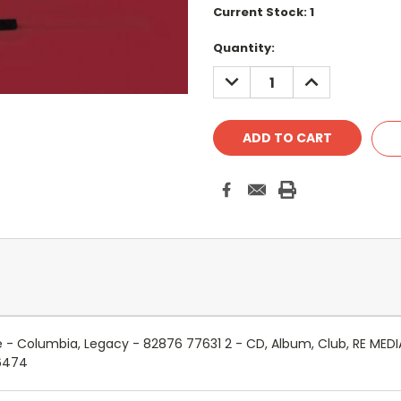
Current Stock:
1
Quantity:
DECREASE
INCREASE
QUANTITY:
QUANTITY:
e - Columbia, Legacy - 82876 77631 2 - CD, Album, Club, RE MED
6474