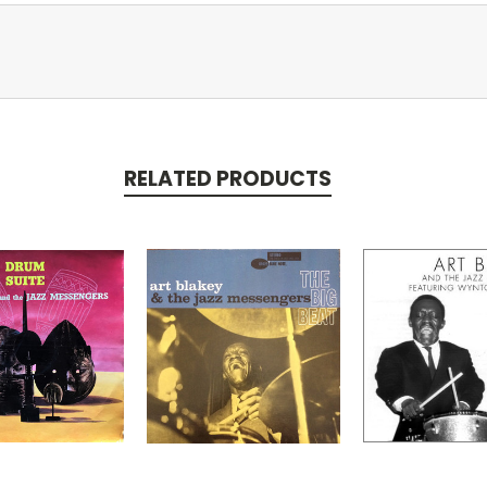
RELATED PRODUCTS