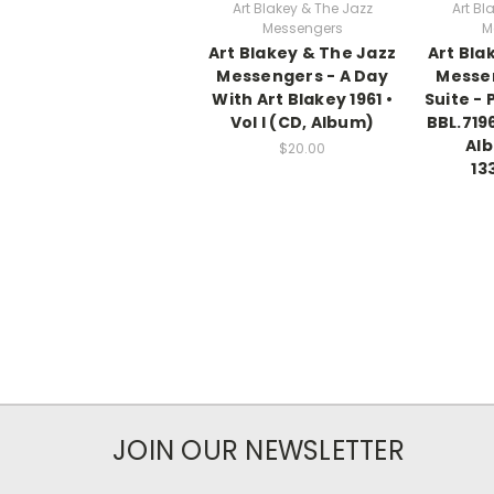
Art Blakey & The Jazz
Art Bl
Messengers
M
Art Blakey & The Jazz
Art Bla
Messengers - A Day
Messe
With Art Blakey 1961 •
Suite - P
Vol I (CD, Album)
BBL.7196
Al
$20.00
13
JOIN OUR NEWSLETTER