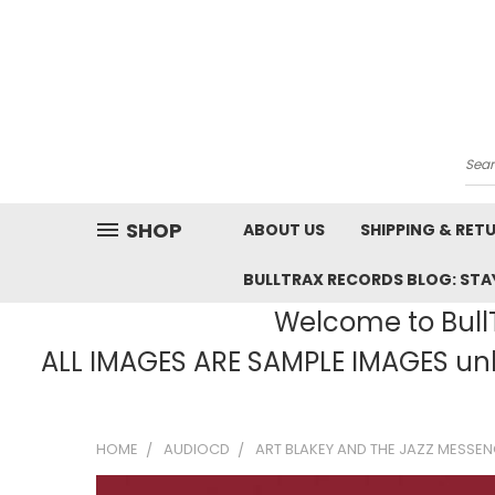
Sea
SHOP
ABOUT US
SHIPPING & RET
BULLTRAX RECORDS BLOG: STAY
Welcome to BullT
ALL IMAGES ARE SAMPLE IMAGES unle
HOME
AUDIOCD
ART BLAKEY AND THE JAZZ MESSENG