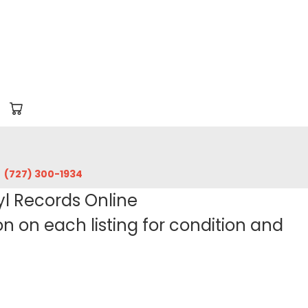
‪(727) 300-1934‬
yl Records Online
 on each listing for condition and