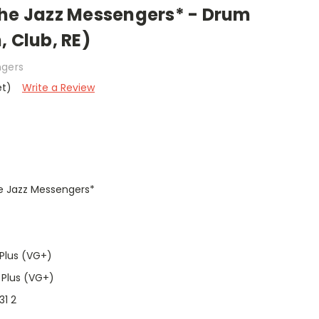
The Jazz Messengers* - Drum
, Club, RE)
ngers
et)
Write a Review
he Jazz Messengers*
Plus (VG+)
 Plus (VG+)
31 2