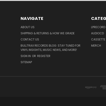
NAVIGATE
CATEG
ABOUT US
LPRECORD
SHIPPING & RETURNS & HOW WE GRADE
AUDIOCD
CONTACT US
CASSETTE
BULLTRAX RECORDS BLOG: STAY TUNED FOR
MERCH
VINYL INSIGHTS, MUSIC NEWS, AND MORE!
SIGN IN
OR
REGISTER
SITEMAP