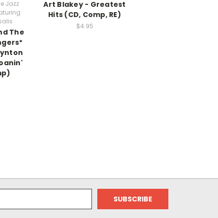
he Jazz
Art Blakey - Greatest
aturing
Hits (CD, Comp, RE)
alis
$4.95
nd The
ngers*
Wynton
oanin'
mp)