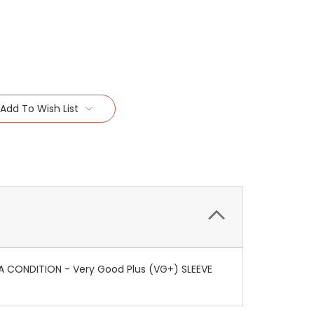
Add To Wish List
IA CONDITION - Very Good Plus (VG+) SLEEVE