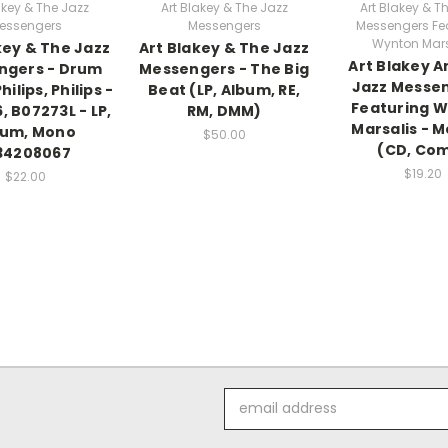
akey & The Jazz
Art Blakey & The Jazz
Art Blakey & T
essengers
Messengers
Messengers Fe
Wynton Mars
key & The Jazz
Art Blakey & The Jazz
Art Blakey A
ngers - Drum
Messengers - The Big
Jazz Messe
hilips, Philips -
Beat (LP, Album, RE,
Featuring 
, B07273L - LP,
RM, DMM)
Marsalis - M
bum, Mono
$50.00
(CD, Co
34208067
$19.20
$22.00
Email
Address