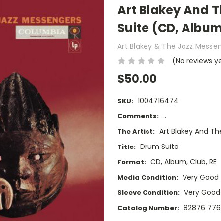
Art Blakey And 
Suite (CD, Album
Art Blakey & The Jazz Messe
(No reviews y
$50.00
1004716474
SKU:
..
Comments:
Art Blakey And T
The Artist:
Drum Suite
Title:
CD, Album, Club, RE
Format:
Very Good 
Media Condition:
Very Good
Sleeve Condition:
82876 776
Catalog Number: