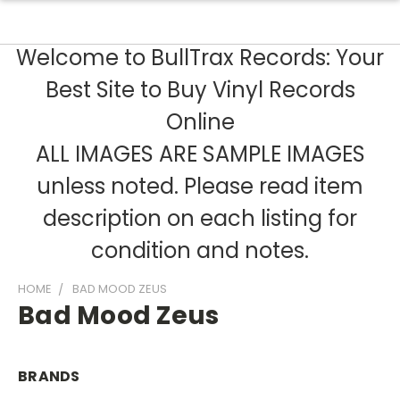
Welcome to BullTrax Records: Your
Best Site to Buy Vinyl Records
Online
ALL IMAGES ARE SAMPLE IMAGES
unless noted. Please read item
description on each listing for
condition and notes.
HOME
BAD MOOD ZEUS
Bad Mood Zeus
BRANDS