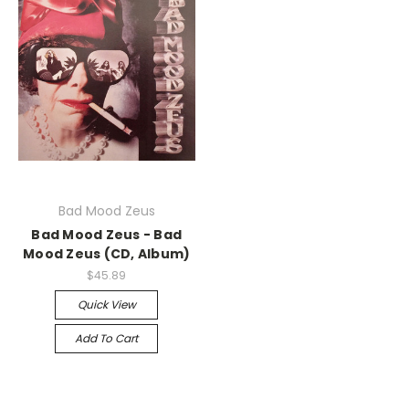
Bad Mood Zeus
Bad Mood Zeus - Bad
Mood Zeus (CD, Album)
$45.89
Quick View
Add To Cart