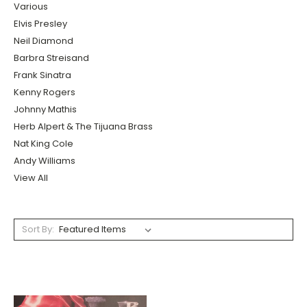
Various
Elvis Presley
Neil Diamond
Barbra Streisand
Frank Sinatra
Kenny Rogers
Johnny Mathis
Herb Alpert & The Tijuana Brass
Nat King Cole
Andy Williams
View All
Sort By: