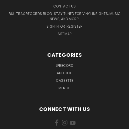
CONTACT US
BULLTRAX RECORDS BLOG: STAY TUNED FOR VINYL INSIGHTS, MUSIC
NEWS, AND MORE!
SIGN IN
OR
REGISTER
SITEMAP
CATEGORIES
LPRECORD
AUDIOCD
CASSETTE
MERCH
CONNECT WITH US