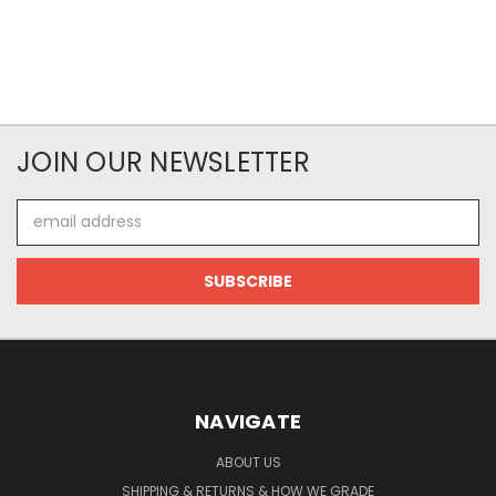
JOIN OUR NEWSLETTER
Email
Address
NAVIGATE
ABOUT US
SHIPPING & RETURNS & HOW WE GRADE