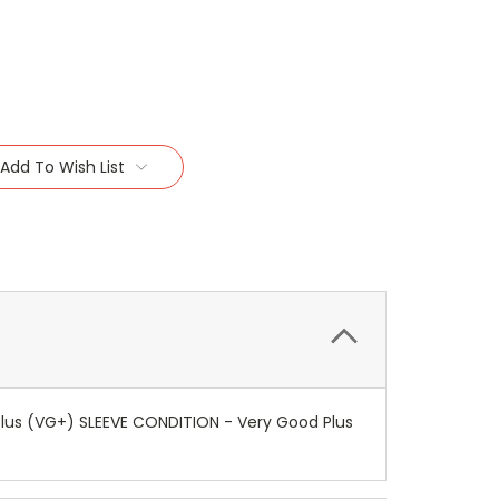
Add To Wish List
lus (VG+) SLEEVE CONDITION - Very Good Plus