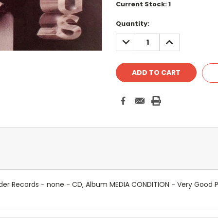
Current Stock:
1
Quantity:
DECREASE
INCREASE
QUANTITY:
QUANTITY:
er Records - none - CD, Album MEDIA CONDITION - Very Good P