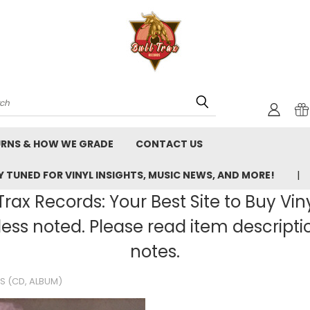
rch
URNS & HOW WE GRADE
CONTACT US
 TUNED FOR VINYL INSIGHTS, MUSIC NEWS, AND MORE!
rax Records: Your Best Site to Buy Vin
ss noted. Please read item description
notes.
S (CD, ALBUM)