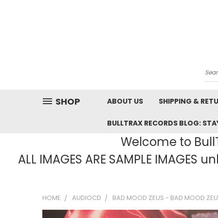
Sea
SHOP
ABOUT US
SHIPPING & RET
BULLTRAX RECORDS BLOG: STAY
Welcome to BullT
ALL IMAGES ARE SAMPLE IMAGES unle
HOME
AUDIOCD
BAD MOOD ZEUS - BAD MOOD ZEU