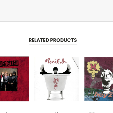
RELATED PRODUCTS