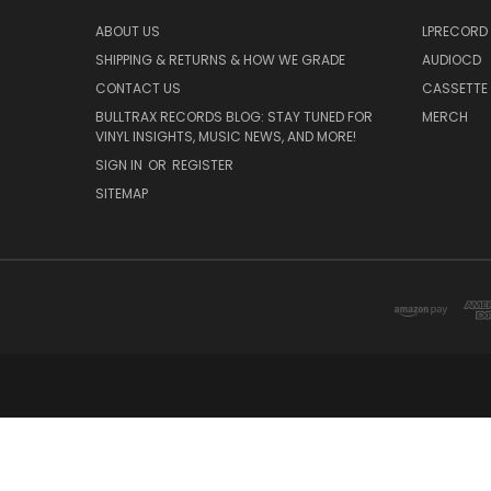
ABOUT US
LPRECORD
SHIPPING & RETURNS & HOW WE GRADE
AUDIOCD
CONTACT US
CASSETTE
BULLTRAX RECORDS BLOG: STAY TUNED FOR
MERCH
VINYL INSIGHTS, MUSIC NEWS, AND MORE!
SIGN IN
OR
REGISTER
SITEMAP