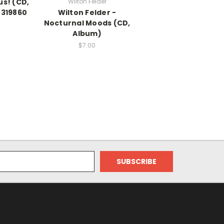
us! (CD,
Wilton Felder
319860
Wilton Felder -
Nocturnal Moods (CD,
Album)
$7.00