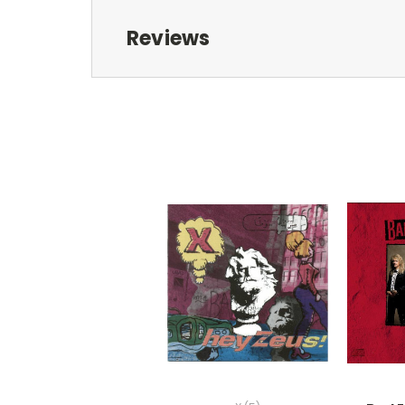
Reviews