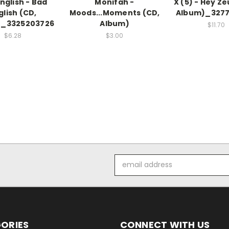
nglish - Bad
Monifah -
X (5) - Hey Ze
glish (CD,
Moods...Moments (CD,
Album)_3277
)_3325203726
Album)
$11.70
$6.28
$3.00
Email
Address
ORIES
CONNECT WITH US