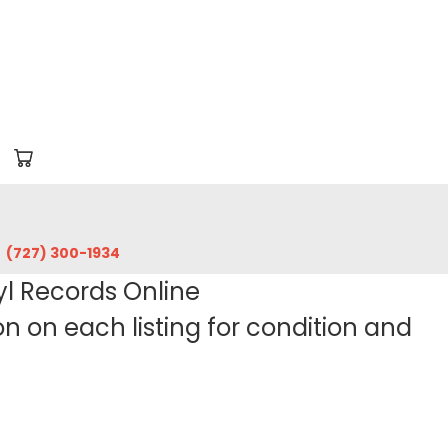
‪(727) 300-1934‬
yl Records Online
 on each listing for condition and