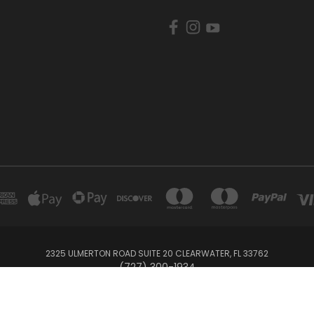
2325 ULMERTON ROAD SUITE 20 CLEARWATER, FL 33762
‪(727) 300-1934‬
© 2026 BullTrax Records