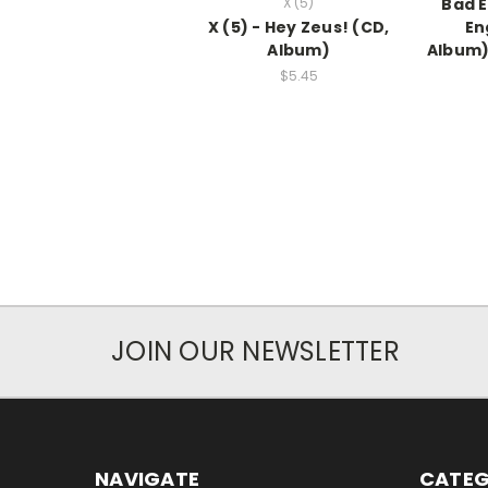
X (5)
Bad E
X (5) - Hey Zeus! (CD,
En
Album)
Album
$5.45
JOIN OUR NEWSLETTER
NAVIGATE
CATEG