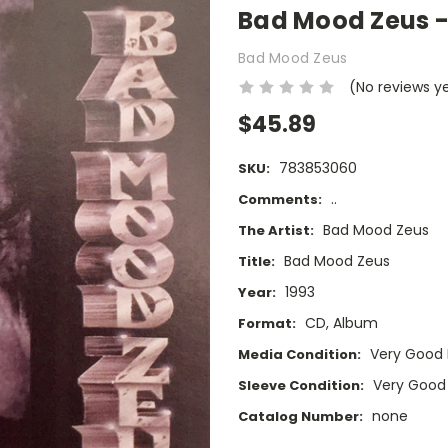
Bad Mood Zeus -
Bad Mood Zeus
(No reviews y
$45.89
783853060
SKU:
..
Comments:
Bad Mood Zeus
The Artist:
Bad Mood Zeus
Title:
1993
Year:
CD, Album
Format:
Very Good 
Media Condition:
Very Good
Sleeve Condition:
none
Catalog Number: