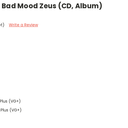
 Bad Mood Zeus (CD, Album)
et)
Write a Review
Plus (VG+)
 Plus (VG+)