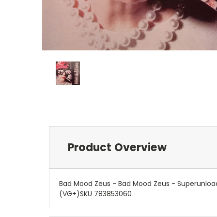
Product Overview
Bad Mood Zeus - Bad Mood Zeus - Superunload
(VG+)SKU 783853060