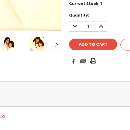
Current Stock:
1
Quantity:
DECREASE
INCREASE
QUANTITY:
QUANTITY:
iew