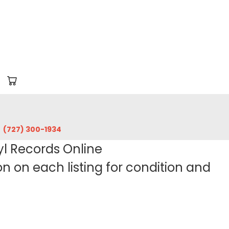
‪(727) 300-1934‬
yl Records Online
 on each listing for condition and