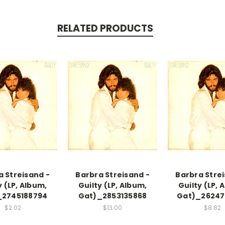
RELATED PRODUCTS
a Streisand -
Barbra Streisand -
Barbra Strei
y (LP, Album,
Guilty (LP, Album,
Guilty (LP, 
_2745188794
Gat)_2853135868
Gat)_26247
$2.02
$13.00
$8.82