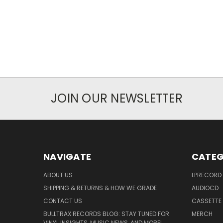
JOIN OUR NEWSLETTER
NAVIGATE
CATEG
ABOUT US
LPRECORD
SHIPPING & RETURNS & HOW WE GRADE
AUDIOCD
CONTACT US
CASSETTE
BULLTRAX RECORDS BLOG: STAY TUNED FOR
MERCH
VINYL INSIGHTS, MUSIC NEWS, AND MORE!