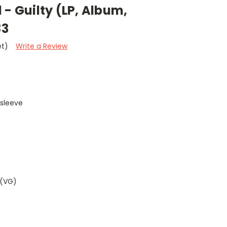
 - Guilty (LP, Album,
83
et)
Write a Review
 sleeve
 (VG)