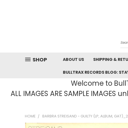
Sea
SHOP
ABOUT US
SHIPPING & RET
BULLTRAX RECORDS BLOG: STAY
Welcome to BullT
ALL IMAGES ARE SAMPLE IMAGES unle
HOME
BARBRA STREISAND - GUILTY (LP, ALBUM, GAT)