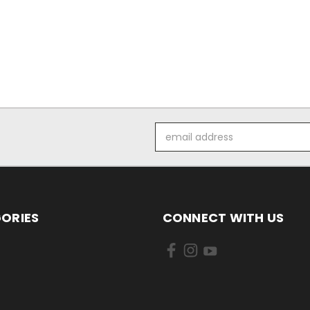
Email
Address
ORIES
CONNECT WITH US