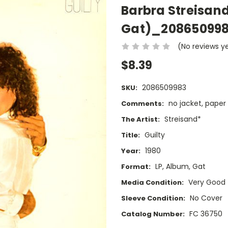
Barbra Streisand
Gat)_20865099
(No reviews y
$8.39
2086509983
SKU:
no jacket, paper
Comments:
Streisand*
The Artist:
Guilty
Title:
1980
Year:
LP, Album, Gat
Format:
Very Good
Media Condition:
No Cover
Sleeve Condition:
FC 36750
Catalog Number: