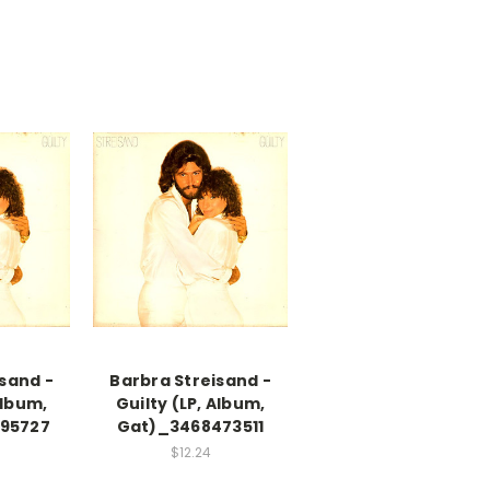
sand -
Barbra Streisand -
Album,
Guilty (LP, Album,
95727
Gat)_3468473511
$12.24