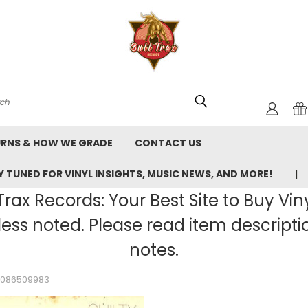
rch
URNS & HOW WE GRADE
CONTACT US
 TUNED FOR VINYL INSIGHTS, MUSIC NEWS, AND MORE!
rax Records: Your Best Site to Buy Vin
ss noted. Please read item description
notes.
_2086509983