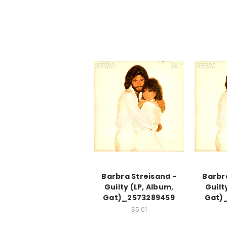
Barbra Streisand -
Barbr
Guilty (LP, Album,
Guilt
Gat)_2573289459
Gat)
$5.01