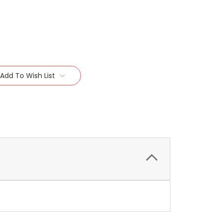
Add To Wish List