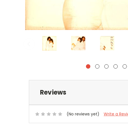
Reviews
(No reviews yet)
Write a Rev