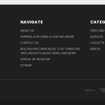
NAVIGATE
CATEG
ABOUT US
LPRECORD
SHIPPING & RETURNS & HOW WE GRADE
AUDIOCD
CONTACT US
CASSETTE
BULLTRAX RECORDS BLOG: STAY TUNED FOR
MERCH
VINYL INSIGHTS, MUSIC NEWS, AND MORE!
SIGN IN
OR
REGISTER
SITEMAP