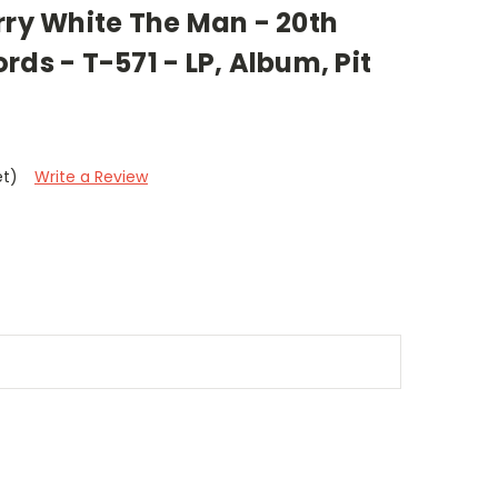
rry White The Man - 20th
rds - T-571 - LP, Album, Pit
et)
Write a Review