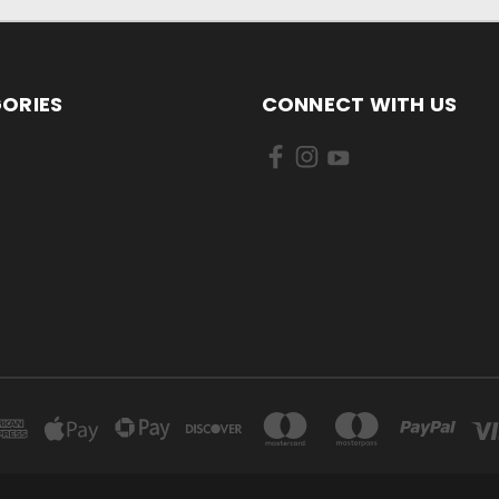
ORIES
CONNECT WITH US