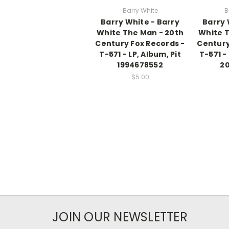
Barry White
B
Barry White - Barry
Barry 
White The Man - 20th
White T
Century Fox Records -
Century
T-571 - LP, Album, Pit
T-571 -
1994678552
20
$5.00
JOIN OUR NEWSLETTER