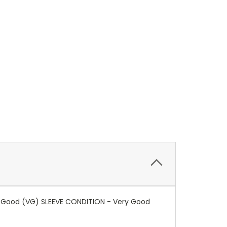
ry Good (VG) SLEEVE CONDITION - Very Good