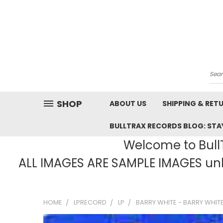
Sea
SHOP
ABOUT US
SHIPPING & RET
BULLTRAX RECORDS BLOG: STAY
Welcome to BullT
ALL IMAGES ARE SAMPLE IMAGES unle
HOME
LPRECORD
LP
BARRY WHITE - BARRY WHITE