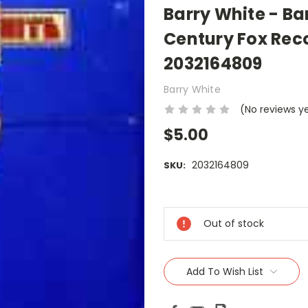
Barry White - Ba
Century Fox Reco
2032164809
Barry White
(No reviews y
$5.00
2032164809
SKU:
Current
Stock:
Out of stock
Add To Wish List