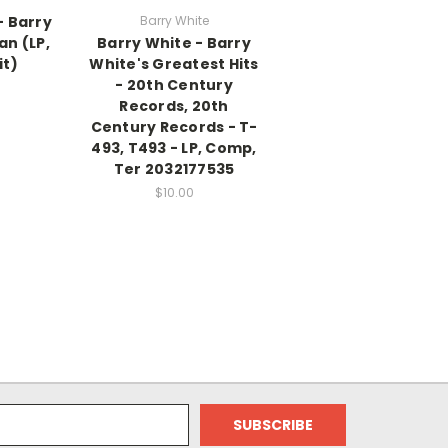
- Barry
Barry White
n (LP,
Barry White - Barry
it)
White's Greatest Hits
- 20th Century
Records, 20th
Century Records - T-
493, T493 - LP, Comp,
Ter 2032177535
$10.00