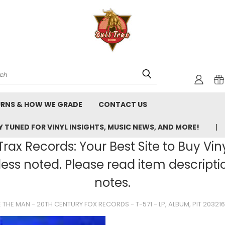
rch
URNS & HOW WE GRADE
CONTACT US
 TUNED FOR VINYL INSIGHTS, MUSIC NEWS, AND MORE!
rax Records: Your Best Site to Buy Vin
ss noted. Please read item description
notes.
 THE MAN - 20TH CENTURY FOX RECORDS - T-571 - LP, ALBUM, PIT 20321