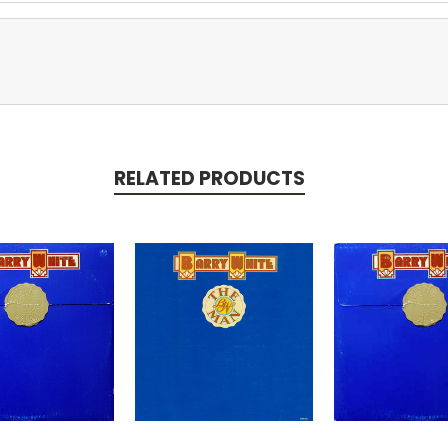
RELATED PRODUCTS