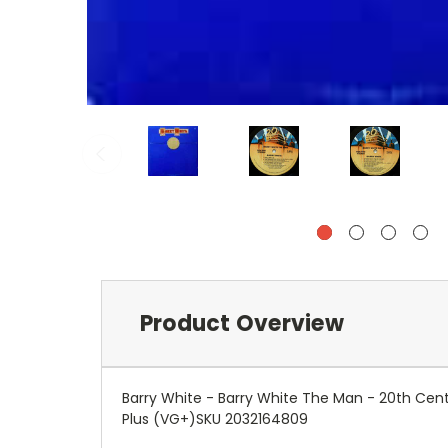
Product Overview
Barry White - Barry White The Man - 20th Cen
Plus (VG+)SKU 2032164809