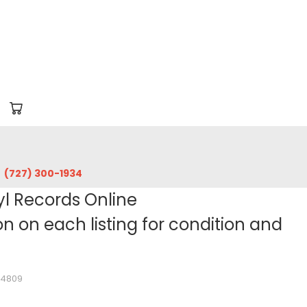
‪(727) 300-1934‬
yl Records Online
 on each listing for condition and
64809