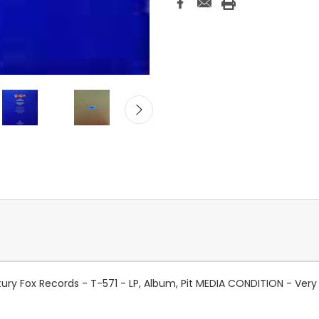
tury Fox Records - T-571 - LP, Album, Pit MEDIA CONDITION - Ve