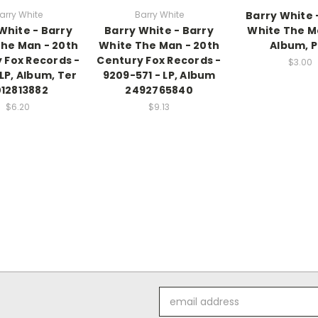
arry White
Barry White
Barry White 
White - Barry
Barry White - Barry
White The Ma
he Man - 20th
White The Man - 20th
Album, P
 Fox Records -
Century Fox Records -
$3.00
 LP, Album, Ter
9209-571 - LP, Album
12813882
2492765840
$6.20
$9.13
Email
Address