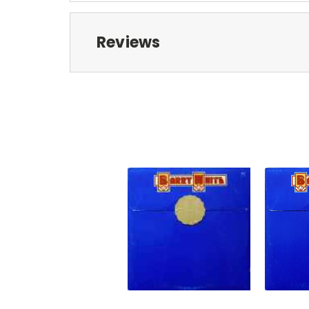
Reviews