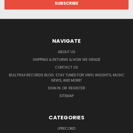
NAVIGATE
ABOUT US
SHIPPING & RETURNS & HOW WE GRADE
CONTACT US
BULLTRAX RECORDS BLOG: STAY TUNED FOR VINYL INSIGHTS, MUSIC
NEWS, AND MORE!
SIGN IN
OR
REGISTER
SITEMAP
CATEGORIES
LPRECORD