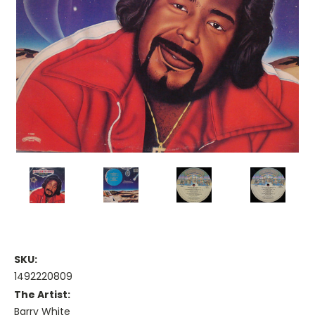
SKU:
1492220809
The Artist:
Barry White