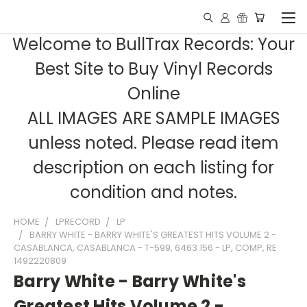
Welcome to BullTrax Records: Your
Best Site to Buy Vinyl Records
Online
ALL IMAGES ARE SAMPLE IMAGES
unless noted. Please read item
description on each listing for
condition and notes.
HOME
LPRECORD
LP
BARRY WHITE - BARRY WHITE'S GREATEST HITS VOLUME 2 -
CASABLANCA, CASABLANCA - T-599, 6463 156 - LP, COMP, RE
1492220809
Barry White - Barry White's
Greatest Hits Volume 2 -