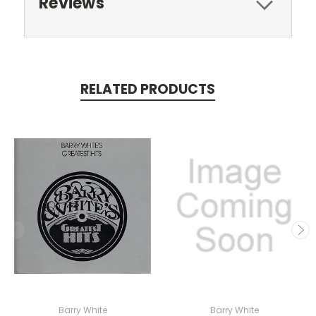
Reviews
RELATED PRODUCTS
Barry White
Barry White