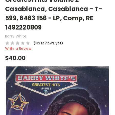
Casablanca, Casablanca - T-
599, 6463 156 - LP, Comp, RE
1492220809
Barry White
(No reviews yet)
Write a Review
$40.00