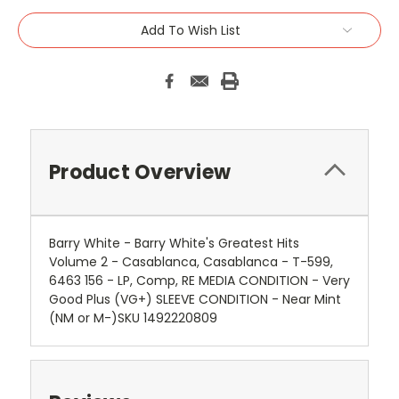
Add To Wish List
Product Overview
Barry White - Barry White's Greatest Hits
Volume 2 - Casablanca, Casablanca - T-599,
6463 156 - LP, Comp, RE MEDIA CONDITION - Very
Good Plus (VG+) SLEEVE CONDITION - Near Mint
(NM or M-)SKU 1492220809