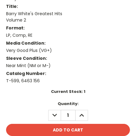
Title:
Barry White's Greatest Hits
Volume 2
Format:
LP, Comp, RE
Media Condition:
Very Good Plus (VG+)
Sleeve Condition:
Near Mint (NM or M-)
Catalog Number:
T-599, 6463 156
Current Stock:
1
Quantity:
DECREASE
INCREASE
QUANTITY:
QUANTITY: