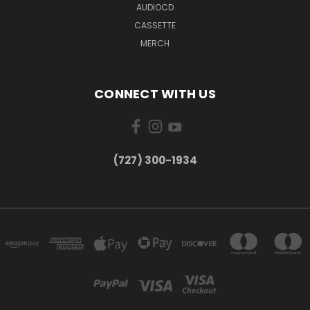
AUDIOCD
CASSETTE
MERCH
CONNECT WITH US
‪(727) 300-1934‬