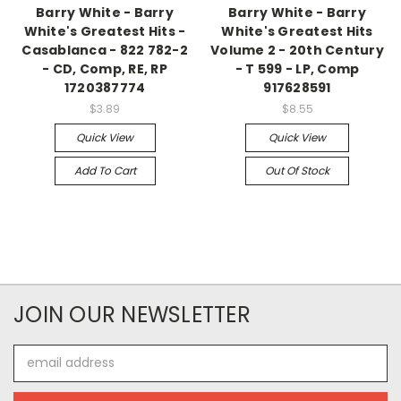
Barry White - Barry
Barry White - Barry
White's Greatest Hits -
White's Greatest Hits
Casablanca - 822 782-2
Volume 2 - 20th Century
- CD, Comp, RE, RP
- T 599 - LP, Comp
1720387774
917628591
$3.89
$8.55
Quick View
Quick View
Add To Cart
Out Of Stock
JOIN OUR NEWSLETTER
Email
Address