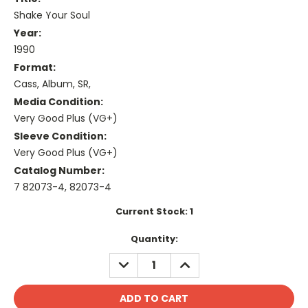
Shake Your Soul
Year:
1990
Format:
Cass, Album, SR,
Media Condition:
Very Good Plus (VG+)
Sleeve Condition:
Very Good Plus (VG+)
Catalog Number:
7 82073-4, 82073-4
Current Stock:
1
Quantity:
DECREASE
INCREASE
QUANTITY:
QUANTITY: