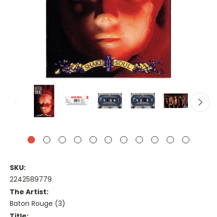
SKU:
2242589779
The Artist:
Baton Rouge (3)
Title: