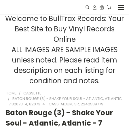
Welcome to BullTrax Records: Your
Best Site to Buy Vinyl Records
Online
ALL IMAGES ARE SAMPLE IMAGES
unless noted. Please read item
description on each listing for
condition and notes.
HOME
CASSETTE
BATON ROUGE (3) - SHAKE YOUR SOUL - ATLANTIC, ATLANTIC
- 7 82073-4, 82073-4 - CASS, ALBUM, SR, 2242589779
Baton Rouge (3) - Shake Your
Soul - Atlantic, Atlantic - 7