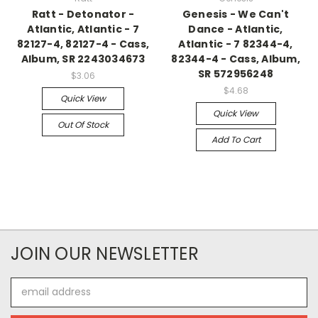
Ratt - Detonator -
Genesis - We Can't
Atlantic, Atlantic - 7
Dance - Atlantic,
82127-4, 82127-4 - Cass,
Atlantic - 7 82344-4,
Album, SR 2243034673
82344-4 - Cass, Album,
SR 572956248
$3.06
$4.68
Quick View
Quick View
Out Of Stock
Add To Cart
JOIN OUR NEWSLETTER
Email
Address