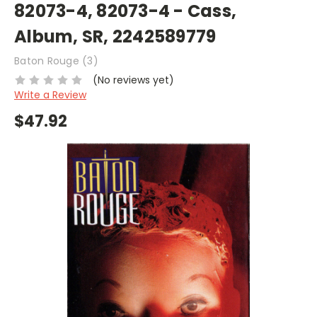
82073-4, 82073-4 - Cass,
Album, SR, 2242589779
Baton Rouge (3)
(No reviews yet)
Write a Review
$47.92