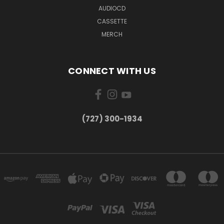
AUDIOCD
CASSETTE
MERCH
CONNECT WITH US
‪(727) 300-1934‬