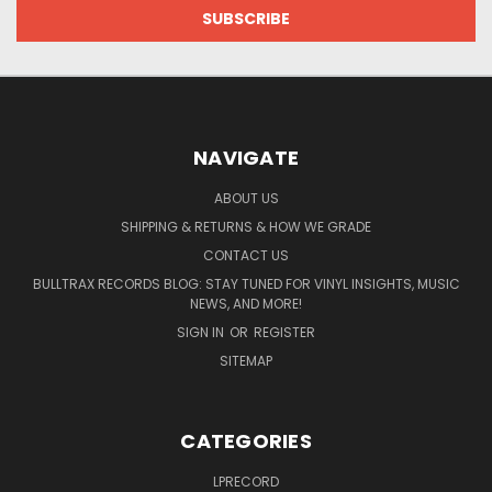
NAVIGATE
ABOUT US
SHIPPING & RETURNS & HOW WE GRADE
CONTACT US
BULLTRAX RECORDS BLOG: STAY TUNED FOR VINYL INSIGHTS, MUSIC
NEWS, AND MORE!
SIGN IN
OR
REGISTER
SITEMAP
CATEGORIES
LPRECORD