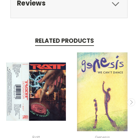
Reviews
RELATED PRODUCTS
Ratt
Genesis