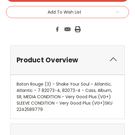
Add To Wish List
Product Overview
Baton Rouge (3) - Shake Your Soul - Atlantic,
Atlantic - 7 82073-4, 82073-4 - Cass, Album,
SR, MEDIA CONDITION - Very Good Plus (VG+)
SLEEVE CONDITION - Very Good Plus (VG+)SKU
2242589779