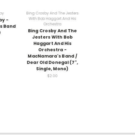
by
Bing Crosby And The Jesters
With Bob Haggart And His
by -
Orchestra
s Band
Bing Crosby And The
)
Jesters With Bob
Haggart And His
Orchestra -
MacNamara's Band /
Dear Old Donegal (7",
Single, Mono)
$2.00