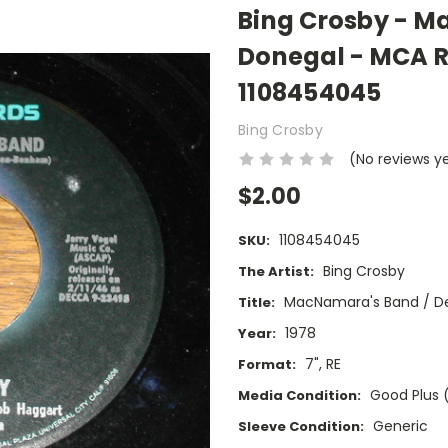
Bing Crosby - M
Donegal - MCA R
1108454045
Bing Crosby
(No reviews y
$2.00
1108454045
SKU:
Bing Crosby
The Artist:
MacNamara's Band / De
Title:
1978
Year:
7", RE
Format:
Good Plus 
Media Condition:
Generic
Sleeve Condition: