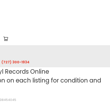
‪(727) 300-1934‬
yl Records Online
 on each listing for condition and
1108454045