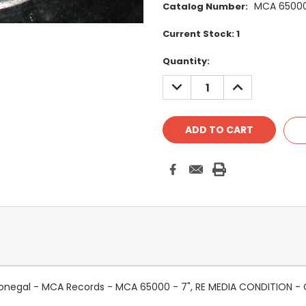
MCA 6500
Catalog Number:
Current Stock:
1
Quantity:
DECREASE
INCREASE
QUANTITY:
QUANTITY:
onegal - MCA Records - MCA 65000 - 7", RE MEDIA CONDITION - 