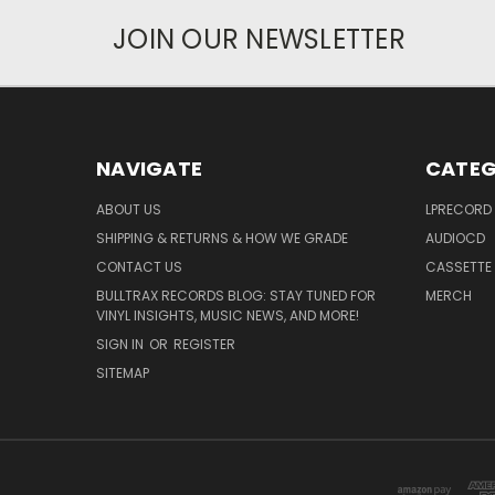
JOIN OUR NEWSLETTER
NAVIGATE
CATEG
ABOUT US
LPRECORD
SHIPPING & RETURNS & HOW WE GRADE
AUDIOCD
CONTACT US
CASSETTE
BULLTRAX RECORDS BLOG: STAY TUNED FOR
MERCH
VINYL INSIGHTS, MUSIC NEWS, AND MORE!
SIGN IN
OR
REGISTER
SITEMAP