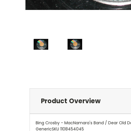
Product Overview
Bing Crosby - MacNamara's Band / Dear Old D
GenericSKU 1108454045