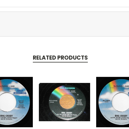
RELATED PRODUCTS