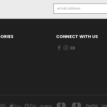
Email
Address
ORIES
CONNECT WITH US