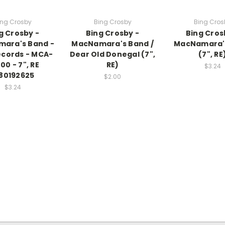
ing Crosby
Bing Crosby
Bing Cros
g Crosby -
Bing Crosby -
Bing Cros
ara's Band -
MacNamara's Band /
MacNamara'
cords - MCA-
Dear Old Donegal (7",
(7", RE
00 - 7", RE
RE)
$3.24
80192625
$2.00
$3.24