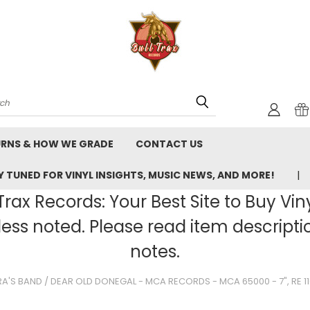
rch
URNS & HOW WE GRADE
CONTACT US
 TUNED FOR VINYL INSIGHTS, MUSIC NEWS, AND MORE!
rax Records: Your Best Site to Buy Vin
ss noted. Please read item description
notes.
'S BAND / DEAR OLD DONEGAL - MCA RECORDS - MCA 65000 - 7", RE 