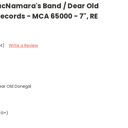
acNamara's Band / Dear Old
ecords - MCA 65000 - 7", RE
et)
Write a Review
ar Old Donegal
(G+)