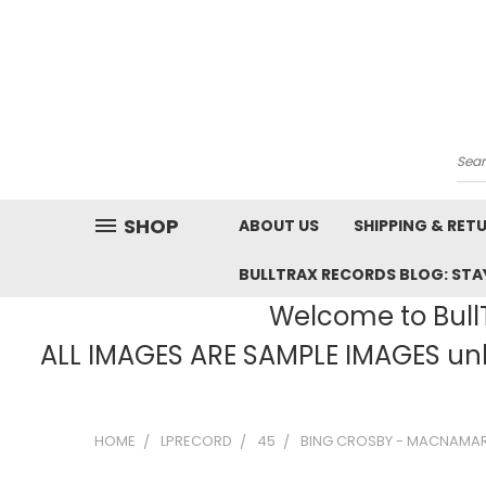
Sea
SHOP
ABOUT US
SHIPPING & RET
BULLTRAX RECORDS BLOG: STAY
Welcome to BullT
ALL IMAGES ARE SAMPLE IMAGES unle
HOME
LPRECORD
45
BING CROSBY - MACNAMARA