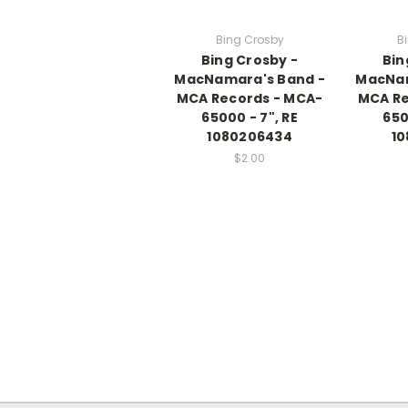
Bing Crosby
B
Bing Crosby -
Bin
MacNamara's Band -
MacNam
MCA Records - MCA-
MCA Re
65000 - 7", RE
650
1080206434
10
$2.00