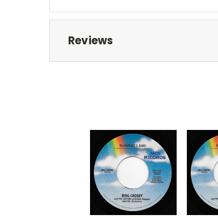
Reviews