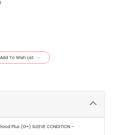
0
Add To Wish List
Good Plus (G+) SLEEVE CONDITION -