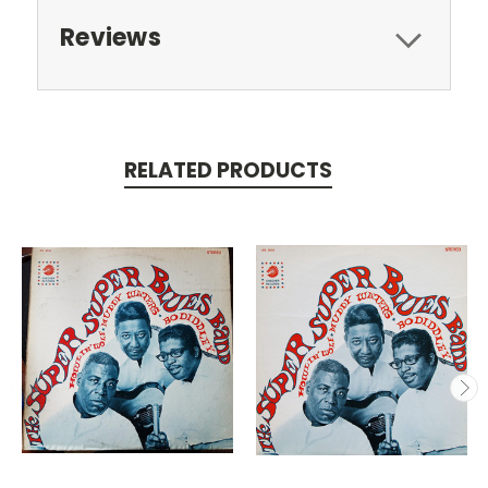
Reviews
RELATED PRODUCTS