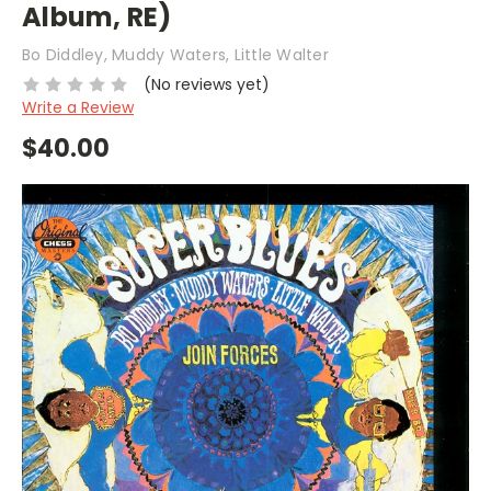
Album, RE)
Bo Diddley, Muddy Waters, Little Walter
(No reviews yet)
Write a Review
$40.00