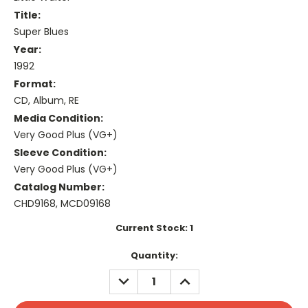
Title:
Super Blues
Year:
1992
Format:
CD, Album, RE
Media Condition:
Very Good Plus (VG+)
Sleeve Condition:
Very Good Plus (VG+)
Catalog Number:
CHD9168, MCD09168
Current Stock:
1
Quantity:
DECREASE
INCREASE
QUANTITY:
QUANTITY: