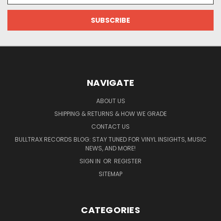
NAVIGATE
ABOUT US
SHIPPING & RETURNS & HOW WE GRADE
CONTACT US
BULLTRAX RECORDS BLOG: STAY TUNED FOR VINYL INSIGHTS, MUSIC
NEWS, AND MORE!
SIGN IN
OR
REGISTER
SITEMAP
CATEGORIES