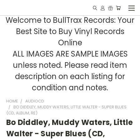
Welcome to BullTrax Records: Your
Best Site to Buy Vinyl Records
Online
ALL IMAGES ARE SAMPLE IMAGES
unless noted. Please read item
description on each listing for
condition and notes.
HOME
AUDIOCD
BO DIDDLEY, MUDDY WATERS, LITTLE WALTER - SUPER BLUES
(CD, ALBUM, RE)
Bo Diddley, Muddy Waters, Little
Walter - Super Blues (CD,