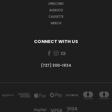
LPRECORD
AUDIOCD
CASSETTE
MERCH
CONNECT WITH US
‪(727) 300-1934‬