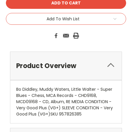
Add To Wish List
Product Overview
Bo Diddley, Muddy Waters, Little Walter - Super
Blues - Chess, MCA Records - CHD9168,
MCD09168 - CD, Album, RE MEDIA CONDITION -
Very Good Plus (VG+) SLEEVE CONDITION - Very
Good Plus (VG+)SKU 957826385