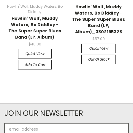
Howlin' Wolf, Muddy Waters, Bo
Howlin' Wolf, Muddy
Diddley
Waters, Bo Diddley -
Howlin' Wolf, Muddy
The Super Super Blues
Waters, Bo Diddley -
Band (LP,
The Super Super Blues
Album)_3802195328
Band (LP, Album)
$57.00
$40.00
Quick View
Quick View
Out Of Stock
Add To Cart
JOIN OUR NEWSLETTER
Email
Address