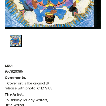
SKU:
957826385
Comments:
.. Cover art is like original LP
release with photo. CHD 9168
The Artist:
Bo Diddley, Muddy Waters,
Little Walter