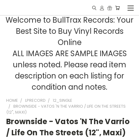
Welcome to BullTrax Records: Your
Best Site to Buy Vinyl Records
Online
ALL IMAGES ARE SAMPLE IMAGES
unless noted. Please read item
description on each listing for
condition and notes.
HOME
LPRECORD
12_SINGLE
BROWNSIDE - VATOS 'N THE VARRIO / LIFE ON THE STREETS
(12", MAXI)
Brownside - Vatos 'N The Varrio
/ Life On The Streets (12", Maxi)