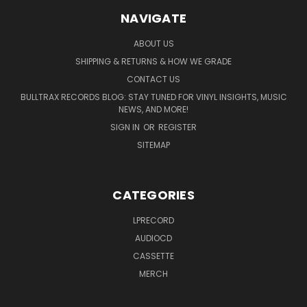
NAVIGATE
ABOUT US
SHIPPING & RETURNS & HOW WE GRADE
CONTACT US
BULLTRAX RECORDS BLOG: STAY TUNED FOR VINYL INSIGHTS, MUSIC
NEWS, AND MORE!
SIGN IN
OR
REGISTER
SITEMAP
CATEGORIES
LPRECORD
AUDIOCD
CASSETTE
MERCH