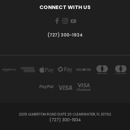
CONNECT WITH US
‪(727) 300-1934‬
2325 ULMERTON ROAD SUITE 20 CLEARWATER, FL 33762
‪(727) 300-1934‬