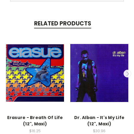
RELATED PRODUCTS
Erasure - Breath Of Life
Dr. Alban - It's My Life
(12", Maxi)
(12", Maxi)
$16.25
$30.96