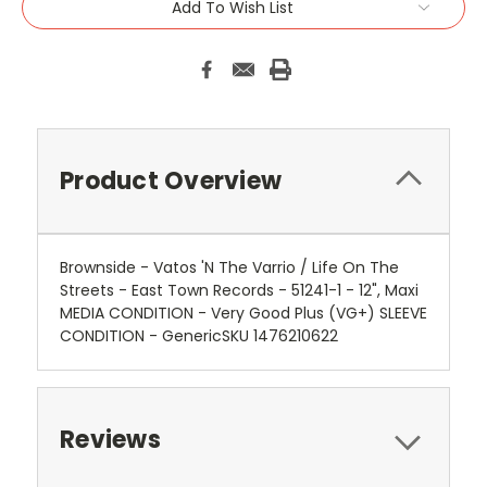
Add To Wish List
Product Overview
Brownside - Vatos 'N The Varrio / Life On The
Streets - East Town Records - 51241-1 - 12", Maxi
MEDIA CONDITION - Very Good Plus (VG+) SLEEVE
CONDITION - GenericSKU 1476210622
Reviews