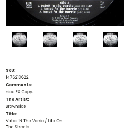
SKU:
1476210622
Comments:
nice EX Copy.
The Artist:
Brownside
Title:
Vatos 'N The Varrio / Life On
The Streets