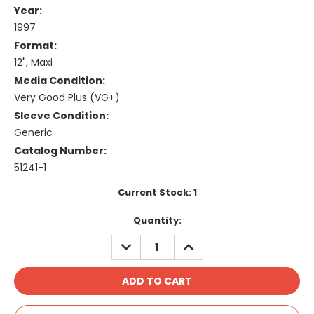
Year:
1997
Format:
12", Maxi
Media Condition:
Very Good Plus (VG+)
Sleeve Condition:
Generic
Catalog Number:
51241-1
Current Stock:
1
Quantity:
DECREASE
INCREASE
QUANTITY:
QUANTITY: