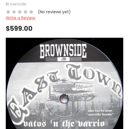
Brownside
(No reviews yet)
Write a Review
$599.00