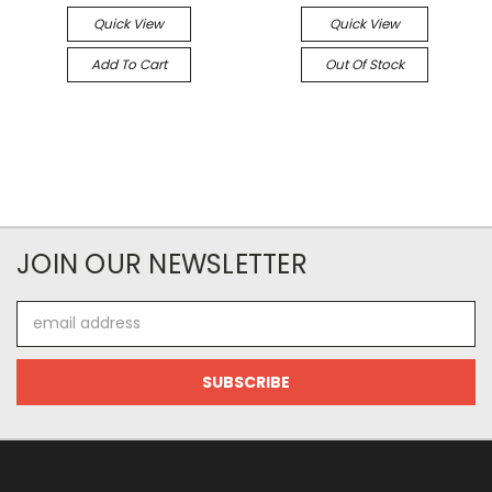
Quick View
Quick View
Add To Cart
Out Of Stock
JOIN OUR NEWSLETTER
Email
Address