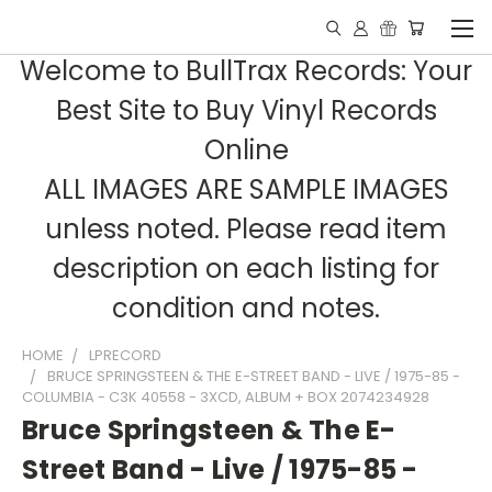
Welcome to BullTrax Records: Your
Best Site to Buy Vinyl Records
Online
ALL IMAGES ARE SAMPLE IMAGES
unless noted. Please read item
description on each listing for
condition and notes.
HOME
LPRECORD
BRUCE SPRINGSTEEN & THE E-STREET BAND - LIVE / 1975-85 -
COLUMBIA - C3K 40558 - 3XCD, ALBUM + BOX 2074234928
Bruce Springsteen & The E-
Street Band - Live / 1975-85 -