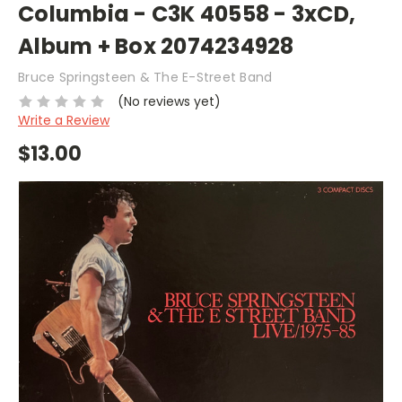
Columbia - C3K 40558 - 3xCD,
Album + Box 2074234928
Bruce Springsteen & The E-Street Band
(No reviews yet)
Write a Review
$13.00