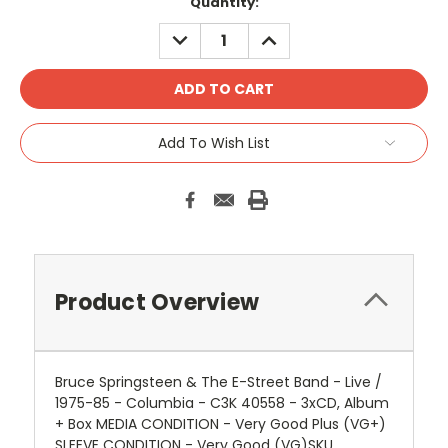
Quantity:
DECREASE
INCREASE
QUANTITY:
QUANTITY:
Add To Wish List
Product Overview
Bruce Springsteen & The E-Street Band - Live /
1975-85 - Columbia - C3K 40558 - 3xCD, Album
+ Box MEDIA CONDITION - Very Good Plus (VG+)
SLEEVE CONDITION - Very Good (VG)SKU