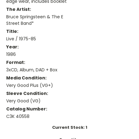
edge wear, includes booklet
The Artist:
Bruce Springsteen & The E
Street Band*
Title:
Live / 1975-85
Year:
1986
Format:
3xCD, Album, DAD + Box
Media Condition:
Very Good Plus (VG+)
Sleeve Condition:
Very Good (VG)
Catalog Number:
C3K 40558
Current Stock:
1