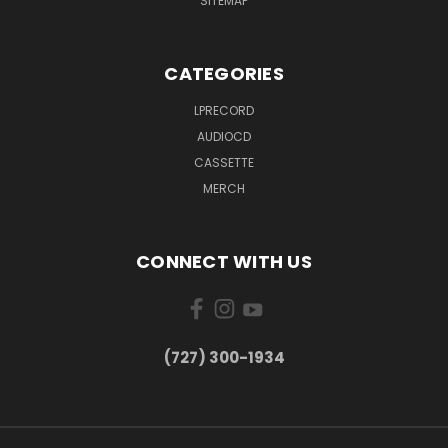
SITEMAP
CATEGORIES
LPRECORD
AUDIOCD
CASSETTE
MERCH
CONNECT WITH US
‪(727) 300-1934‬