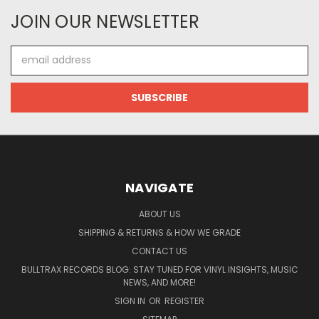
JOIN OUR NEWSLETTER
Email
Address
NAVIGATE
ABOUT US
SHIPPING & RETURNS & HOW WE GRADE
CONTACT US
BULLTRAX RECORDS BLOG: STAY TUNED FOR VINYL INSIGHTS, MUSIC
NEWS, AND MORE!
SIGN IN
OR
REGISTER