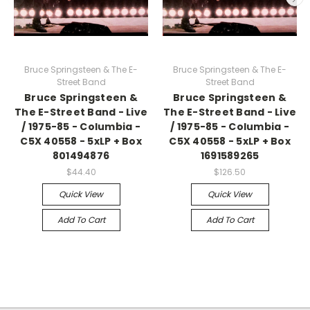
Bruce Springsteen & The E-
Bruce Springsteen & The E-
Street Band
Street Band
Bruce Springsteen &
Bruce Springsteen &
The E-Street Band - Live
The E-Street Band - Live
/ 1975-85 - Columbia -
/ 1975-85 - Columbia -
C5X 40558 - 5xLP + Box
C5X 40558 - 5xLP + Box
801494876
1691589265
$44.40
$126.50
Quick View
Quick View
Add To Cart
Add To Cart