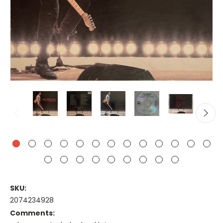
SKU:
2074234928
Comments: