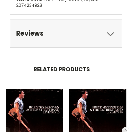
2074234928
Reviews
RELATED PRODUCTS