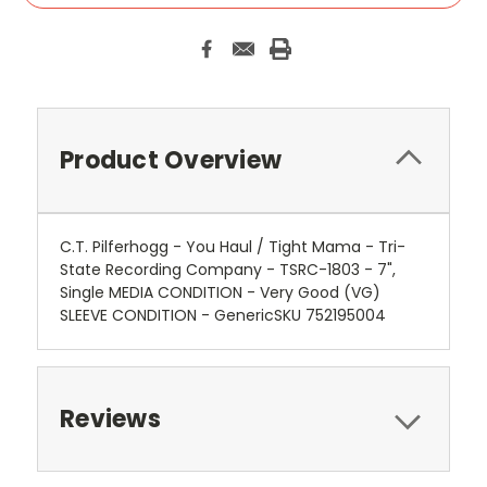
Product Overview
C.T. Pilferhogg - You Haul / Tight Mama - Tri-
State Recording Company - TSRC-1803 - 7",
Single MEDIA CONDITION - Very Good (VG)
SLEEVE CONDITION - GenericSKU 752195004
Reviews