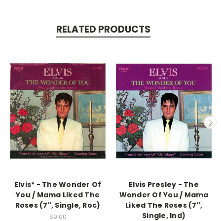
RELATED PRODUCTS
Elvis* - The Wonder Of
Elvis Presley - The
You / Mama Liked The
Wonder Of You / Mama
Roses (7", Single, Roc)
Liked The Roses (7",
Single, Ind)
$9.00