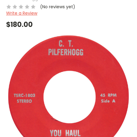
(No reviews yet)
Write a Review
$180.00