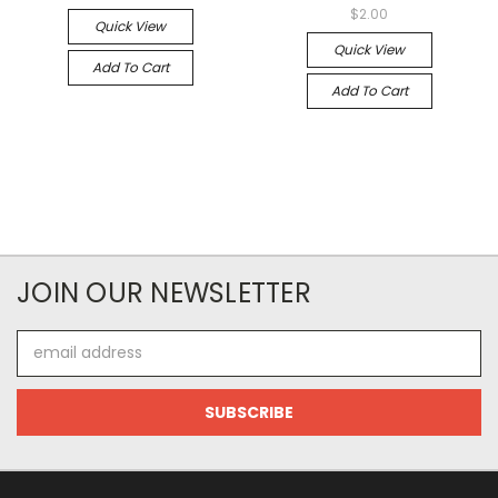
$2.00
Quick View
Quick View
Add To Cart
Add To Cart
JOIN OUR NEWSLETTER
Email
Address