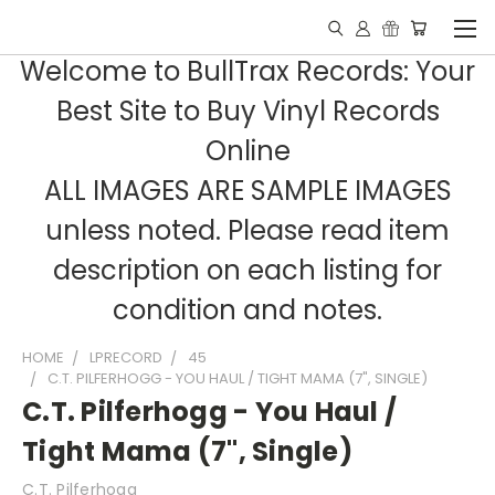
Welcome to BullTrax Records: Your
Best Site to Buy Vinyl Records
Online
ALL IMAGES ARE SAMPLE IMAGES
unless noted. Please read item
description on each listing for
condition and notes.
HOME
LPRECORD
45
C.T. PILFERHOGG - YOU HAUL / TIGHT MAMA (7", SINGLE)
C.T. Pilferhogg - You Haul /
Tight Mama (7", Single)
C.T. Pilferhogg