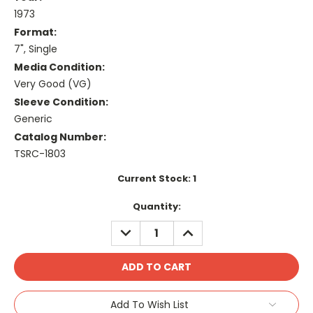
1973
Format:
7", Single
Media Condition:
Very Good (VG)
Sleeve Condition:
Generic
Catalog Number:
TSRC-1803
Current Stock:
1
Quantity:
DECREASE
INCREASE
QUANTITY:
QUANTITY:
Add To Wish List