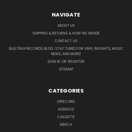
NAVIGATE
ABOUT US
SHIPPING & RETURNS & HOW WE GRADE
CONTACT US
BULLTRAX RECORDS BLOG: STAY TUNED FOR VINYL INSIGHTS, MUSIC
NEWS, AND MORE!
SIGN IN
OR
REGISTER
SITEMAP
CATEGORIES
LPRECORD
AUDIOCD
CASSETTE
MERCH