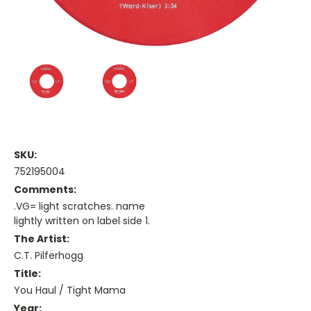
SKU:
752195004
Comments:
.VG= light scratches. name
lightly written on label side 1.
The Artist:
C.T. Pilferhogg
Title:
You Haul / Tight Mama
Year: