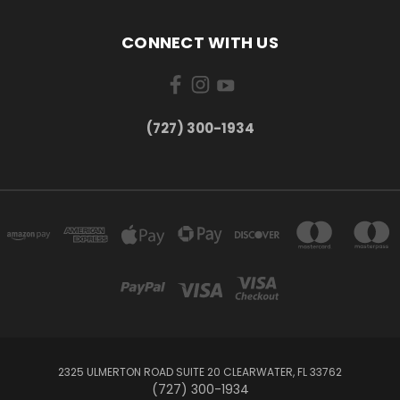
CONNECT WITH US
‪(727) 300-1934‬
2325 ULMERTON ROAD SUITE 20 CLEARWATER, FL 33762
‪(727) 300-1934‬