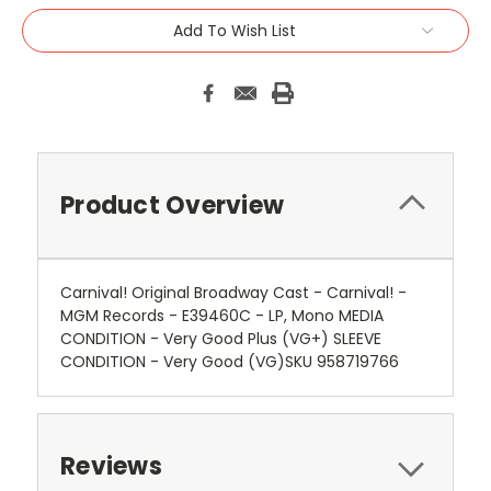
Add To Wish List
Product Overview
Carnival! Original Broadway Cast - Carnival! -
MGM Records - E39460C - LP, Mono MEDIA
CONDITION - Very Good Plus (VG+) SLEEVE
CONDITION - Very Good (VG)SKU 958719766
Reviews