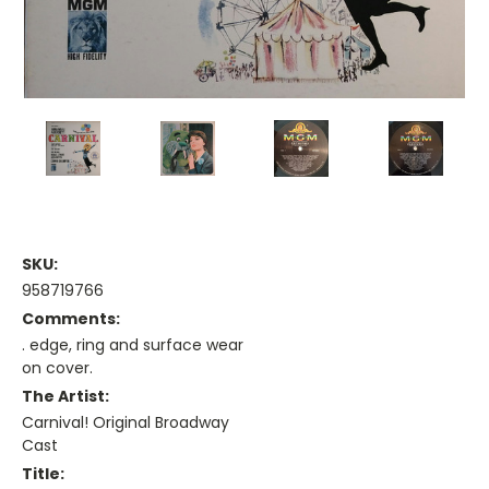
SKU:
958719766
Comments:
. edge, ring and surface wear
on cover.
The Artist:
Carnival! Original Broadway
Cast
Title: