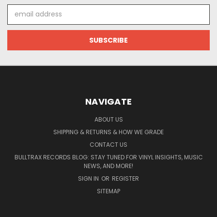
Email
Address
NAVIGATE
ABOUT US
SHIPPING & RETURNS & HOW WE GRADE
CONTACT US
BULLTRAX RECORDS BLOG: STAY TUNED FOR VINYL INSIGHTS, MUSIC
NEWS, AND MORE!
SIGN IN
OR
REGISTER
SITEMAP