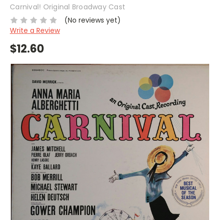
Carnival! Original Broadway Cast
(No reviews yet)
Write a Review
$12.60