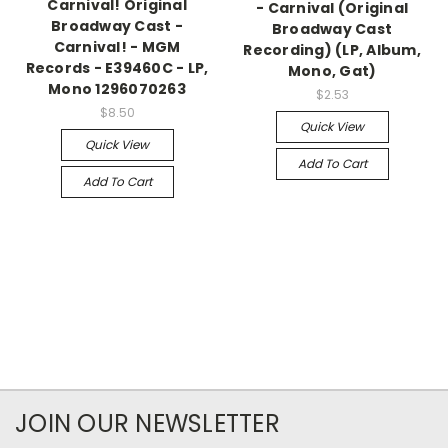
Carnival! Original
- Carnival (Original
Broadway Cast -
Broadway Cast
Carnival! - MGM
Recording) (LP, Album,
Records - E39460C - LP,
Mono, Gat)
Mono 1296070263
$2.53
$8.50
Quick View
Quick View
Add To Cart
Add To Cart
JOIN OUR NEWSLETTER