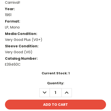
Carnival!
Year:
1961
Format:
LP, Mono
Media Condition:
Very Good Plus (VG+)
Sleeve Condition:
Very Good (VG)
Catalog Number:
E39460C
Current Stock:
1
Quantity:
DECREASE
INCREASE
QUANTITY:
QUANTITY: