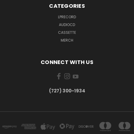
CATEGORIES
LPRECORD
AUDIOCD
CASSETTE
MERCH
CONNECT WITH US
‪(727) 300-1934‬