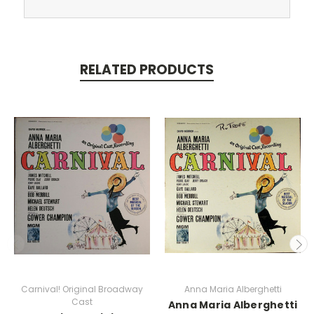
RELATED PRODUCTS
Carnival! Original Broadway
Anna Maria Alberghetti
Cast
Anna Maria Alberghetti