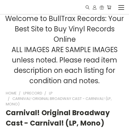
Welcome to BullTrax Records: Your
Best Site to Buy Vinyl Records
Online
ALL IMAGES ARE SAMPLE IMAGES
unless noted. Please read item
description on each listing for
condition and notes.
HOME
LPRECORD
LP
CARNIVAL! ORIGINAL BROADWAY CAST - CARNIVAL! (LP,
MONO)
Carnival! Original Broadway
Cast - Carnival! (LP, Mono)