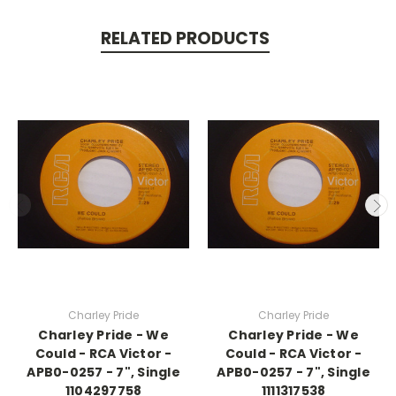
RELATED PRODUCTS
Charley Pride
Charley Pride
Charley Pride - We
Charley Pride - We
Could - RCA Victor -
Could - RCA Victor -
APB0-0257 - 7", Single
APB0-0257 - 7", Single
1104297758
1111317538