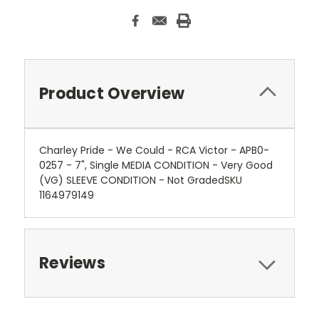
Product Overview
Charley Pride - We Could - RCA Victor - APB0-
0257 - 7", Single MEDIA CONDITION - Very Good
(VG) SLEEVE CONDITION - Not GradedSKU
1164979149
Reviews