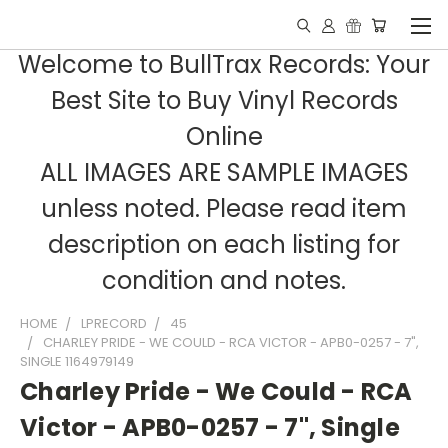
Welcome to BullTrax Records: Your
Best Site to Buy Vinyl Records
Online
ALL IMAGES ARE SAMPLE IMAGES
unless noted. Please read item
description on each listing for
condition and notes.
HOME
LPRECORD
45
CHARLEY PRIDE - WE COULD - RCA VICTOR - APB0-0257 - 7",
SINGLE 1164979149
Charley Pride - We Could - RCA
Victor - APB0-0257 - 7", Single