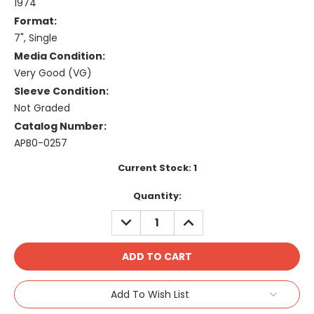
1974
Format:
7", Single
Media Condition:
Very Good (VG)
Sleeve Condition:
Not Graded
Catalog Number:
APB0-0257
Current Stock:
1
Quantity:
DECREASE
INCREASE
QUANTITY:
QUANTITY:
Add To Wish List