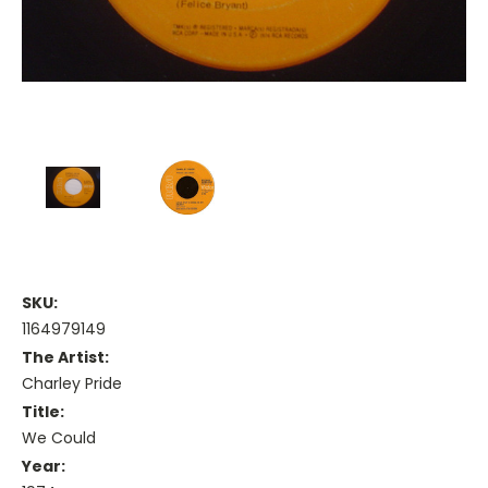
SKU:
1164979149
The Artist:
Charley Pride
Title:
We Could
Year: