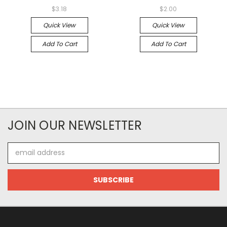
$3.18
$2.00
Quick View
Quick View
Add To Cart
Add To Cart
JOIN OUR NEWSLETTER
Email
Address