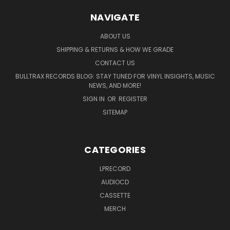
NAVIGATE
ABOUT US
SHIPPING & RETURNS & HOW WE GRADE
CONTACT US
BULLTRAX RECORDS BLOG: STAY TUNED FOR VINYL INSIGHTS, MUSIC
NEWS, AND MORE!
SIGN IN
OR
REGISTER
SITEMAP
CATEGORIES
LPRECORD
AUDIOCD
CASSETTE
MERCH