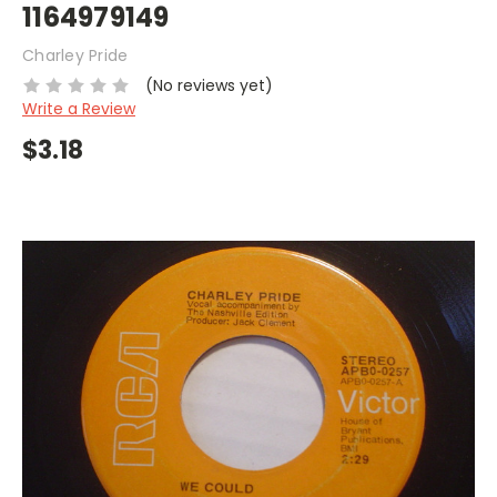
1164979149
Charley Pride
(No reviews yet)
Write a Review
$3.18