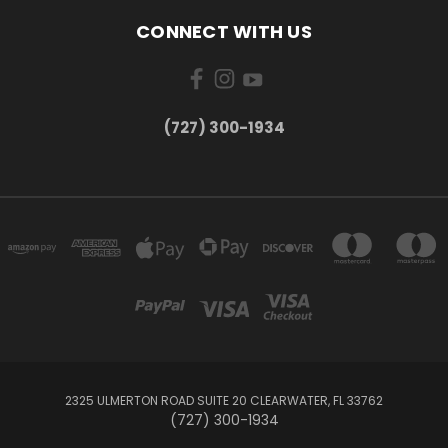
CONNECT WITH US
‪(727) 300-1934‬
2325 ULMERTON ROAD SUITE 20 CLEARWATER, FL 33762
‪(727) 300-1934‬