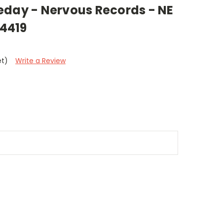
eday - Nervous Records - NE
14419
et)
Write a Review