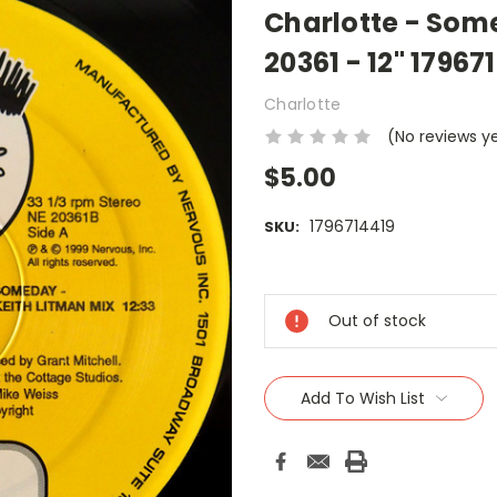
Charlotte - Som
20361 - 12" 17967
Charlotte
(No reviews y
$5.00
1796714419
SKU:
Current
Stock:
Out of stock
Add To Wish List