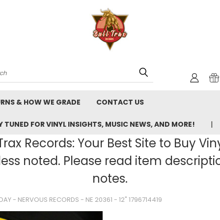
rch
URNS & HOW WE GRADE
CONTACT US
 TUNED FOR VINYL INSIGHTS, MUSIC NEWS, AND MORE!
rax Records: Your Best Site to Buy Vin
ss noted. Please read item description
notes.
AY - NERVOUS RECORDS - NE 20361 - 12" 1796714419