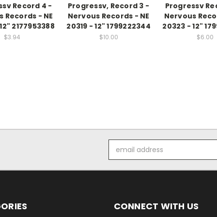
ssv Record 4 -
Progressv, Record 3 -
Progressv Rec
 Records - NE
Nervous Records - NE
Nervous Reco
 12" 2177953388
20319 - 12" 1799222344
20323 - 12" 17
$3.94
$10.00
$6.00
Email
Address
ORIES
CONNECT WITH US