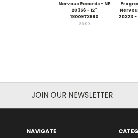
Nervous Records - NE
Progre
20356 - 12"
Nervous
1800973660
20323 -
$5.00
JOIN OUR NEWSLETTER
NAVIGATE
CATEG