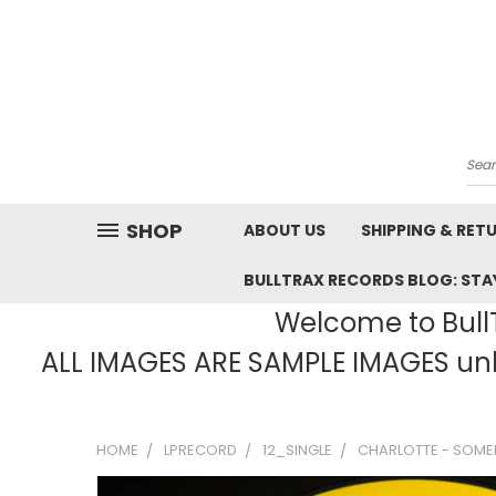
Sea
SHOP
ABOUT US
SHIPPING & RET
BULLTRAX RECORDS BLOG: STAY
Welcome to BullT
ALL IMAGES ARE SAMPLE IMAGES unle
HOME
LPRECORD
12_SINGLE
CHARLOTTE - SOMED