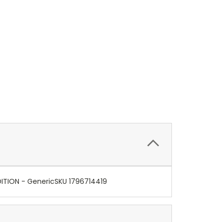
DITION - GenericSKU 1796714419