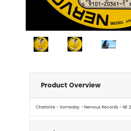
Product Overview
Charlotte - Someday - Nervous Records - NE 2