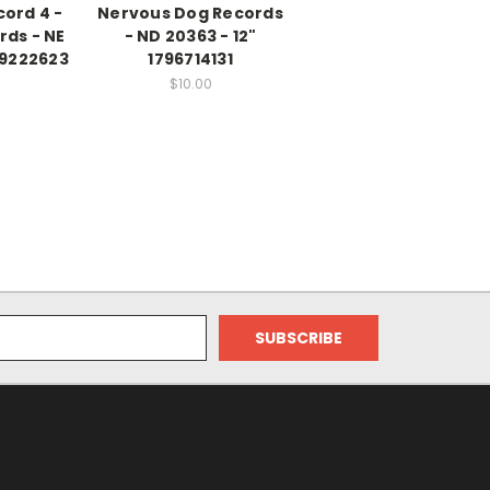
ord 4 -
Nervous Dog Records
rds - NE
- ND 20363 - 12"
99222623
1796714131
$10.00