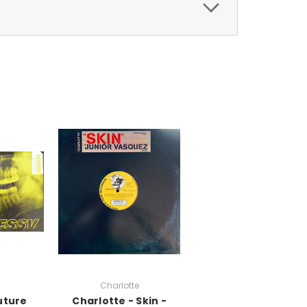
Charlotte
uture
Charlotte - Skin -