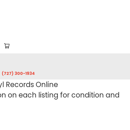
‪(727) 300-1934‬
yl Records Online
 on each listing for condition and