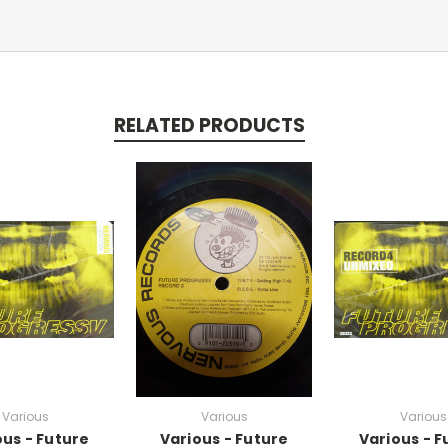
RELATED PRODUCTS
Various
Various
Various
ous - Future
Various - Future
Various - F