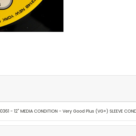
0361 - 12" MEDIA CONDITION - Very Good Plus (VG+) SLEEVE CON