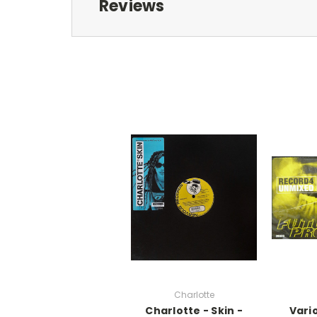
Reviews
Charlotte
Charlotte - Skin -
Vari