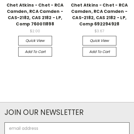
Chet Atkins - Chet - RCA
Chet Atkins - Chet - RCA
Camden, RCA Camden -
Camden, RCA Camden -
CAS-2182, CAS 2182 - LP,
CAS-2182, CAS 2182 - LP,
Comp 760011898
Comp 692294928
$2.00
$3.67
Quick View
Quick View
Add To Cart
Add To Cart
JOIN OUR NEWSLETTER
Email
Address