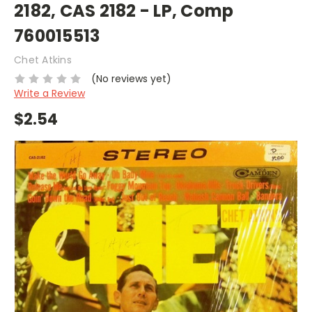
2182, CAS 2182 - LP, Comp
760015513
Chet Atkins
(No reviews yet)
Write a Review
$2.54