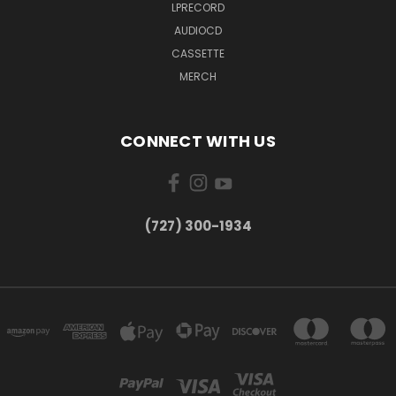
LPRECORD
AUDIOCD
CASSETTE
MERCH
CONNECT WITH US
‪(727) 300-1934‬