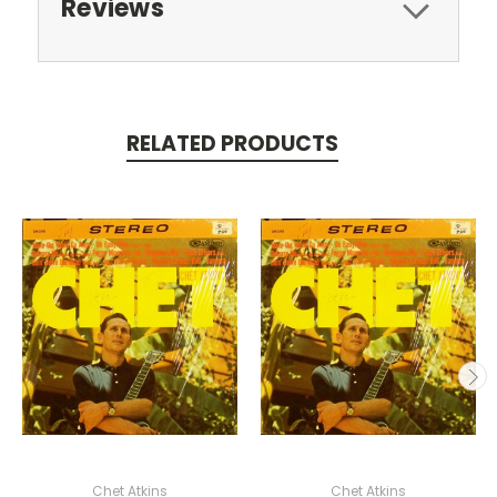
Reviews
RELATED PRODUCTS
Chet Atkins
Chet Atkins