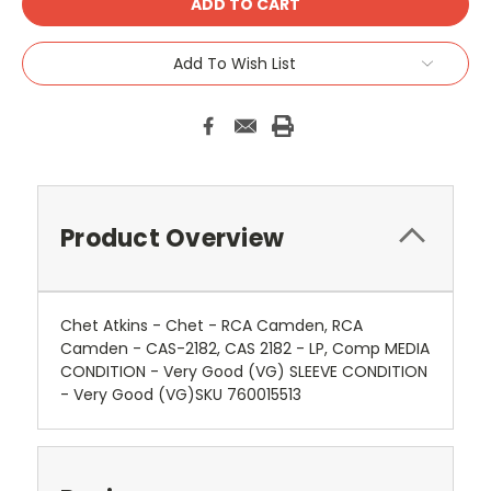
Add To Wish List
Product Overview
Chet Atkins - Chet - RCA Camden, RCA
Camden - CAS-2182, CAS 2182 - LP, Comp MEDIA
CONDITION - Very Good (VG) SLEEVE CONDITION
- Very Good (VG)SKU 760015513