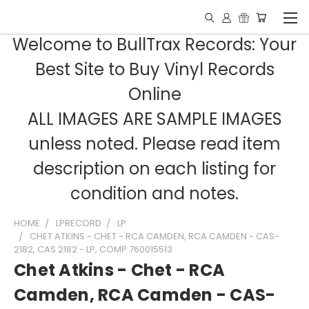
Welcome to BullTrax Records: Your
Best Site to Buy Vinyl Records
Online
ALL IMAGES ARE SAMPLE IMAGES
unless noted. Please read item
description on each listing for
condition and notes.
HOME
LPRECORD
LP
CHET ATKINS - CHET - RCA CAMDEN, RCA CAMDEN - CAS-
2182, CAS 2182 - LP, COMP 760015513
Chet Atkins - Chet - RCA
Camden, RCA Camden - CAS-