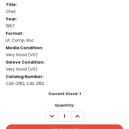
Title:
Chet
Year:
1967
Format:
LP, Comp, Roc
Media Condition:
Very Good (VG)
Sleeve Condition:
Very Good (VG)
Catalog Number:
CAS-2182, CAS 2182
Current Stock:
1
Quantity:
DECREASE
INCREASE
QUANTITY:
QUANTITY: