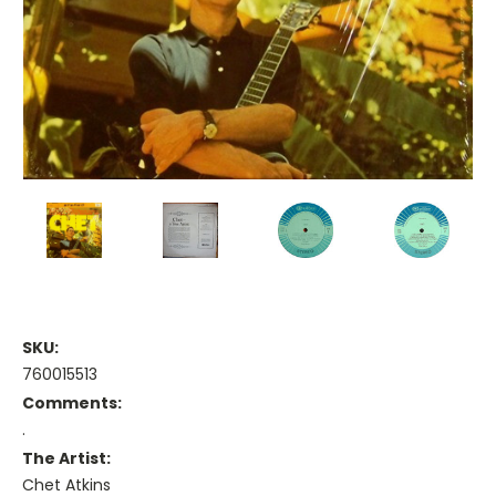
SKU:
760015513
Comments:
.
The Artist:
Chet Atkins