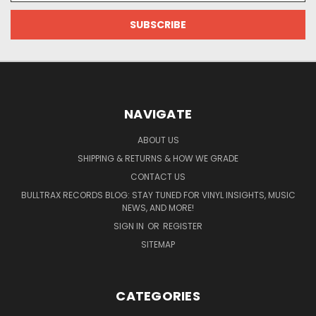
NAVIGATE
ABOUT US
SHIPPING & RETURNS & HOW WE GRADE
CONTACT US
BULLTRAX RECORDS BLOG: STAY TUNED FOR VINYL INSIGHTS, MUSIC
NEWS, AND MORE!
SIGN IN
OR
REGISTER
SITEMAP
CATEGORIES