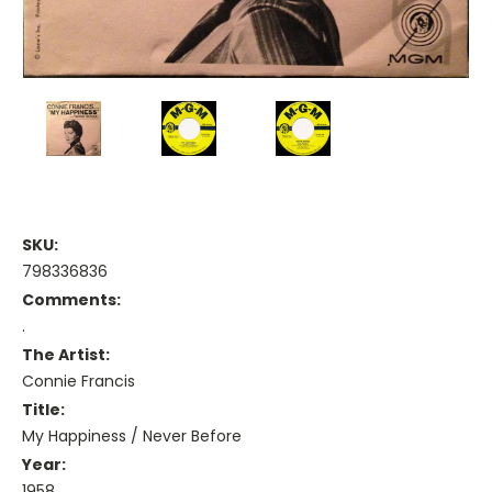
SKU:
798336836
Comments:
.
The Artist:
Connie Francis
Title:
My Happiness / Never Before
Year:
1958