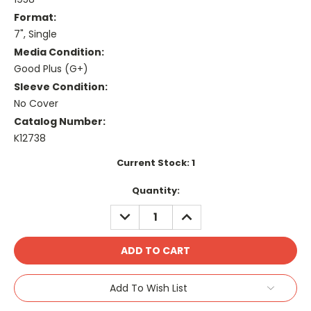
Format:
7", Single
Media Condition:
Good Plus (G+)
Sleeve Condition:
No Cover
Catalog Number:
K12738
Current Stock:
1
Quantity:
DECREASE
INCREASE
QUANTITY:
QUANTITY:
Add To Wish List