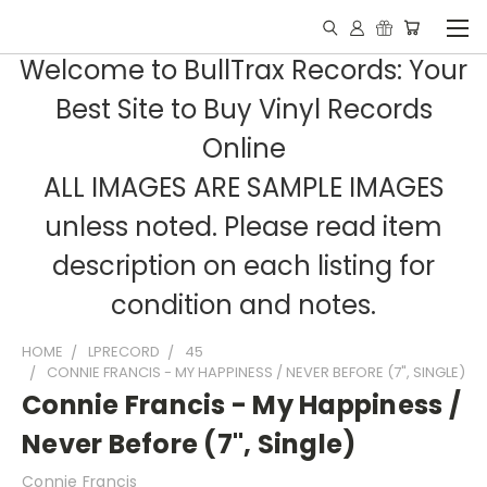
Welcome to BullTrax Records: Your
Best Site to Buy Vinyl Records
Online
ALL IMAGES ARE SAMPLE IMAGES
unless noted. Please read item
description on each listing for
condition and notes.
HOME
LPRECORD
45
CONNIE FRANCIS - MY HAPPINESS / NEVER BEFORE (7", SINGLE)
Connie Francis - My Happiness /
Never Before (7", Single)
Connie Francis