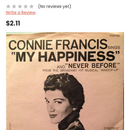
(No reviews yet)
Write a Review
$2.11