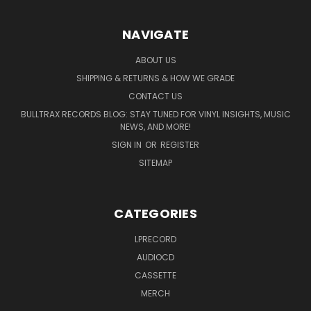
NAVIGATE
ABOUT US
SHIPPING & RETURNS & HOW WE GRADE
CONTACT US
BULLTRAX RECORDS BLOG: STAY TUNED FOR VINYL INSIGHTS, MUSIC
NEWS, AND MORE!
SIGN IN
OR
REGISTER
SITEMAP
CATEGORIES
LPRECORD
AUDIOCD
CASSETTE
MERCH