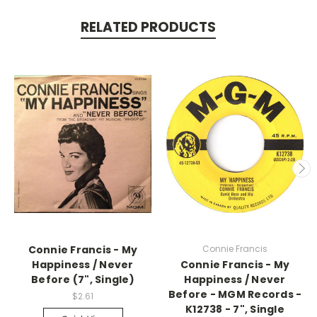
RELATED PRODUCTS
Connie Francis - My
Connie Francis
Happiness / Never
Connie Francis - My
Before (7", Single)
Happiness / Never
Before - MGM Records -
$2.61
K12738 - 7", Single