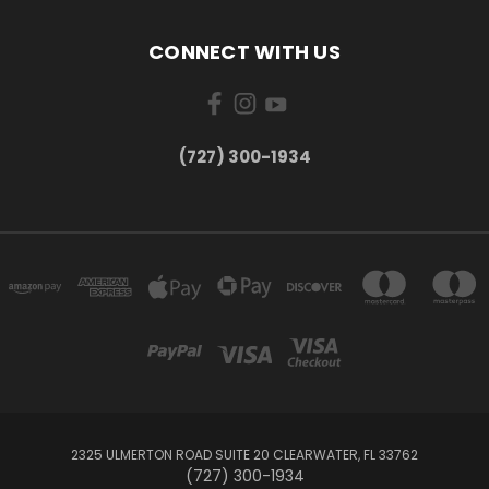
CONNECT WITH US
‪(727) 300-1934‬
2325 ULMERTON ROAD SUITE 20 CLEARWATER, FL 33762
‪(727) 300-1934‬