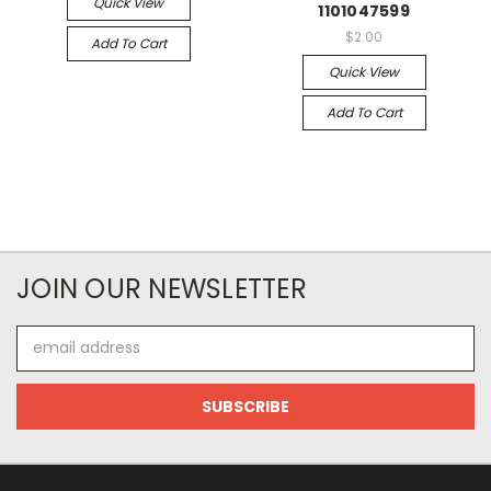
Quick View
1101047599
$2.00
Add To Cart
Quick View
Add To Cart
JOIN OUR NEWSLETTER
Email
Address