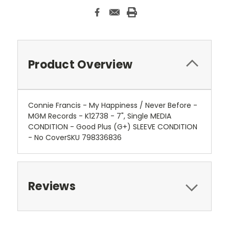
Product Overview
Connie Francis - My Happiness / Never Before -
MGM Records - K12738 - 7", Single MEDIA
CONDITION - Good Plus (G+) SLEEVE CONDITION
- No CoverSKU 798336836
Reviews