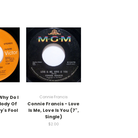
Why Do I
Connie Francis
lody Of
Connie Francis - Love
y's Fool
Is Me, Love Is You (7",
Single)
$2.00