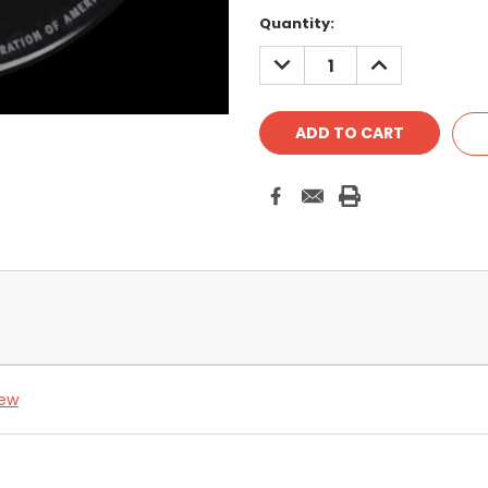
Quantity:
DECREASE
INCREASE
QUANTITY:
QUANTITY:
iew