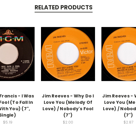
RELATED PRODUCTS
Francis - I Was
Jim Reeves - Why Do I
Jim Reeves - 
ool (To Fall In
Love You (Melody Of
Love You (Me
ith You) (7",
Love) / Nobody's Fool
Love) / Nobod
Single)
(7")
(7")
$5.19
$2.00
$2.87