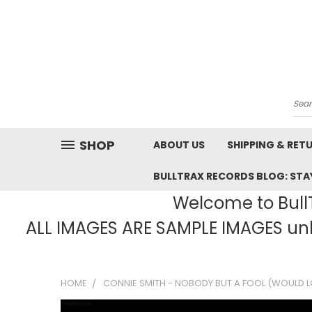
Sea
SHOP
ABOUT US
SHIPPING & RET
BULLTRAX RECORDS BLOG: STAY
Welcome to BullT
ALL IMAGES ARE SAMPLE IMAGES unle
HOME
CONNIE SMITH - NOBODY BUT A FOOL (WOULD LO