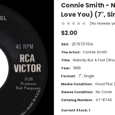
Connie Smith - 
Love You) (7", Si
(No reviews y
$2.00
2576707614
SKU:
Connie Smith
The Artist:
Nobody But A Fool (Wo
Title:
1965
Year:
7", Single
Format:
Good Plus 
Media Condition:
No Cover
Sleeve Condition:
47-8746
Catalog Number:
Current Stock:
1