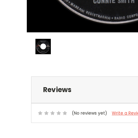
Reviews
(No reviews yet)
Write a Rev