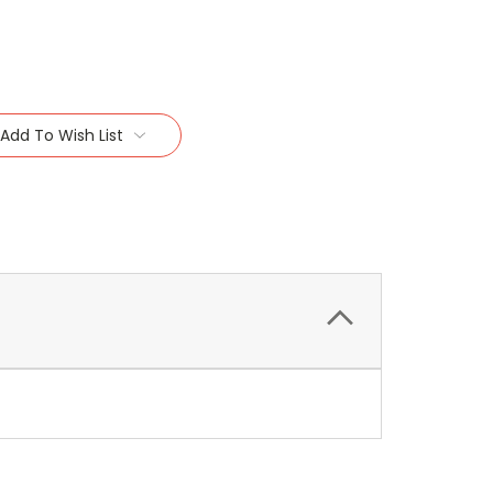
Add To Wish List