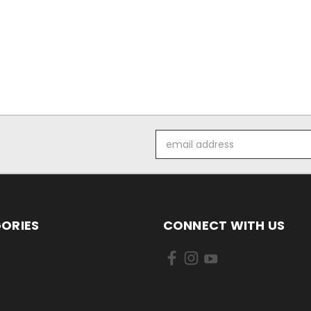
Email
Address
ORIES
CONNECT WITH US