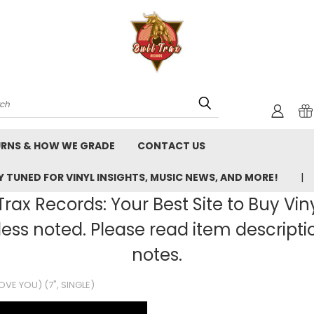
rch
URNS & HOW WE GRADE
CONTACT US
 TUNED FOR VINYL INSIGHTS, MUSIC NEWS, AND MORE!
rax Records: Your Best Site to Buy Vin
ss noted. Please read item description
notes.
VE YOU) (7", SINGLE)