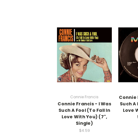
Connie Francis
Connie 
Connie Francis - I Was
Such A F
Such A Fool (To Fall In
Love W
Love With You) (7",
Single)
$4.59