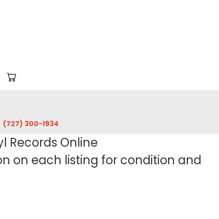
‪(727) 300-1934‬
yl Records Online
 on each listing for condition and