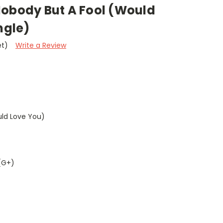
Nobody But A Fool (Would
ngle)
et)
Write a Review
uld Love You)
(G+)