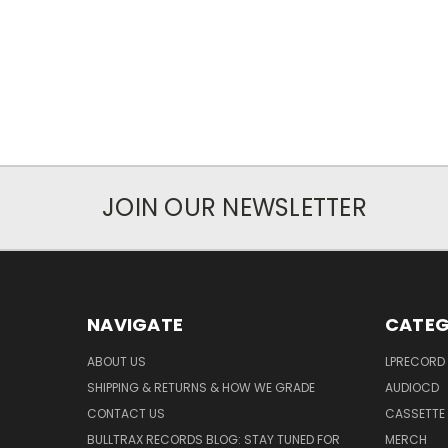
JOIN OUR NEWSLETTER
NAVIGATE
CATEG
ABOUT US
LPRECORD
SHIPPING & RETURNS & HOW WE GRADE
AUDIOCD
CONTACT US
CASSETTE
BULLTRAX RECORDS BLOG: STAY TUNED FOR
MERCH