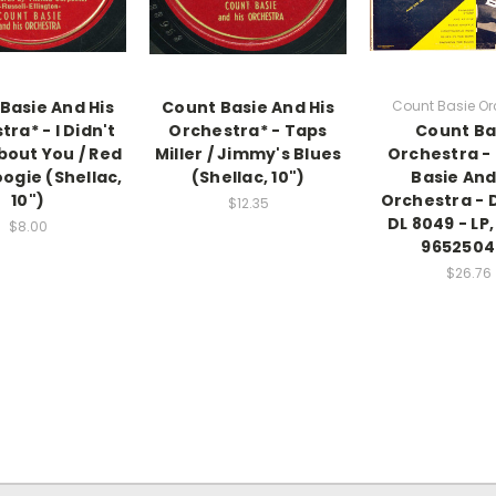
Basie And His
Count Basie And His
Count Basie Or
ra* - I Didn't
Orchestra* - Taps
Count Ba
out You / Red
Miller / Jimmy's Blues
Orchestra -
ogie (Shellac,
(Shellac, 10")
Basie And
10")
Orchestra - 
$12.35
DL 8049 - LP
$8.00
9652504
$26.76