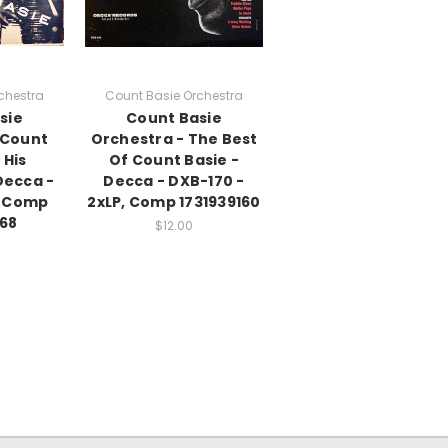
chestra
Count Basie Orchestra
sie
Count Basie
 Count
Orchestra - The Best
 His
Of Count Basie -
Decca -
Decca - DXB-170 -
, Comp
2xLP, Comp 1731939160
68
$12.00