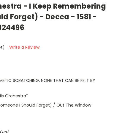
hestra - I Keep Remembering
d Forget) - Decca - 1581 -
0924496
et)
Write a Review
METIC SCRATCHING, NONE THAT CAN BE FELT BY
is Orchestra*
omeone I Should Forget) / Out The Window
 (VG)