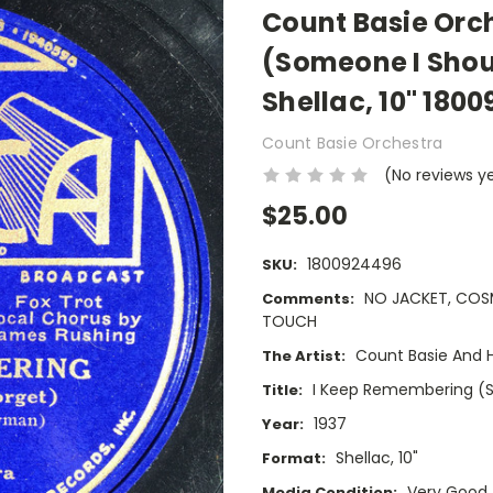
Count Basie Orc
(Someone I Shoul
Shellac, 10" 180
Count Basie Orchestra
(No reviews y
$25.00
1800924496
SKU:
NO JACKET, COS
Comments:
TOUCH
Count Basie And H
The Artist:
I Keep Remembering (S
Title:
1937
Year:
Shellac, 10"
Format:
Very Good
Media Condition: