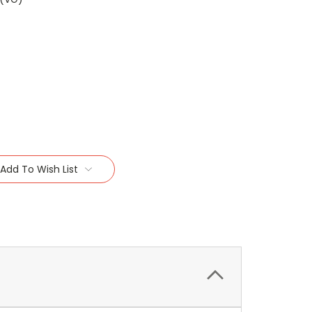
Add To Wish List