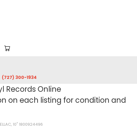
‪(727) 300-1934‬
yl Records Online
 on each listing for condition and
ELLAC, 10" 1800924496