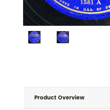
Product Overview