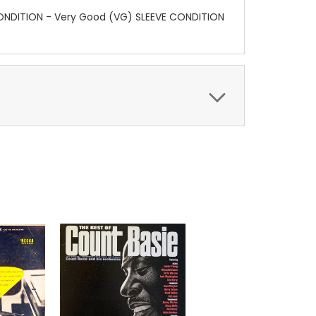
 CONDITION - Very Good (VG) SLEEVE CONDITION