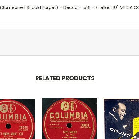
Someone I Should Forget) - Decca - 1581 - Shellac, 10" MEDIA
RELATED PRODUCTS