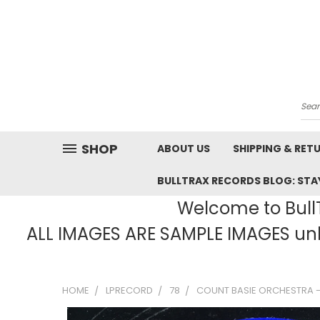
Sea
SHOP
ABOUT US
SHIPPING & RET
BULLTRAX RECORDS BLOG: STAY
Welcome to BullT
ALL IMAGES ARE SAMPLE IMAGES unle
HOME
LPRECORD
78
COUNT BASIE ORCHESTRA - 