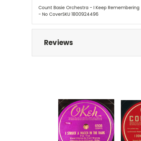
Count Basie Orchestra - I Keep Remembering (
- No CoverSKU 1800924496
Reviews