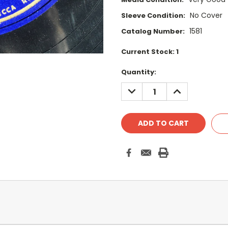
No Cover
Sleeve Condition:
1581
Catalog Number:
Current Stock:
1
Quantity:
DECREASE
INCREASE
QUANTITY:
QUANTITY: