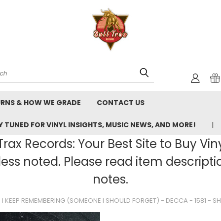
rch
URNS & HOW WE GRADE
CONTACT US
 TUNED FOR VINYL INSIGHTS, MUSIC NEWS, AND MORE!
rax Records: Your Best Site to Buy Vin
ss noted. Please read item description
notes.
I KEEP REMEMBERING (SOMEONE I SHOULD FORGET) - DECCA - 1581 - SH