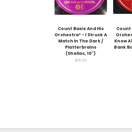
Count Basie And His
Count 
Orchestra* - I Struck A
Orchest
Match In The Dark /
Know Ab
Platterbrains
Bank Bo
(Shellac, 10")
$15.00