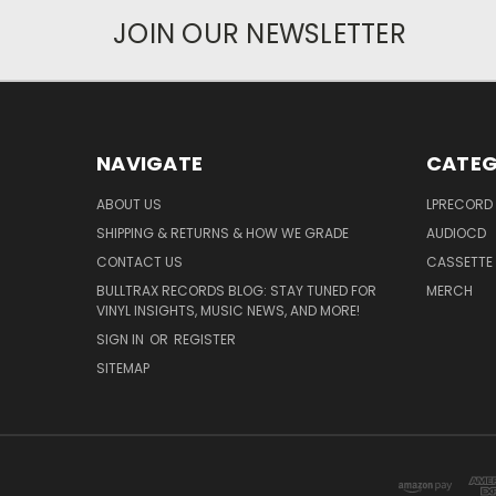
JOIN OUR NEWSLETTER
NAVIGATE
CATEG
ABOUT US
LPRECORD
SHIPPING & RETURNS & HOW WE GRADE
AUDIOCD
CONTACT US
CASSETTE
BULLTRAX RECORDS BLOG: STAY TUNED FOR
MERCH
VINYL INSIGHTS, MUSIC NEWS, AND MORE!
SIGN IN
OR
REGISTER
SITEMAP