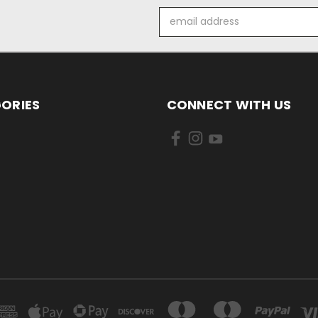
Email
Address
ORIES
CONNECT WITH US