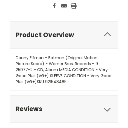
Product Overview
Danny Elfman - Batman (Original Motion
Picture Score) - Warner Bros. Records - 9
25977-2 - CD, Album MEDIA CONDITION - Very
Good Plus (VG+) SLEEVE CONDITION - Very Good
Plus (VG+)SKU 921548485
Reviews