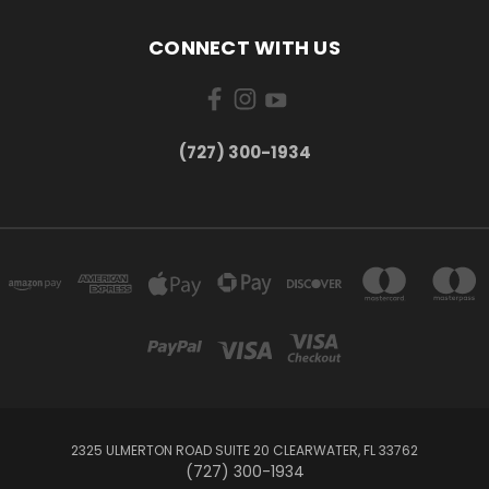
CONNECT WITH US
‪(727) 300-1934‬
2325 ULMERTON ROAD SUITE 20 CLEARWATER, FL 33762
‪(727) 300-1934‬