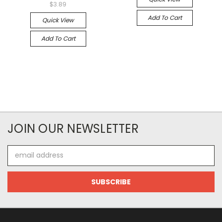
$3.89
Add To Cart
Quick View
Add To Cart
JOIN OUR NEWSLETTER
Email
Address