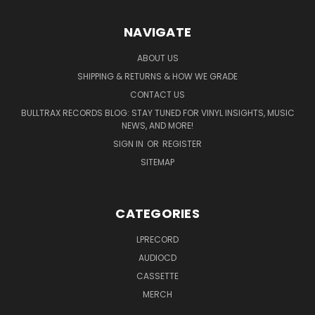
NAVIGATE
ABOUT US
SHIPPING & RETURNS & HOW WE GRADE
CONTACT US
BULLTRAX RECORDS BLOG: STAY TUNED FOR VINYL INSIGHTS, MUSIC
NEWS, AND MORE!
SIGN IN
OR
REGISTER
SITEMAP
CATEGORIES
LPRECORD
AUDIOCD
CASSETTE
MERCH