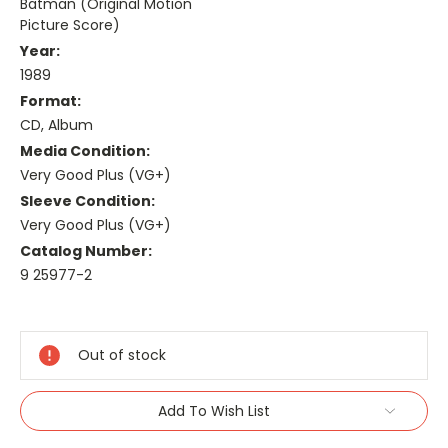
Batman (Original Motion
Picture Score)
Year:
1989
Format:
CD, Album
Media Condition:
Very Good Plus (VG+)
Sleeve Condition:
Very Good Plus (VG+)
Catalog Number:
9 25977-2
Current
Stock:
Out of stock
Add To Wish List