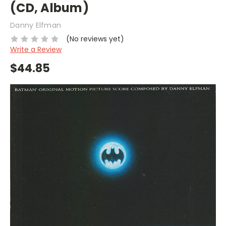
(CD, Album)
Danny Elfman
(No reviews yet)
Write a Review
$44.85