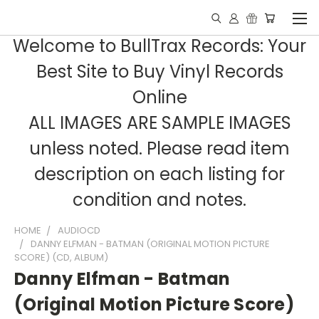
Welcome to BullTrax Records: Your
Best Site to Buy Vinyl Records
Online
ALL IMAGES ARE SAMPLE IMAGES
unless noted. Please read item
description on each listing for
condition and notes.
HOME
AUDIOCD
DANNY ELFMAN - BATMAN (ORIGINAL MOTION PICTURE
SCORE) (CD, ALBUM)
Danny Elfman - Batman
(Original Motion Picture Score)