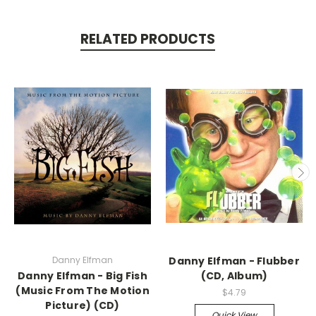
RELATED PRODUCTS
Danny Elfman
Danny Elfman - Flubber
Danny Elfman - Big Fish
(CD, Album)
(Music From The Motion
$4.79
Picture) (CD)
Quick View