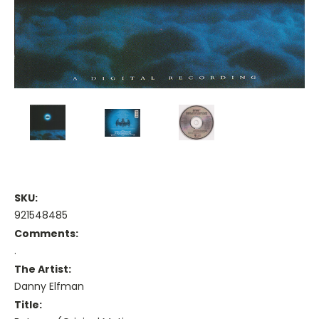
SKU:
921548485
Comments:
.
The Artist:
Danny Elfman
Title: